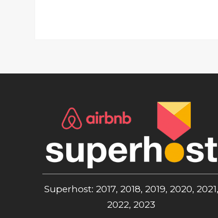
Superhost: 2017, 2018, 2019, 2020, 2021
2022, 2023