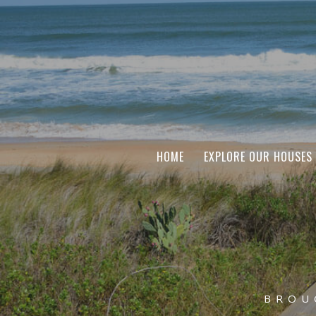
HOME
EXPLORE OUR HOUSES
BROU