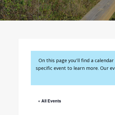
On this page you'll find a calenda
specific event to learn more. Our e
« All Events