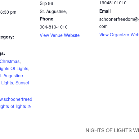
19048101010
Slip 86
Email
St. Augustine
,
 6:30 pm
Phone
schoonerfreedom@g
com
904-810-1010
View Organizer Web
View Venue Website
tegory:
gs:
Christmas
,
ights Of Lights
,
t. Augustine
 Lights
,
Sunset
ww.schoonerfreed
hts-of-lights-2/
NIGHTS OF LIGHTS W