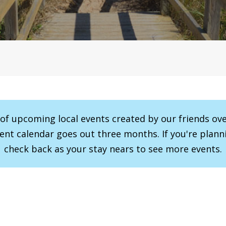
r of upcoming local events created by our friends ov
vent calendar goes out three months. If you're planni
check back as your stay nears to see more events.