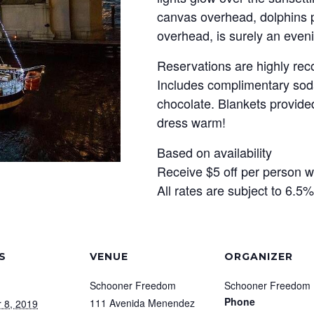
canvas overhead, dolphins pl
overhead, is surely an eveni
Reservations are highly r
Includes complimentary soda
chocolate. Blankets provided 
dress warm!
Based on availability
Receive $5 off per person 
All rates are subject to 6.5
S
VENUE
ORGANIZER
Schooner Freedom
Schooner Freedom
Phone
111 Avenida Menendez
 8, 2019