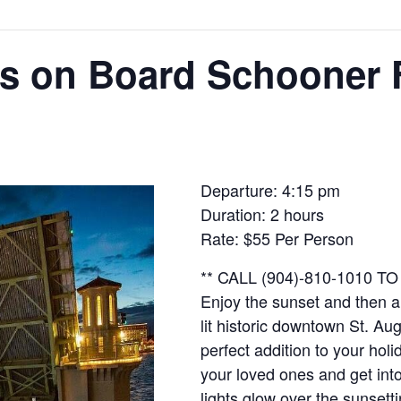
hts on Board Schooner
Departure: 4:15 pm
Duration: 2 hours
Rate: $55 Per Person
** CALL (904)-810-1010 
Enjoy the sunset and then a 
lit historic downtown St. Aug
perfect addition to your hol
your loved ones and get into 
lights glow over the sunsetti