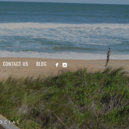
CONTACT US
BLOG
OCIAL