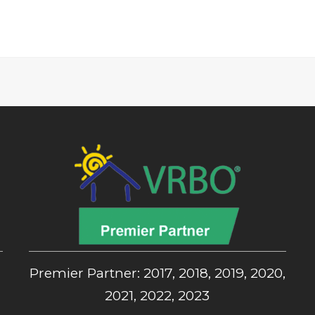
,
Premier Partner: 2017, 2018, 2019, 2020,
2021, 2022, 2023