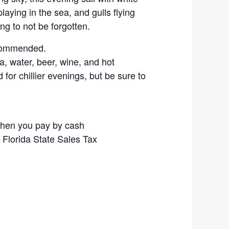
aying in the sea, and gulls flying
ng to not be forgotten.
ecommended.
, water, beer, wine, and hot
for chillier evenings, but be sure to
when you pay by cash
% Florida State Sales Tax