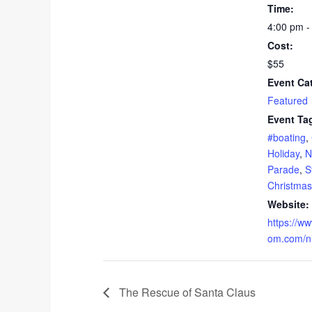
Time:
4:00 pm -
Cost:
$55
Event Ca
Featured
Event Ta
#boating
,
Holiday
,
N
Parade
,
S
Christmas
Website:
https://w
om.com/nig
The Rescue of Santa Claus