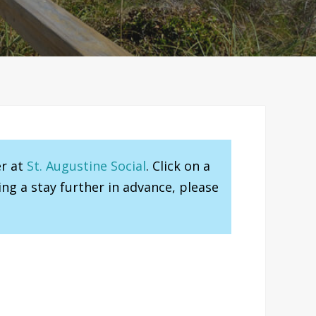
er at
St. Augustine Social
. Click on a
ng a stay further in advance, please