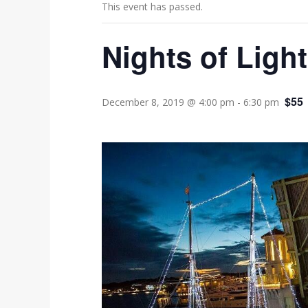
This event has passed.
Nights of Lig
$55
December 8, 2019 @ 4:00 pm
-
6:30 pm