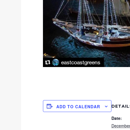
DETAIL
ADD TO CALENDAR
Date:
December