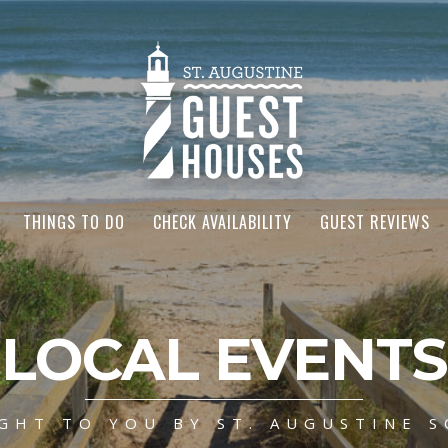
THINGS TO DO
CHECK AVAILABILITY
GUEST REVIEWS
LOCAL EVENTS
GHT TO YOU BY ST. AUGUSTINE S