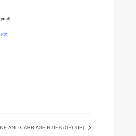
mail.
site
INE AND CARRIAGE RIDES (GROUP)