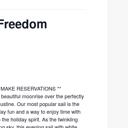
 Freedom
TO MAKE RESERVATIONS **
beautiful moonrise over the perfectly
ustine. Our most popular sail is the
iday fun and a way to enjoy time with
the holiday spirit. As the twinkling
ng sky, this evening sail with white