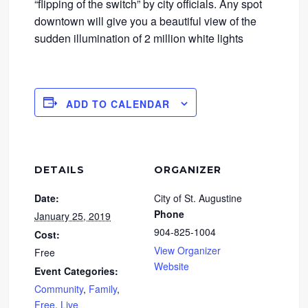
“flipping of the switch” by city officials. Any spot
downtown will give you a beautiful view of the
sudden illumination of 2 million white lights
ADD TO CALENDAR
DETAILS
ORGANIZER
Date:
City of St. Augustine
Phone
January 25, 2019
904-825-1004
Cost:
View Organizer
Free
Website
Event Categories:
Community
,
Family
,
Free
,
Live