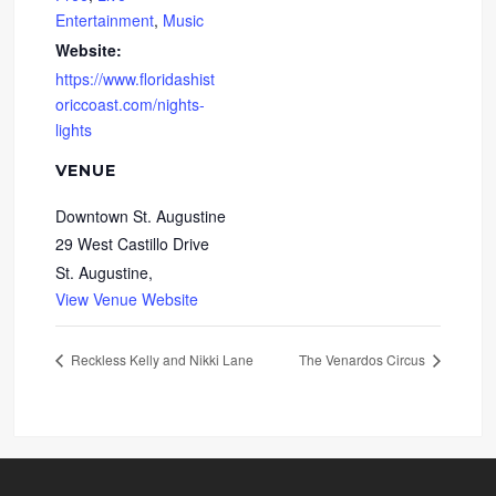
Entertainment
,
Music
Website:
https://www.floridashist
oriccoast.com/nights-
lights
VENUE
Downtown St. Augustine
29 West Castillo Drive
St. Augustine
,
View Venue Website
Reckless Kelly and Nikki Lane
The Venardos Circus