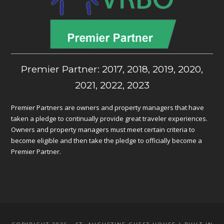
Premier Partner: 2017, 2018, 2019, 2020,
2021, 2022, 2023
Premier Partners are owners and property managers that have
taken a pledge to continually provide great traveler experiences.
Owners and property managers must meet certain criteria to
become eligible and then take the pledge to officially become a
Premier Partner.