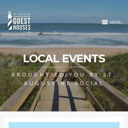
MENU
LOCAL EVENTS
BROUGHT TO YOU BY ST.
AUGUSTINE SOCIAL