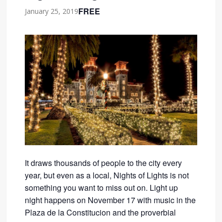
FREE
January 25, 2019
It draws thousands of people to the city every
year, but even as a local, Nights of Lights is not
something you want to miss out on. Light up
night happens on November 17 with music in the
Plaza de la Constitucion and the proverbial