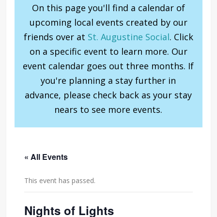
On this page you'll find a calendar of
upcoming local events created by our
friends over at
St. Augustine Social
. Click
on a specific event to learn more. Our
event calendar goes out three months. If
you're planning a stay further in
advance, please check back as your stay
nears to see more events.
« All Events
This event has passed.
Nights of Lights