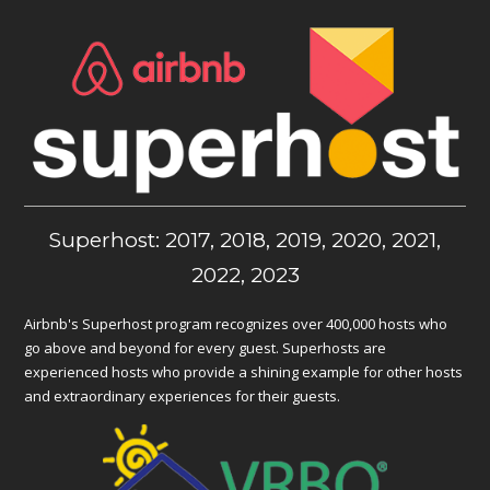
Superhost: 2017, 2018, 2019, 2020, 2021,
2022, 2023
Airbnb's Superhost program recognizes over 400,000 hosts who
go above and beyond for every guest. Superhosts are
experienced hosts who provide a shining example for other hosts
and extraordinary experiences for their guests.