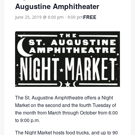
Augustine Amphitheater
FREE
June 25, 2019 @ 6:00 pm
-
9:00 pm
The St. Augustine Amphitheatre offers a Night
Market on the second and the fourth Tuesday of
the month from March through October from 6:00
to 9:00 p.m.
The Night Market hosts food trucks, and up to 90