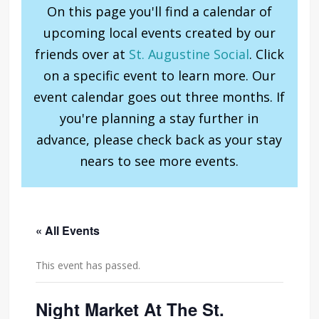
On this page you'll find a calendar of
upcoming local events created by our
friends over at
St. Augustine Social
. Click
on a specific event to learn more. Our
event calendar goes out three months. If
you're planning a stay further in
advance, please check back as your stay
nears to see more events.
« All Events
This event has passed.
Night Market At The St.