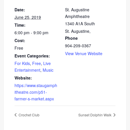
Date:
St. Augustine
Amphitheatre
June 25, 2019
1340 A1A South
Time:
St. Augustine
,
6:00 pm - 9:00 pm
Phone
Cost:
904-209-0367
Free
View Venue Website
Event Categories:
For Kids
,
Free
,
Live
Entertainment
,
Music
Website:
https://www.staugamph
itheatre.com/p51-
farmer-s-market.aspx
Crochet Club
Sunset Dolphin Walk