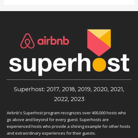
Superhost: 2017, 2018, 2019, 2020, 2021,
2022, 2023
Airbnb's Superhost program recognizes over 400,000 hosts who
go above and beyond for every guest. Superhosts are
experienced hosts who provide a shining example for other hosts
and extraordinary experiences for their guests.