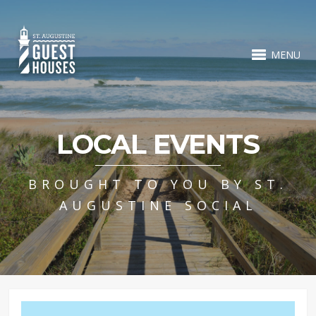
MENU
LOCAL EVENTS
BROUGHT TO YOU BY ST.
AUGUSTINE SOCIAL