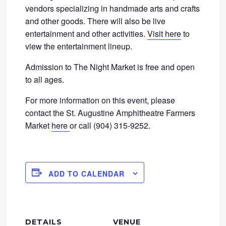
vendors specializing in handmade arts and crafts
and other goods. There will also be live
entertainment and other activities.
Visit here
to
view the entertainment lineup.
Admission to The Night Market is free and open
to all ages.
For more information on this event, please
contact the St. Augustine Amphitheatre Farmers
Market
here
or call (904) 315-9252.
ADD TO CALENDAR
DETAILS
VENUE