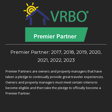
Premier Partner: 2017, 2018, 2019, 2020,
2021, 2022, 2023
Premier Partners are owners and property managers that have
taken a pledge to continually provide great traveler experiences.
Owners and property managers must meet certain criteria to
become eligible and then take the pledge to officially become a
Premier Partner.