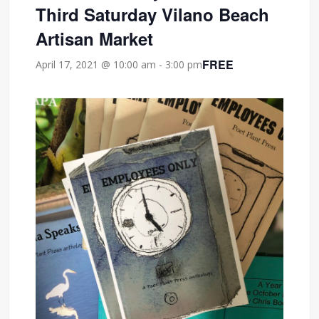
Third Saturday Vilano Beach
Artisan Market
FREE
April 17, 2021 @ 10:00 am
-
3:00 pm