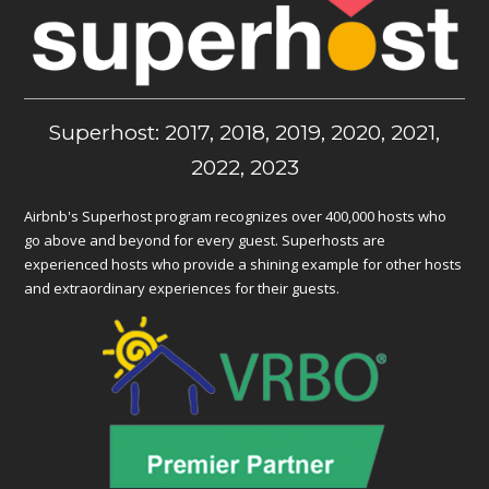
Superhost: 2017, 2018, 2019, 2020, 2021,
2022, 2023
Airbnb's Superhost program recognizes over 400,000 hosts who
go above and beyond for every guest. Superhosts are
experienced hosts who provide a shining example for other hosts
and extraordinary experiences for their guests.