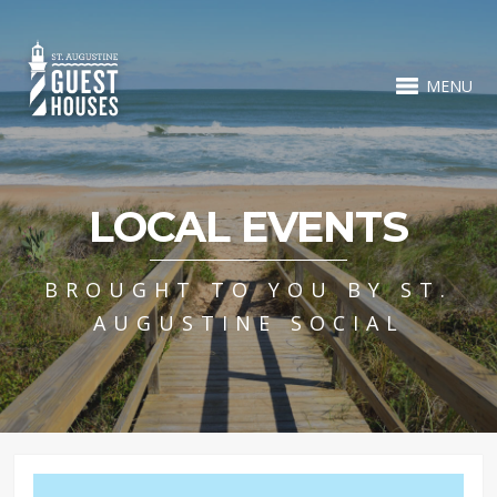
MENU
LOCAL EVENTS
BROUGHT TO YOU BY ST.
AUGUSTINE SOCIAL