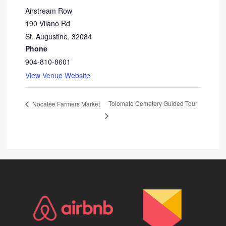
Airstream Row
190 Vilano Rd
St. Augustine
,
32084
Phone
904-810-8601
View Venue Website
Tolomato Cemetery Guided Tour
Nocatee Farmers Market