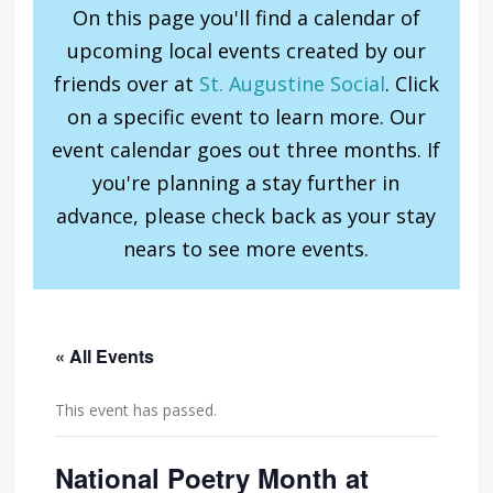
On this page you'll find a calendar of
upcoming local events created by our
friends over at
St. Augustine Social
. Click
on a specific event to learn more. Our
event calendar goes out three months. If
you're planning a stay further in
advance, please check back as your stay
nears to see more events.
« All Events
This event has passed.
National Poetry Month at