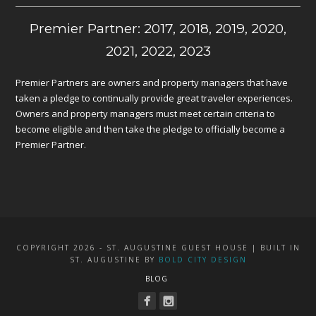
Premier Partner: 2017, 2018, 2019, 2020,
2021, 2022, 2023
Premier Partners are owners and property managers that have
taken a pledge to continually provide great traveler experiences.
Owners and property managers must meet certain criteria to
become eligible and then take the pledge to officially become a
Premier Partner.
COPYRIGHT 2026 - ST. AUGUSTINE GUEST HOUSE | BUILT IN
ST. AUGUSTINE BY
BOLD CITY DESIGN
BLOG