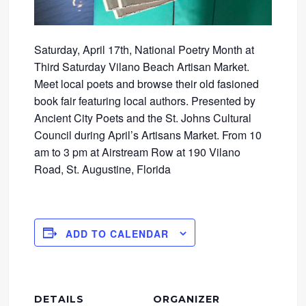
Saturday, April 17th, National Poetry Month at
Third Saturday Vilano Beach Artisan Market.
Meet local poets and browse their old fasioned
book fair featuring local authors. Presented by
Ancient City Poets and the St. Johns Cultural
Council during April’s Artisans Market. From 10
am to 3 pm at Airstream Row at 190 Vilano
Road, St. Augustine, Florida
ADD TO CALENDAR
DETAILS
ORGANIZER