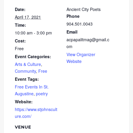
Date:
Ancient City Poets
Phone
April 17, 2021
904.501.0043
Time:
Email
10:00 am - 3:00 pm
acpapalitmag@gmail.c
Cost:
om
Free
View Organizer
Event Categories:
Website
Arts & Culture
,
Community
,
Free
Event Tags:
Free Events In St.
Augustine
,
poetry
Website:
https://www.stjohnscult
ure.com/
VENUE