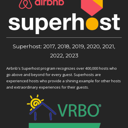
Superhost: 2017, 2018, 2019, 2020, 2021,
2022, 2023
Airbnb's Superhost program recognizes over 400,000 hosts who
go above and beyond for every guest. Superhosts are
experienced hosts who provide a shining example for other hosts
and extraordinary experiences for their guests.