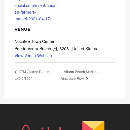
social.com/event/nocat
ee-farmers-
market/2021-04-17/
VENUE
Nocatee Town Center
Ponde Vedra Beach
,
FL
32081
United States
View Venue Website
Vilano Beach Market at
GTM Guided Beach
Exploration
Airstream Row