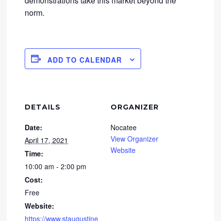
demonstrations take this market beyond the
norm.
ADD TO CALENDAR
DETAILS
ORGANIZER
Date:
Nocatee
View Organizer
April 17, 2021
Website
Time:
10:00 am - 2:00 pm
Cost:
Free
Website:
https://www.staugustine