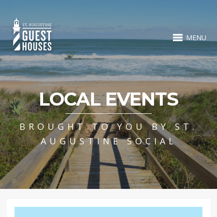
MENU
LOCAL EVENTS
BROUGHT TO YOU BY ST.
AUGUSTINE SOCIAL