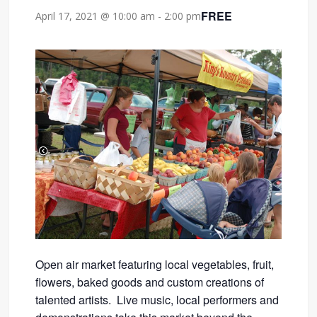
FREE
April 17, 2021 @ 10:00 am
-
2:00 pm
Open air market featuring local vegetables, fruit,
flowers, baked goods and custom creations of
talented artists. Live music, local performers and