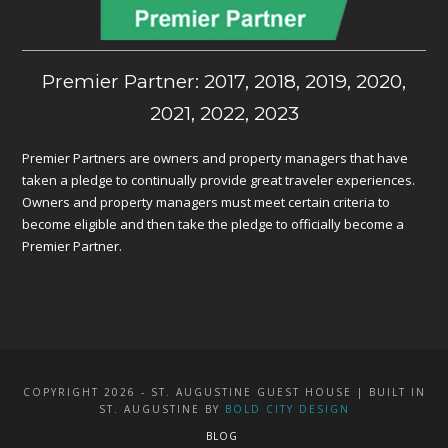
Premier Partner: 2017, 2018, 2019, 2020,
2021, 2022, 2023
Premier Partners are owners and property managers that have
taken a pledge to continually provide great traveler experiences.
Owners and property managers must meet certain criteria to
become eligible and then take the pledge to officially become a
Premier Partner.
COPYRIGHT 2026 - ST. AUGUSTINE GUEST HOUSE | BUILT IN
ST. AUGUSTINE BY
BOLD CITY DESIGN
BLOG