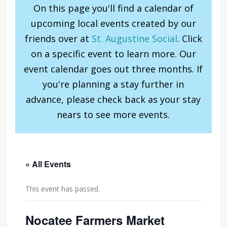
On this page you'll find a calendar of
upcoming local events created by our
friends over at
St. Augustine Social
. Click
on a specific event to learn more. Our
event calendar goes out three months. If
you're planning a stay further in
advance, please check back as your stay
nears to see more events.
« All Events
This event has passed.
Nocatee Farmers Market