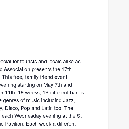
al for tourists and locals alike as
c Association presents the 17th
This free, family friend event
ening starting on May 7th and
r 11th. 19 weeks, 19 different bands
e genres of music including Jazz,
y, Disco, Pop and Latin too. The
PM each Wednesday evening at the St
e Pavilion. Each week a different