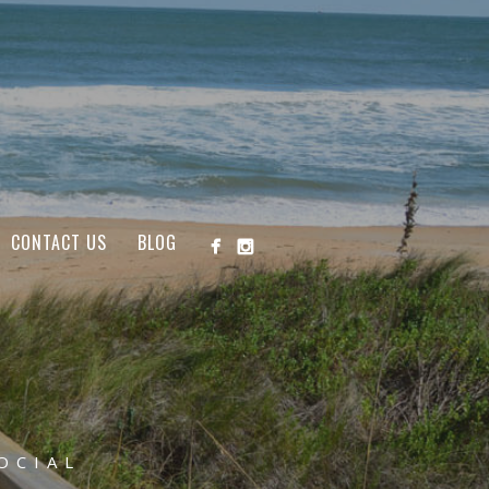
CONTACT US
BLOG
OCIAL