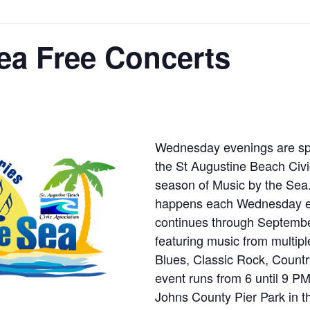
ea Free Concerts
Wednesday evenings are speci
the St Augustine Beach Civi
season of Music by the Sea. 
happens each Wednesday ev
continues through Septembe
featuring music from multipl
Blues, Classic Rock, Countr
event runs from 6 until 9 
Johns County Pier Park in th