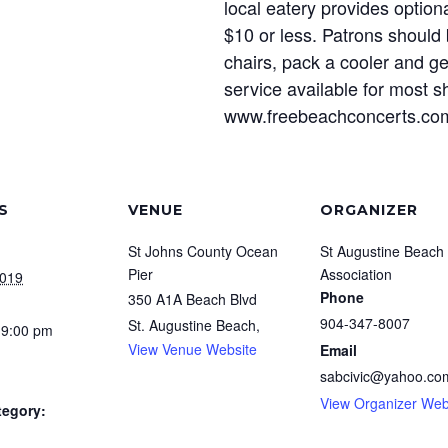
local eatery provides option
$10 or less. Patrons should 
chairs, pack a cooler and ge
service available for most s
www.freebeachconcerts.com 
S
VENUE
ORGANIZER
St Johns County Ocean
St Augustine Beach 
Pier
Association
2019
Phone
350 A1A Beach Blvd
904-347-8007
St. Augustine Beach
,
 9:00 pm
View Venue Website
Email
sabcivic@yahoo.co
View Organizer Web
tegory: