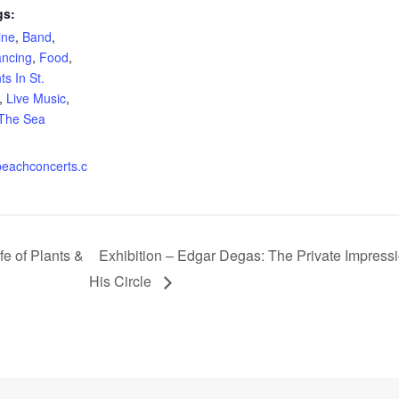
gs:
ine
,
Band
,
ncing
,
Food
,
s In St.
,
Live Music
,
 The Sea
eachconcerts.c
fe of Plants &
Exhibition – Edgar Degas: The Private Impressi
His Circle