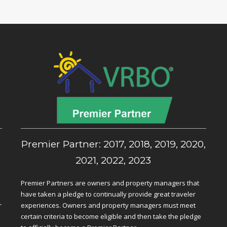
,
Premier Partner: 2017, 2018, 2019, 2020,
2021, 2022, 2023
Premier Partners are owners and property managers that
have taken a pledge to continually provide great traveler
r
experiences. Owners and property managers must meet
certain criteria to become eligible and then take the pledge