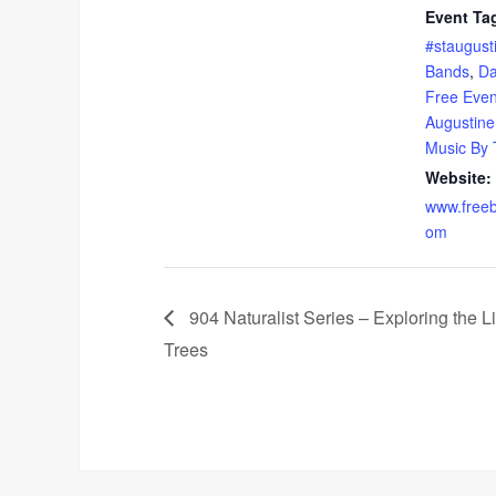
Event Ta
#staugust
Bands
,
Da
Free Event
Augustine
Music By
Website:
www.freeb
om
904 Naturalist Series – Exploring the Li
Trees