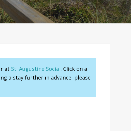
er at
St. Augustine Social
. Click on a
ng a stay further in advance, please