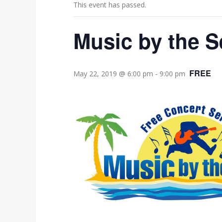
This event has passed.
Music by the S
FREE
May 22, 2019 @ 6:00 pm
-
9:00 pm