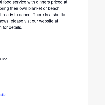
al food service with dinners priced at
bring their own blanket or beach
t ready to dance. There is a shuttle
hows, please vist our website at
for details.
Civic
m
site