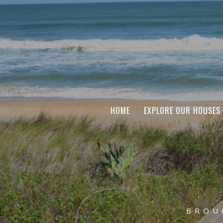
HOME
EXPLORE OUR HOUSES
BROU