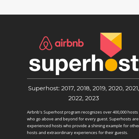
Superhost: 2017, 2018, 2019, 2020, 2021
2022, 2023
Airbnb's Superhost program recognizes over 400,000 hosts
who go above and beyond for every guest. Superhosts are
experienced hosts who provide a shining example for othe
hosts and extraordinary experiences for their guests.