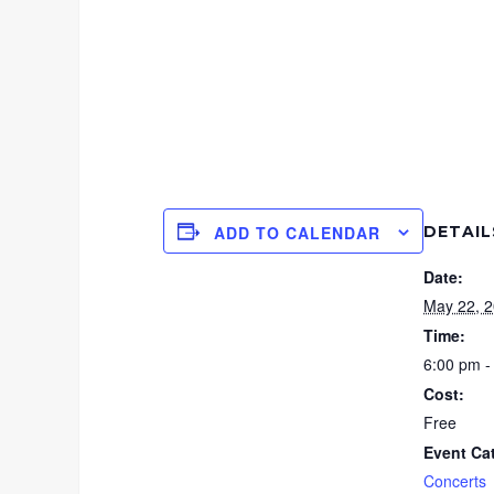
DETAIL
ADD TO CALENDAR
Date:
May 22, 
Time:
6:00 pm -
Cost:
Free
Event Ca
Concerts