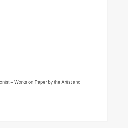
onist – Works on Paper by the Artist and