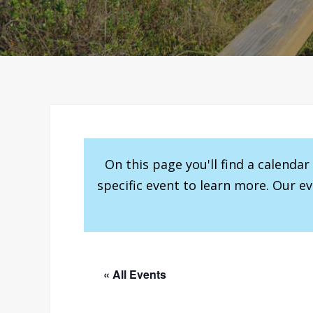
On this page you'll find a calenda
specific event to learn more. Our e
« All Events