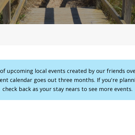
r of upcoming local events created by our friends ov
vent calendar goes out three months. If you're planni
check back as your stay nears to see more events.