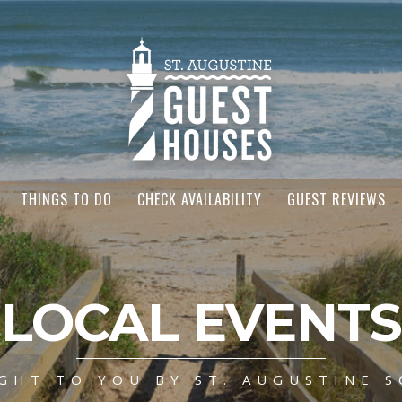
THINGS TO DO
CHECK AVAILABILITY
GUEST REVIEWS
LOCAL EVENTS
GHT TO YOU BY ST. AUGUSTINE S