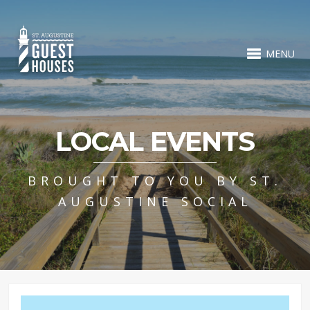
MENU
LOCAL EVENTS
BROUGHT TO YOU BY ST.
AUGUSTINE SOCIAL