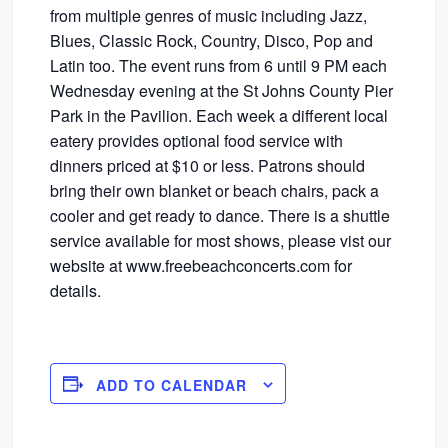
from multiple genres of music including Jazz,
Blues, Classic Rock, Country, Disco, Pop and
Latin too. The event runs from 6 until 9 PM each
Wednesday evening at the St Johns County Pier
Park in the Pavilion. Each week a different local
eatery provides optional food service with
dinners priced at $10 or less. Patrons should
bring their own blanket or beach chairs, pack a
cooler and get ready to dance. There is a shuttle
service available for most shows, please vist our
website at www.freebeachconcerts.com for
details.
ADD TO CALENDAR