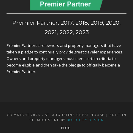
Premier Partner: 2017, 2018, 2019, 2020,
2021, 2022, 2023
Premier Partners are owners and property managers that have
taken a pledge to continually provide great traveler experiences.
Owners and property managers must meet certain criteria to
become eligible and then take the pledge to officially become a
Premier Partner.
COPYRIGHT 2026 - ST. AUGUSTINE GUEST HOUSE | BUILT IN
ST. AUGUSTINE BY
BOLD CITY DESIGN
BLOG