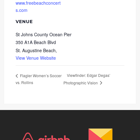
www.freebeachconcert
s.com
VENUE
St Johns County Ocean Pier
350 A1A Beach Blvd
St. Augustine Beach
,
View Venue Website
Viewfinder: Edgar Degas’
Flagler Women’s Soccer
vs. Rollins
Photographic Vision