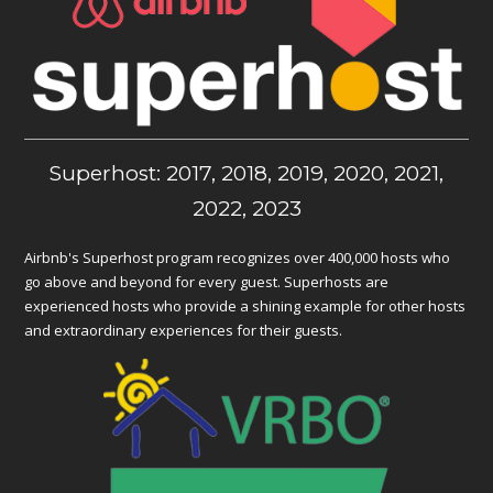
Superhost: 2017, 2018, 2019, 2020, 2021,
2022, 2023
Airbnb's Superhost program recognizes over 400,000 hosts who
go above and beyond for every guest. Superhosts are
experienced hosts who provide a shining example for other hosts
and extraordinary experiences for their guests.