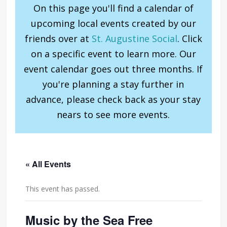
On this page you'll find a calendar of
upcoming local events created by our
friends over at
St. Augustine Social
. Click
on a specific event to learn more. Our
event calendar goes out three months. If
you're planning a stay further in
advance, please check back as your stay
nears to see more events.
« All Events
This event has passed.
Music by the Sea Free