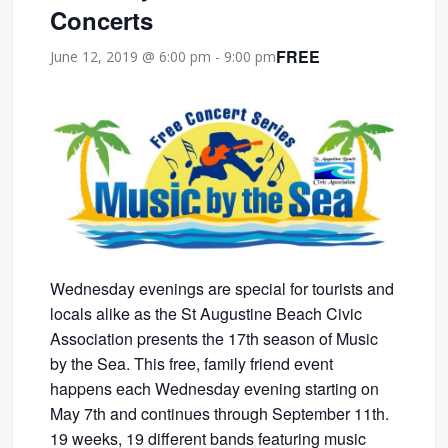
Concerts
FREE
June 12, 2019 @ 6:00 pm
-
9:00 pm
Wednesday evenings are special for tourists and
locals alike as the St Augustine Beach Civic
Association presents the 17th season of Music
by the Sea. This free, family friend event
happens each Wednesday evening starting on
May 7th and continues through September 11th.
19 weeks, 19 different bands featuring music