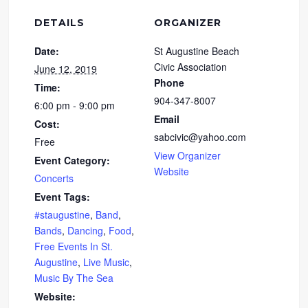
DETAILS
ORGANIZER
Date:
St Augustine Beach
Civic Association
June 12, 2019
Phone
Time:
904-347-8007
6:00 pm - 9:00 pm
Email
Cost:
sabcivic@yahoo.com
Free
View Organizer
Event Category:
Website
Concerts
Event Tags:
#staugustine
,
Band
,
Bands
,
Dancing
,
Food
,
Free Events In St.
Augustine
,
Live Music
,
Music By The Sea
Website: