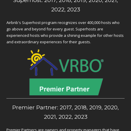
Superhost: 2017, 2018, 2019, 2020, 2021,
2022, 2023
Airbnb's Superhost program recognizes over 400,000 hosts who
go above and beyond for every guest. Superhosts are
experienced hosts who provide a shining example for other hosts
and extraordinary experiences for their guests.
Premier Partner: 2017, 2018, 2019, 2020,
2021, 2022, 2023
Premier Partners are owners and property managers that have