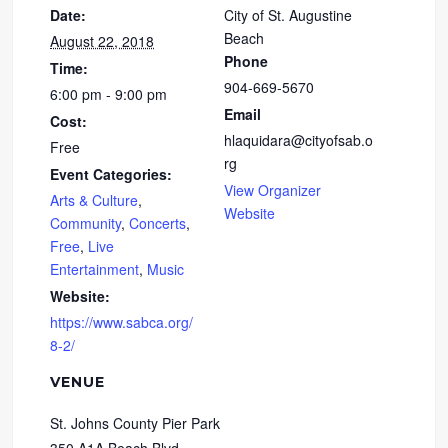
Date:
City of St. Augustine
Beach
August 22, 2018
Phone
Time:
904-669-5670
6:00 pm - 9:00 pm
Email
Cost:
hlaquidara@cityofsab.o
Free
rg
Event Categories:
View Organizer
Arts & Culture
,
Website
Community
,
Concerts
,
Free
,
Live
Entertainment
,
Music
Website:
https://www.sabca.org/
8-2/
VENUE
St. Johns County Pier Park