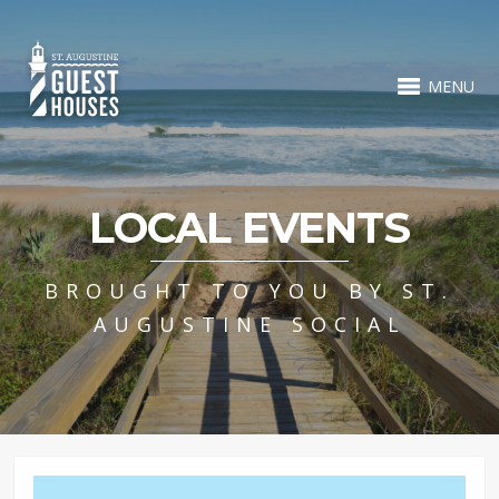
MENU
LOCAL EVENTS
BROUGHT TO YOU BY ST.
AUGUSTINE SOCIAL