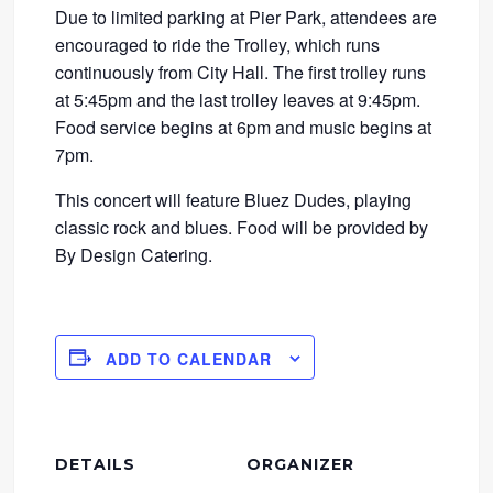
Due to limited parking at Pier Park, attendees are
encouraged to ride the Trolley, which runs
continuously from City Hall. The first trolley runs
at 5:45pm and the last trolley leaves at 9:45pm.
Food service begins at 6pm and music begins at
7pm.
This concert will feature Bluez Dudes, playing
classic rock and blues. Food will be provided by
By Design Catering.
ADD TO CALENDAR
DETAILS
ORGANIZER