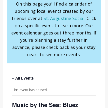
On this page you'll find a calendar of
upcoming local events created by our
friends over at
St. Augustine Social
. Click
on a specific event to learn more. Our
event calendar goes out three months. If
you're planning a stay further in
advance, please check back as your stay
nears to see more events.
« All Events
This event has passed.
Music by the Sea: Bluez