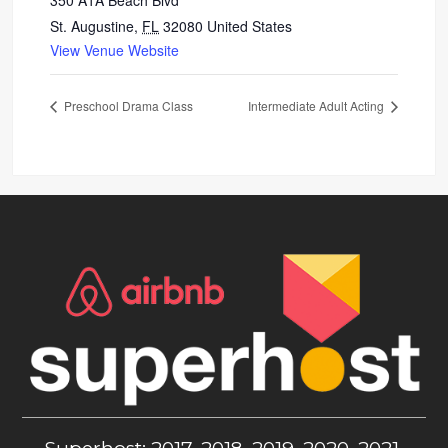
350 A1A Beach Blvd
St. Augustine
,
FL
32080
United States
View Venue Website
Preschool Drama Class
Intermediate Adult Acting