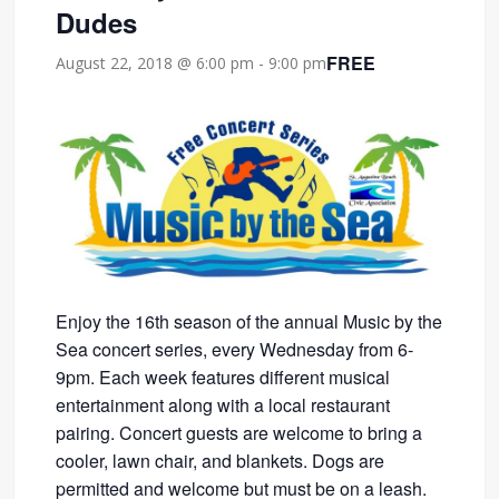
Dudes
FREE
August 22, 2018 @ 6:00 pm
-
9:00 pm
Enjoy the 16th season of the annual Music by the
Sea concert series, every Wednesday from 6-
9pm. Each week features different musical
entertainment along with a local restaurant
pairing. Concert guests are welcome to bring a
cooler, lawn chair, and blankets. Dogs are
permitted and welcome but must be on a leash.