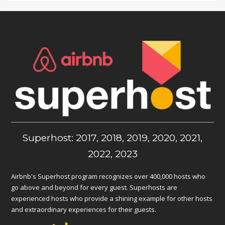
Superhost: 2017, 2018, 2019, 2020, 2021,
2022, 2023
Airbnb's Superhost program recognizes over 400,000 hosts who
go above and beyond for every guest. Superhosts are
experienced hosts who provide a shining example for other hosts
and extraordinary experiences for their guests.