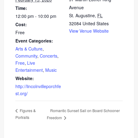
Avenue
Time:
St. Augustine
,
FL
12:00 pm - 10:00 pm
32084
United States
Cost:
View Venue Website
Free
Event Categories:
Arts & Culture
,
Community
,
Concerts
,
Free
,
Live
Entertainment
,
Music
Website:
http://lincolnvilleporchfe
st.org/
Romantic Sunset Sail on Board Schooner
Figures &
Portraits
Freedom