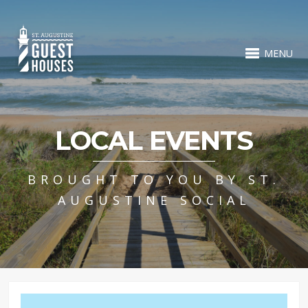
MENU
LOCAL EVENTS
BROUGHT TO YOU BY ST.
AUGUSTINE SOCIAL