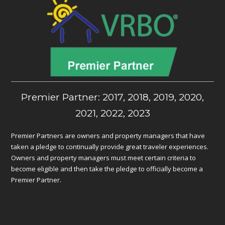
Premier Partner: 2017, 2018, 2019, 2020,
2021, 2022, 2023
Premier Partners are owners and property managers that have
taken a pledge to continually provide great traveler experiences.
Owners and property managers must meet certain criteria to
become eligible and then take the pledge to officially become a
Premier Partner.