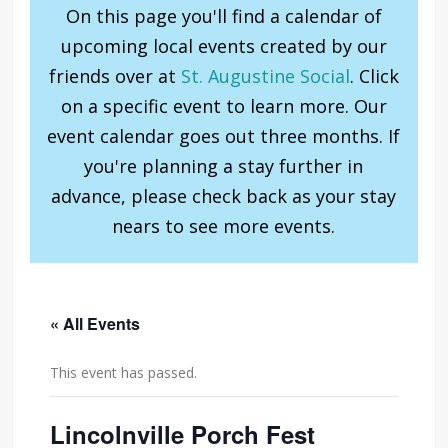
On this page you'll find a calendar of
upcoming local events created by our
friends over at
St. Augustine Social
. Click
on a specific event to learn more. Our
event calendar goes out three months. If
you're planning a stay further in
advance, please check back as your stay
nears to see more events.
« All Events
This event has passed.
Lincolnville Porch Fest