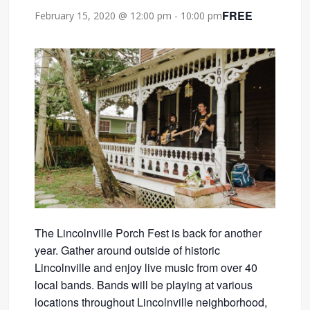
FREE
February 15, 2020 @ 12:00 pm
-
10:00 pm
The Lincolnville Porch Fest is back for another
year. Gather around outside of historic
Lincolnville and enjoy live music from over 40
local bands. Bands will be playing at various
locations throughout Lincolnville neighborhood,