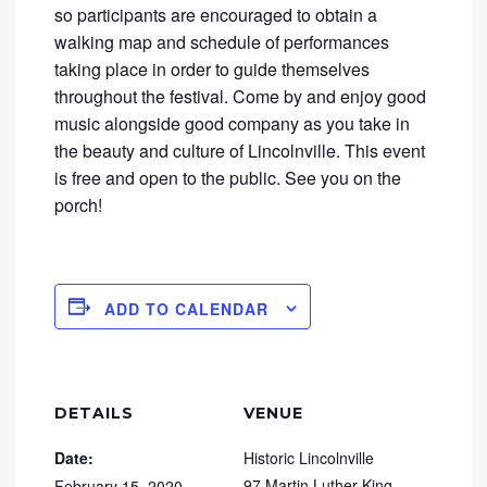
so participants are encouraged to obtain a
walking map and schedule of performances
taking place in order to guide themselves
throughout the festival. Come by and enjoy good
music alongside good company as you take in
the beauty and culture of Lincolnville. This event
is free and open to the public. See you on the
porch!
ADD TO CALENDAR
DETAILS
VENUE
Date:
Historic Lincolnville
97 Martin Luther King
February 15, 2020