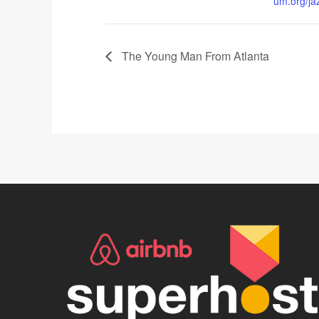
um.org/ja
The Young Man From Atlanta