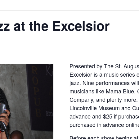
zz at the Excelsior
Presented by The St. Augustin
Excelsior is a music series 
jazz. Nine performances will
musicians like Mama Blue, 
Company, and plenty more. 
Lincolnville Museum and Cul
advance and $25 if purchase
purchased in advance onlin
Before each show begins at 