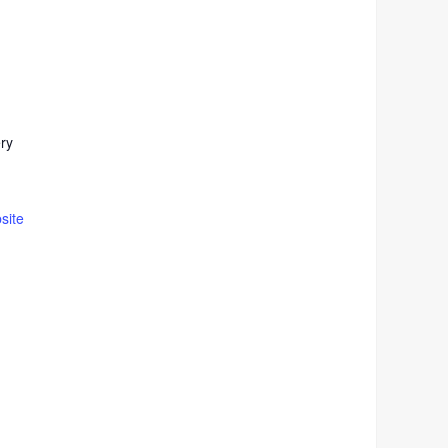
ery
site