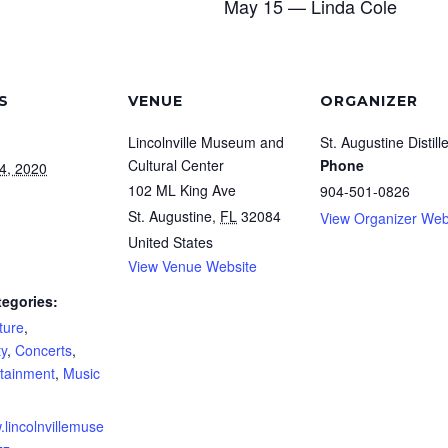
May 15 — Linda Cole
S
VENUE
ORGANIZER
Lincolnville Museum and
St. Augustine Distill
Cultural Center
Phone
4, 2020
102 ML King Ave
904-501-0826
St. Augustine
,
FL
32084
View Organizer Web
United States
View Venue Website
tegories:
ture
,
y
,
Concerts
,
rtainment
,
Music
.lincolnvillemuse