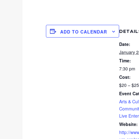
DETAIL
ADD TO CALENDAR
Date:
January 2
Time:
7:30 pm
Cost:
$20 – $25
Event Ca
Arts & Cul
Communit
Live Ente
Website:
http://www