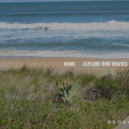
HOME
EXPLORE OUR HOUSES
BROU