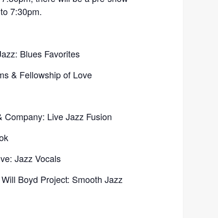
 to 7:30pm.
azz: Blues Favorites
ms & Fellowship of Love
& Company: Live Jazz Fusion
ok
ve: Jazz Vocals
e Will Boyd Project: Smooth Jazz