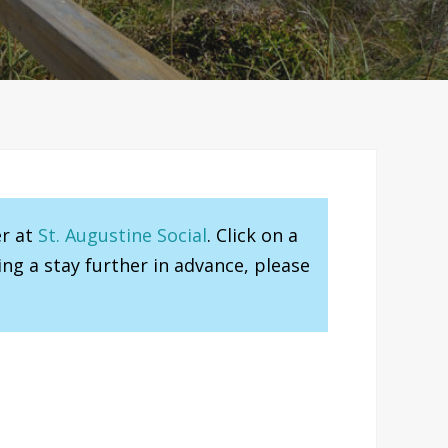
er at
St. Augustine Social
. Click on a
ng a stay further in advance, please