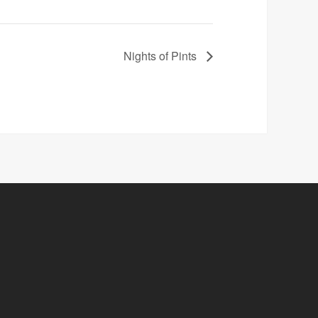
Nights of Pints