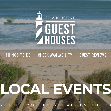
THINGS TO DO
CHECK AVAILABILITY
GUEST REVIEWS
LOCAL EVENTS
GHT TO YOU BY ST. AUGUSTINE S