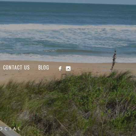
CONTACT US
BLOG
OCIAL