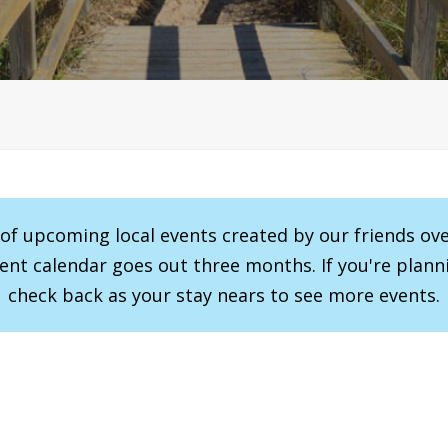
r of upcoming local events created by our friends ov
vent calendar goes out three months. If you're planni
check back as your stay nears to see more events.