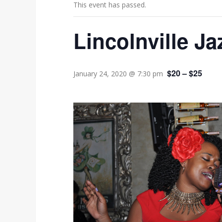
This event has passed.
Lincolnville Ja
$20 – $25
January 24, 2020 @ 7:30 pm