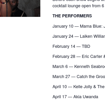
cocktail lounge open from 6
THE PERFORMERS
January 10 — Mama Blue: J
January 24 — Laiken Willia
February 14 — TBD
February 28 — Eric Carter 
March 6 — Kenneth Seabro
March 27 — Catch the Groo
April 10 — Kelle Jolly & Th
April 17 — Akia Uwanda