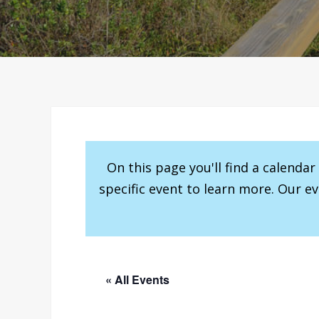
On this page you'll find a calenda
specific event to learn more. Our e
« All Events