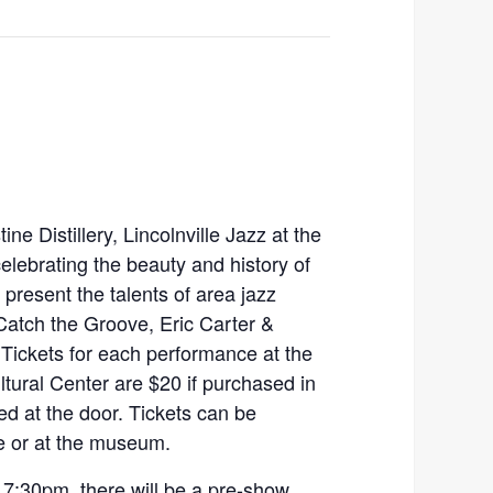
e Distillery, Lincolnville Jazz at the
celebrating the beauty and history of
 present the talents of area jazz
Catch the Groove, Eric Carter &
Tickets for each performance at the
tural Center are $20 if purchased in
d at the door. Tickets can be
e or at the museum.
7:30pm, there will be a pre-show