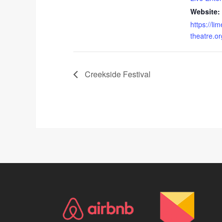
Website:
https://lim
theatre.or
Creekside Festival