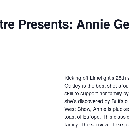
tre Presents: Annie G
Kicking off Limelight’s 28t
Oakley is the best shot aro
skill to support her family 
she’s discovered by Buffalo 
West Show, Annie is plucke
toast of Europe. This classic
family. The show will take 