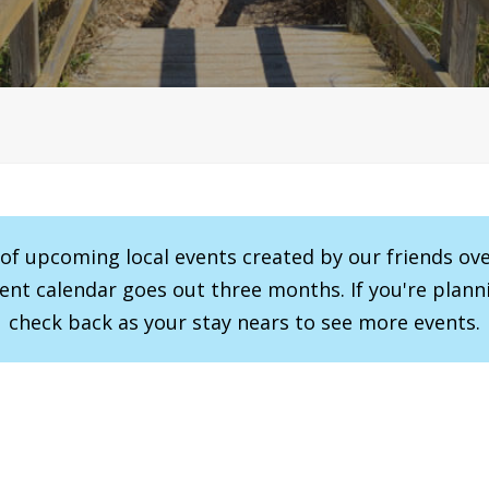
r of upcoming local events created by our friends ov
vent calendar goes out three months. If you're planni
check back as your stay nears to see more events.