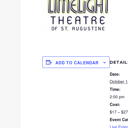
DETAIL
ADD TO CALENDAR
Date:
October 1
Time:
2:00 pm
Cost:
$17 – $27
Event Ca
Live Ente