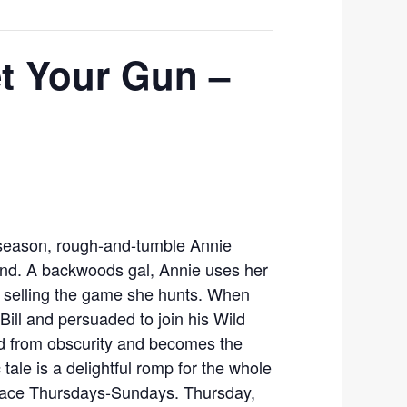
et Your Gun –
h season, rough-and-tumble Annie
und. A backwoods gal, Annie uses her
by selling the game she hunts. When
Bill and persuaded to join his Wild
d from obscurity and becomes the
 tale is a delightful romp for the whole
place Thursdays-Sundays. Thursday,