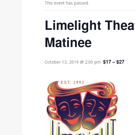
This event has passed.
Limelight Thea
Matinee
$17 – $27
October 13, 2019 @ 2:00 pm