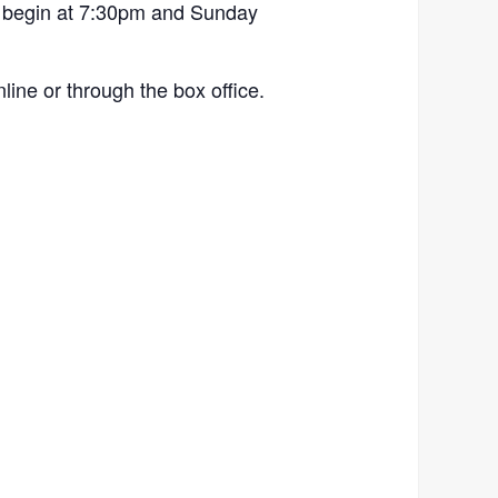
 begin at 7:30pm and Sunday
ine or through the box office.