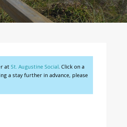
er at
St. Augustine Social
. Click on a
ng a stay further in advance, please