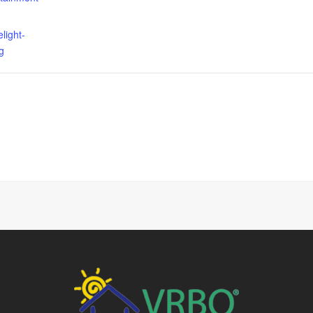
elight-
g