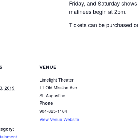
Friday, and Saturday shows
matinees begin at 2pm.
Tickets can be purchased onl
S
VENUE
Limelight Theater
11 Old Mission Ave.
3, 2019
St. Augustine
,
Phone
904-825-1164
View Venue Website
tegory:
rtainment