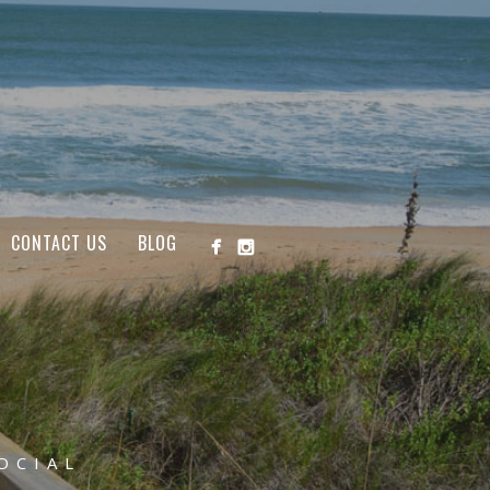
CONTACT US
BLOG
OCIAL