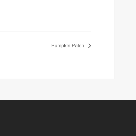
Pumpkin Patch