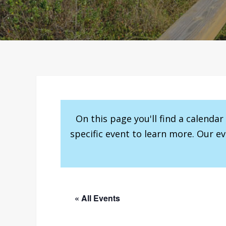
On this page you'll find a calenda
specific event to learn more. Our e
« All Events