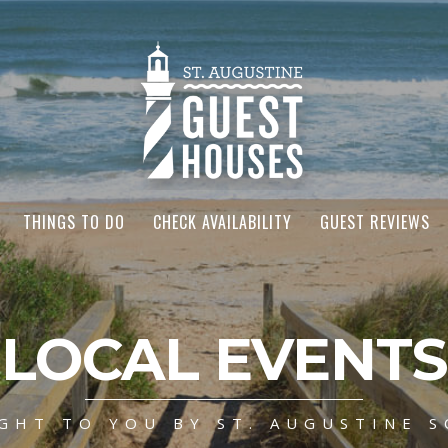
THINGS TO DO
CHECK AVAILABILITY
GUEST REVIEWS
LOCAL EVENTS
GHT TO YOU BY ST. AUGUSTINE S