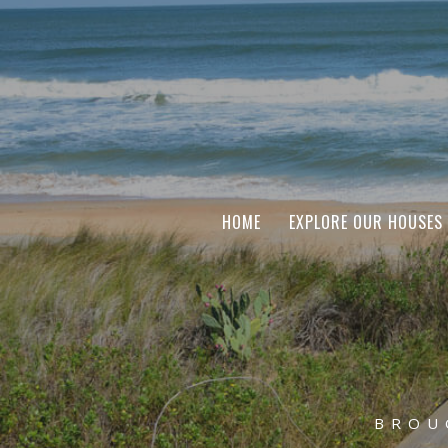
HOME
EXPLORE OUR HOUSES
BROU