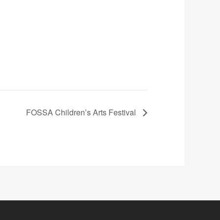
FOSSA Children’s Arts Festival