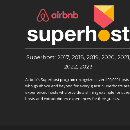
Superhost: 2017, 2018, 2019, 2020, 2021
2022, 2023
Airbnb's Superhost program recognizes over 400,000 hosts
who go above and beyond for every guest. Superhosts are
experienced hosts who provide a shining example for othe
hosts and extraordinary experiences for their guests.