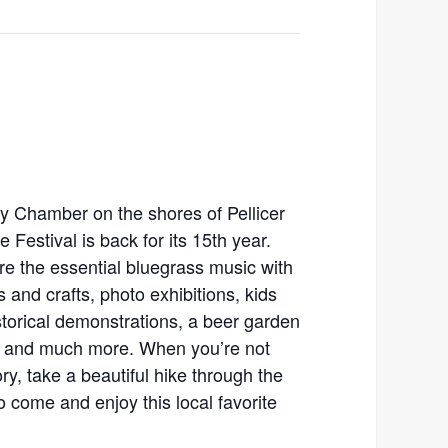
y Chamber on the shores of Pellicer
 Festival is back for its 15th year.
ture the essential bluegrass music with
ts and crafts, photo exhibitions, kids
istorical demonstrations, a beer garden
s, and much more. When you’re not
ry, take a beautiful hike through the
o come and enjoy this local favorite