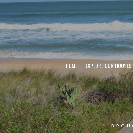
HOME
EXPLORE OUR HOUSES
BROU