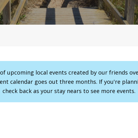
r of upcoming local events created by our friends ov
vent calendar goes out three months. If you're planni
check back as your stay nears to see more events.