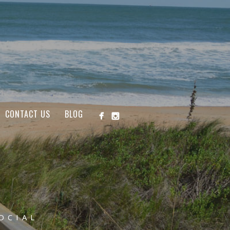
CONTACT US
BLOG
OCIAL