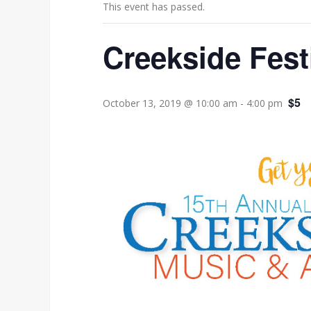
This event has passed.
Creekside Fest
$5
October 13, 2019 @ 10:00 am
-
4:00 pm