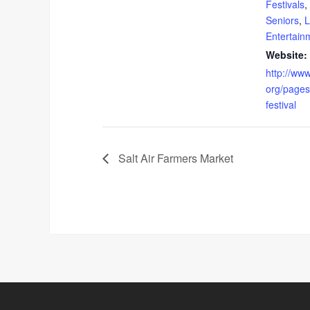
Festivals
,
Seniors
,
L
Entertain
Website:
http://ww
org/pages
festival
Salt Air Farmers Market