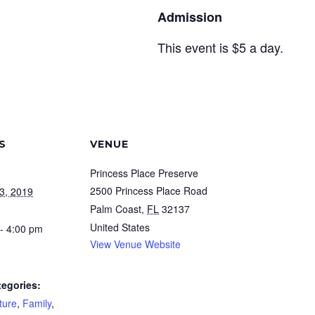
Admission
This event is $5 a day.
S
VENUE
Princess Place Preserve
2500 Princess Place Road
3, 2019
Palm Coast
,
FL
32137
United States
- 4:00 pm
View Venue Website
tegories:
ture
,
Family
,