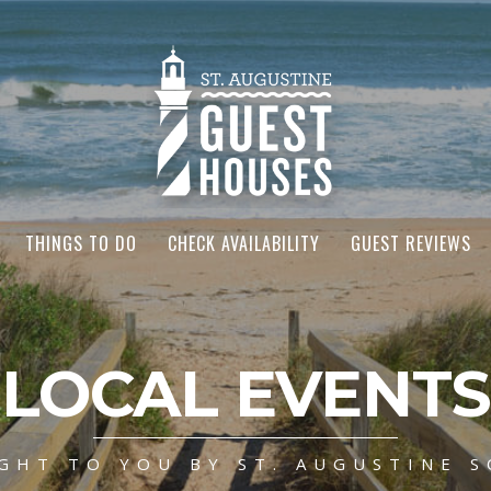
THINGS TO DO
CHECK AVAILABILITY
GUEST REVIEWS
LOCAL EVENTS
GHT TO YOU BY ST. AUGUSTINE S