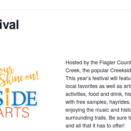
ival
Hosted by the Flagler Count
Creek, the popular Creekside
This year’s festival will fea
local favorites as well as ar
activities, food and drink, h
with free samples, hayride
enjoying the music and histo
surrounding trails. Be sure t
and all that it has to offer!