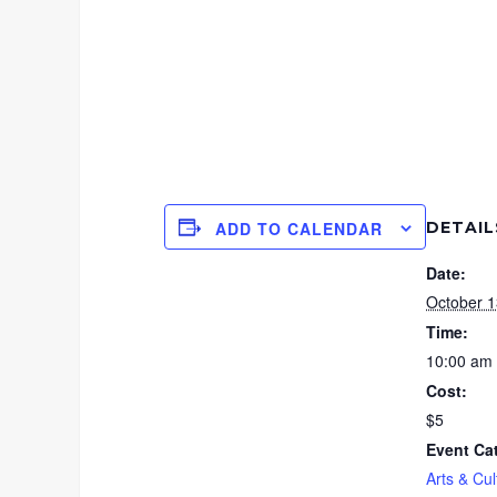
DETAIL
ADD TO CALENDAR
Date:
October 1
Time:
10:00 am 
Cost:
$5
Event Ca
Arts & Cul