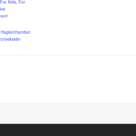
For Kids
,
For
ive
ment
w.flaglerchamber.
/creekside-