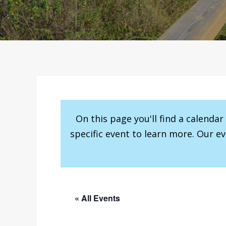
On this page you'll find a calenda
specific event to learn more. Our e
« All Events