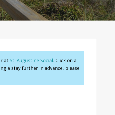
er at
St. Augustine Social
. Click on a
ng a stay further in advance, please