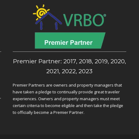
,
Premier Partner: 2017, 2018, 2019, 2020,
2021, 2022, 2023
Premier Partners are owners and property managers that
have taken a pledge to continually provide great traveler
r
experiences. Owners and property managers must meet
certain criteria to become eligible and then take the pledge
to officially become a Premier Partner.