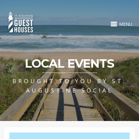
MENU
LOCAL EVENTS
BROUGHT TO YOU BY ST.
AUGUSTINE SOCIAL