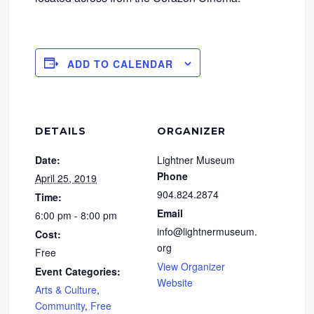
ADD TO CALENDAR
DETAILS
ORGANIZER
Date:
Lightner Museum
Phone
April 25, 2019
904.824.2874
Time:
Email
6:00 pm - 8:00 pm
info@lightnermuseum.
Cost:
org
Free
View Organizer
Event Categories:
Website
Arts & Culture
,
Community
,
Free