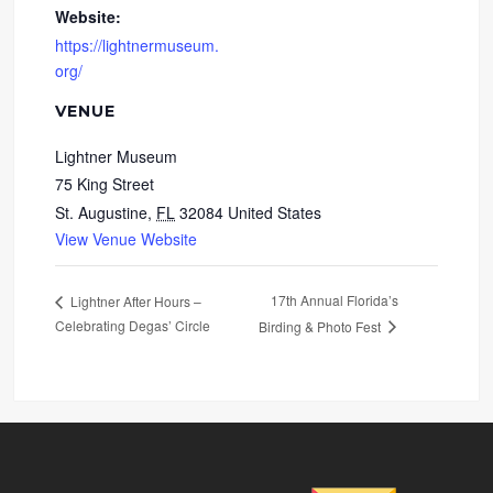
Website:
https://lightnermuseum.
org/
VENUE
Lightner Museum
75 King Street
St. Augustine
,
FL
32084
United States
View Venue Website
17th Annual Florida’s
Lightner After Hours –
Celebrating Degas’ Circle
Birding & Photo Fest