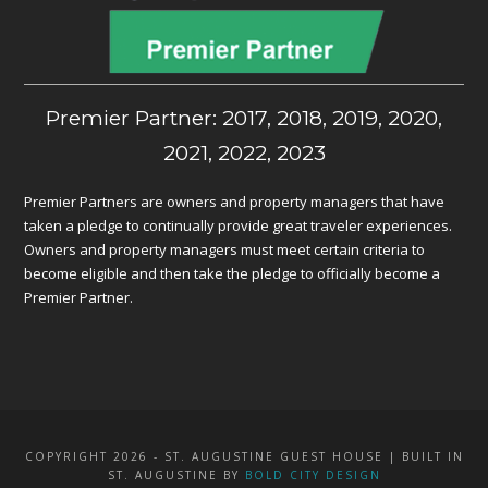
Premier Partner: 2017, 2018, 2019, 2020,
2021, 2022, 2023
Premier Partners are owners and property managers that have
taken a pledge to continually provide great traveler experiences.
Owners and property managers must meet certain criteria to
become eligible and then take the pledge to officially become a
Premier Partner.
COPYRIGHT 2026 - ST. AUGUSTINE GUEST HOUSE | BUILT IN
ST. AUGUSTINE BY
BOLD CITY DESIGN