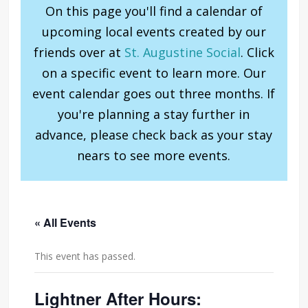
On this page you'll find a calendar of
upcoming local events created by our
friends over at
St. Augustine Social
. Click
on a specific event to learn more. Our
event calendar goes out three months. If
you're planning a stay further in
advance, please check back as your stay
nears to see more events.
« All Events
This event has passed.
Lightner After Hours: