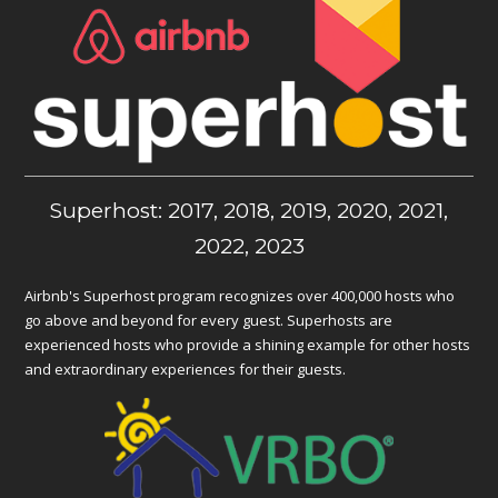
Superhost: 2017, 2018, 2019, 2020, 2021,
2022, 2023
Airbnb's Superhost program recognizes over 400,000 hosts who
go above and beyond for every guest. Superhosts are
experienced hosts who provide a shining example for other hosts
and extraordinary experiences for their guests.