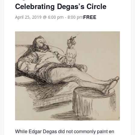
Celebrating Degas’s Circle
FREE
April 25, 2019 @ 6:00 pm
-
8:00 pm
While Edgar Degas did not commonly paint en