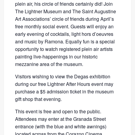
plein air, his circle of friends certainly did! Join
The Lightner Museum and The Saint Augustine
Art Associations’ circle of friends during April’s
free monthly social event. Guests will enjoy an
early evening of cocktails, light hors d’oeuvres
and music by Ramona. Equally fun is a special
opportunity to watch registered plein air artists
painting live-happenings in our historic
mezzanine area of the museum.
Visitors wishing to view the Degas exhibition
during our free Lightner After Hours event may
purchase a $5 admission ticket in the museum
gift shop that evening.
This event is free and open to the public.
Attendees may enter at the Granada Street
entrance (with the blue and white awnings)
located across from the Corazon Cinema.