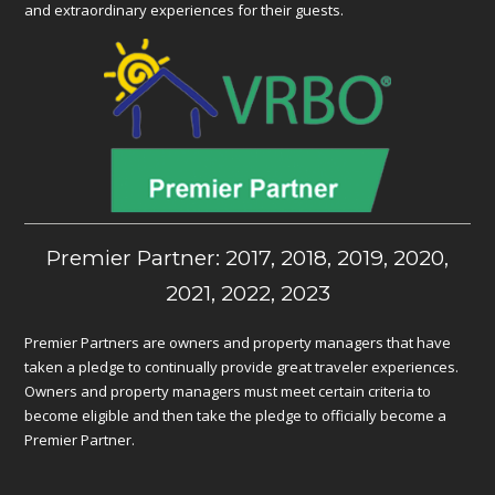
and extraordinary experiences for their guests.
Premier Partner: 2017, 2018, 2019, 2020,
2021, 2022, 2023
Premier Partners are owners and property managers that have
taken a pledge to continually provide great traveler experiences.
Owners and property managers must meet certain criteria to
become eligible and then take the pledge to officially become a
Premier Partner.