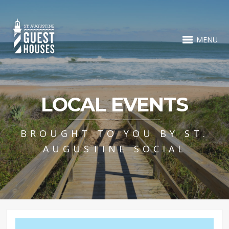
MENU
LOCAL EVENTS
BROUGHT TO YOU BY ST.
AUGUSTINE SOCIAL