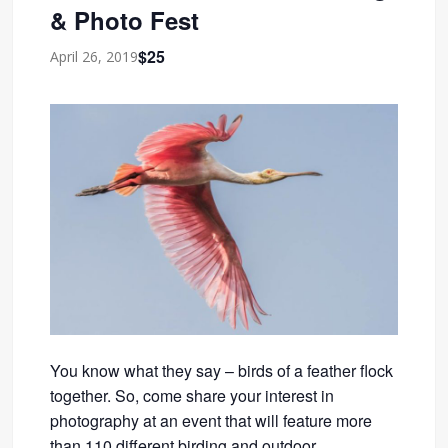
& Photo Fest
$25
April 26, 2019
You know what they say – birds of a feather flock
together. So, come share your interest in
photography at an event that will feature more
than 110 different birding and outdoor