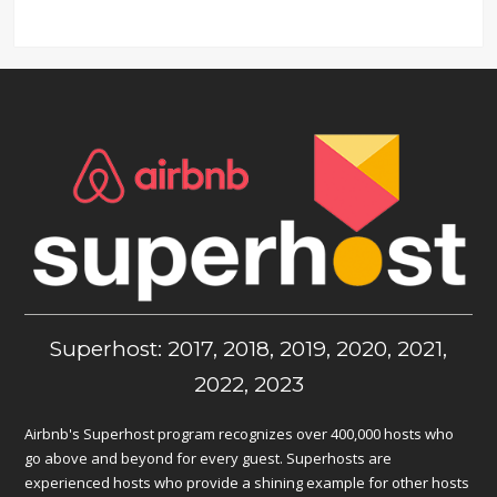
Superhost: 2017, 2018, 2019, 2020, 2021,
2022, 2023
Airbnb's Superhost program recognizes over 400,000 hosts who
go above and beyond for every guest. Superhosts are
experienced hosts who provide a shining example for other hosts