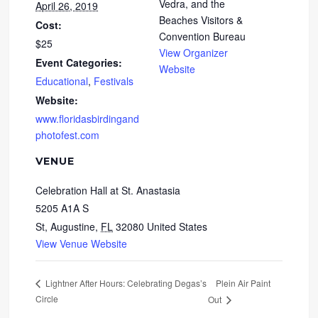
Vedra, and the
April 26, 2019
Beaches Visitors &
Cost:
Convention Bureau
$25
View Organizer
Event Categories:
Website
Educational
,
Festivals
Website:
www.floridasbirdingand
photofest.com
VENUE
Celebration Hall at St. Anastasia
5205 A1A S
St, Augustine
,
FL
32080
United States
View Venue Website
Plein Air Paint
Lightner After Hours: Celebrating Degas’s
Circle
Out