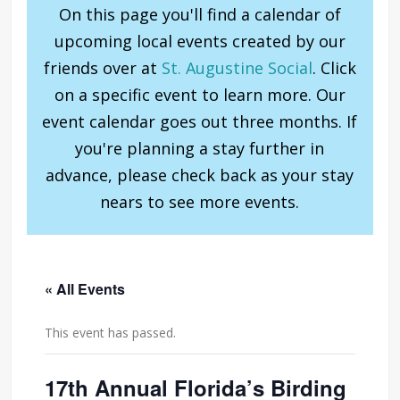
On this page you'll find a calendar of
upcoming local events created by our
friends over at
St. Augustine Social
. Click
on a specific event to learn more. Our
event calendar goes out three months. If
you're planning a stay further in
advance, please check back as your stay
nears to see more events.
« All Events
This event has passed.
17th Annual Florida’s Birding