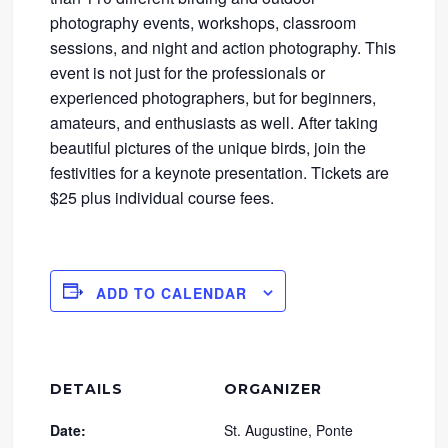
photography events, workshops, classroom
sessions, and night and action photography. This
event is not just for the professionals or
experienced photographers, but for beginners,
amateurs, and enthusiasts as well. After taking
beautiful pictures of the unique birds, join the
festivities for a keynote presentation. Tickets are
$25 plus individual course fees.
ADD TO CALENDAR
DETAILS
ORGANIZER
Date:
St. Augustine, Ponte