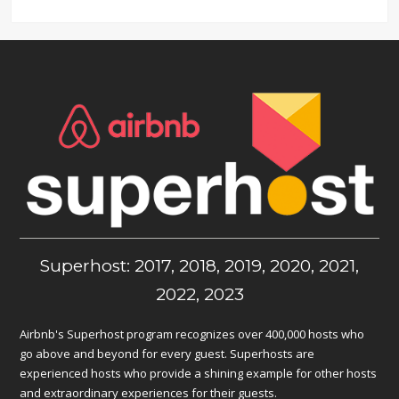
Superhost: 2017, 2018, 2019, 2020, 2021,
2022, 2023
Airbnb's Superhost program recognizes over 400,000 hosts who
go above and beyond for every guest. Superhosts are
experienced hosts who provide a shining example for other hosts
and extraordinary experiences for their guests.