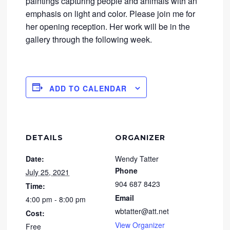
paintings capturing people and animals with an
emphasis on light and color. Please join me for
her opening reception. Her work will be in the
gallery through the following week.
ADD TO CALENDAR
DETAILS
ORGANIZER
Date:
Wendy Tatter
Phone
July 25, 2021
904 687 8423
Time:
Email
4:00 pm - 8:00 pm
wbtatter@att.net
Cost:
View Organizer
Free