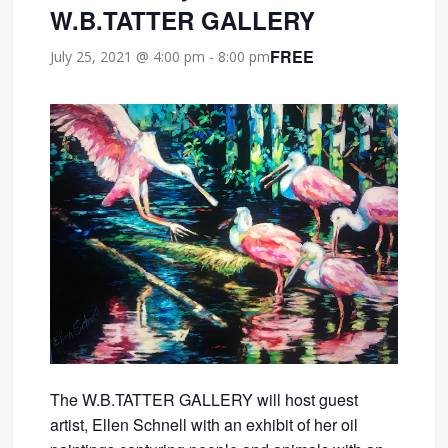
W.B.TATTER GALLERY
FREE
July 25, 2021 @ 4:00 pm
-
8:00 pm
The W.B.TATTER GALLERY will host guest
artist, Ellen Schnell with an exhibit of her oil