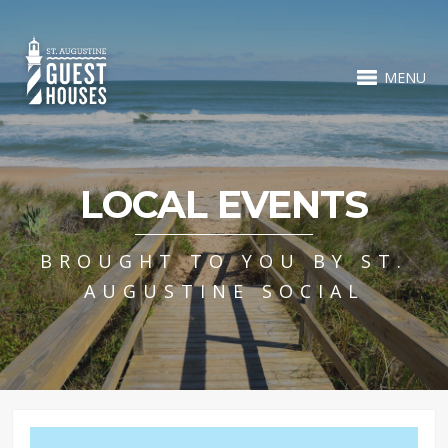
MENU
LOCAL EVENTS
BROUGHT TO YOU BY ST.
AUGUSTINE SOCIAL