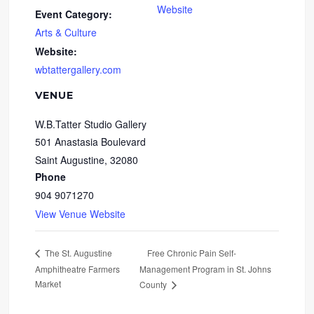
Website
Event Category:
Arts & Culture
Website:
wbtattergallery.com
VENUE
W.B.Tatter Studio Gallery
501 Anastasia Boulevard
Saint Augustine
,
32080
Phone
904 9071270
View Venue Website
Free Chronic Pain Self-
The St. Augustine
Amphitheatre Farmers
Management Program in St. Johns
Market
County