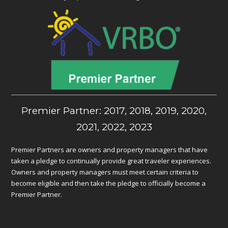
Premier Partner: 2017, 2018, 2019, 2020,
2021, 2022, 2023
Premier Partners are owners and property managers that have
taken a pledge to continually provide great traveler experiences.
Owners and property managers must meet certain criteria to
become eligible and then take the pledge to officially become a
Premier Partner.