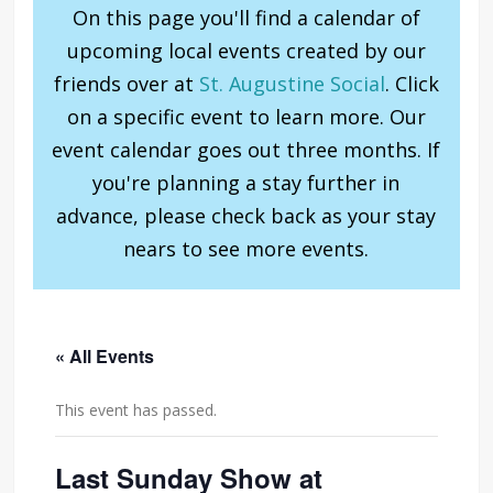
On this page you'll find a calendar of
upcoming local events created by our
friends over at
St. Augustine Social
. Click
on a specific event to learn more. Our
event calendar goes out three months. If
you're planning a stay further in
advance, please check back as your stay
nears to see more events.
« All Events
This event has passed.
Last Sunday Show at