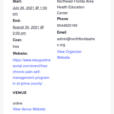
Start:
Northeast Florida Area
Health Education
July 26, 2021 @ 1:00
Center
pm
Phone
End:
9044820189
August 30, 2021 @
Email
2:00 pm
admin@northfloridaahe
Cost:
c.org
free
View Organizer
Website:
Website
https://www.staugustine
social.com/event/free-
chronic-pain-self-
management-program-
in-st-johns-county/
VENUE
online
View Venue Website