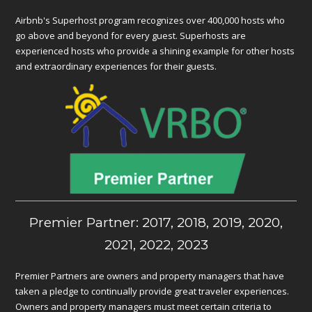
Airbnb's Superhost program recognizes over 400,000 hosts who
go above and beyond for every guest. Superhosts are
experienced hosts who provide a shining example for other hosts
and extraordinary experiences for their guests.
Premier Partner: 2017, 2018, 2019, 2020,
2021, 2022, 2023
Premier Partners are owners and property managers that have
taken a pledge to continually provide great traveler experiences.
Owners and property managers must meet certain criteria to