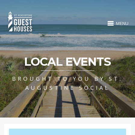
MENU
LOCAL EVENTS
BROUGHT TO YOU BY ST.
AUGUSTINE SOCIAL