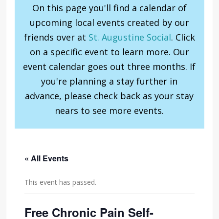
On this page you'll find a calendar of
upcoming local events created by our
friends over at
St. Augustine Social
. Click
on a specific event to learn more. Our
event calendar goes out three months. If
you're planning a stay further in
advance, please check back as your stay
nears to see more events.
« All Events
This event has passed.
Free Chronic Pain Self-