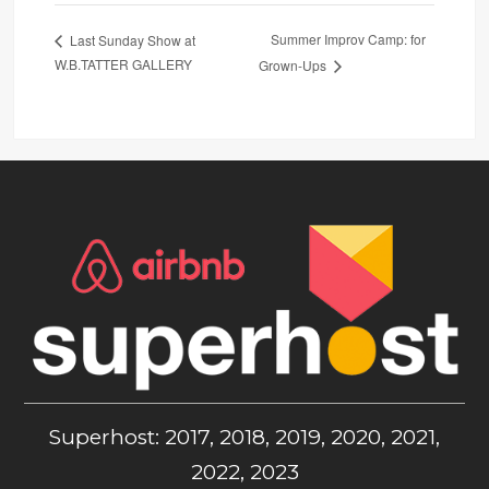
Summer Improv Camp: for
Last Sunday Show at
W.B.TATTER GALLERY
Grown-Ups
Superhost: 2017, 2018, 2019, 2020, 2021,
2022, 2023