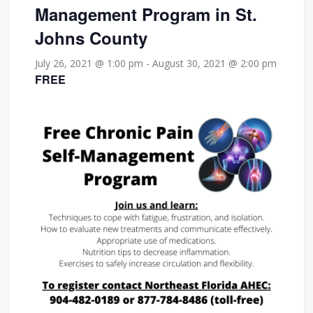
Management Program in St.
Johns County
July 26, 2021 @ 1:00 pm
-
August 30, 2021 @ 2:00 pm
FREE