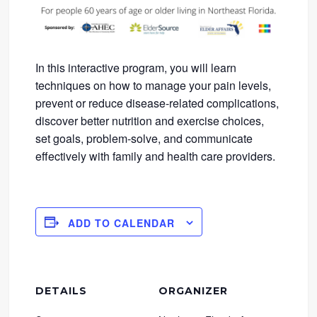
In this interactive program, you will learn
techniques on how to manage your pain levels,
prevent or reduce disease-related complications,
discover better nutrition and exercise choices,
set goals, problem-solve, and communicate
effectively with family and health care providers.
ADD TO CALENDAR
DETAILS
ORGANIZER