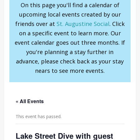
On this page you'll find a calendar of
upcoming local events created by our
friends over at
St. Augustine Social
. Click
on a specific event to learn more. Our
event calendar goes out three months. If
you're planning a stay further in
advance, please check back as your stay
nears to see more events.
« All Events
This event has passed.
Lake Street Dive with guest