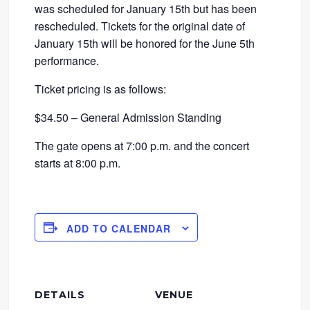
was scheduled for January 15th but has been
rescheduled. Tickets for the original date of
January 15th will be honored for the June 5th
performance.
Ticket pricing is as follows:
$34.50 – General Admission Standing
The gate opens at 7:00 p.m. and the concert
starts at 8:00 p.m.
ADD TO CALENDAR
DETAILS
VENUE