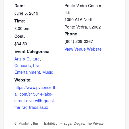
Date:
Ponte Vedra Concert
Hall
June 5, 2019
1050 A1A North
Time:
Ponte Vedra
,
32082
8:00 pm
Phone
Cost:
(904) 209-0367
$34.50
View Venue Website
Event Categories:
Arts & Culture
,
Concerts
,
Live
Entertainment
,
Music
Website:
https://www.pvconcerth
all.com/e15014-lake-
street-dive-with-guest-
the-rad-trads.aspx
Exhibition – Edgar Degas: The Private
Music by the