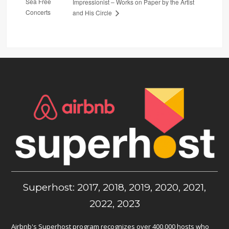
Sea Free
Impressionist – Works on Paper by the Artist
Concerts
and His Circle
Superhost: 2017, 2018, 2019, 2020, 2021,
2022, 2023
Airbnb's Superhost program recognizes over 400,000 hosts who