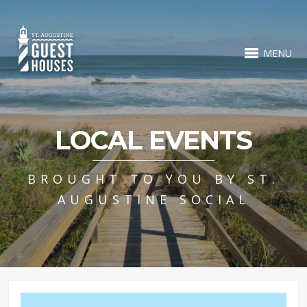
MENU
LOCAL EVENTS
BROUGHT TO YOU BY ST.
AUGUSTINE SOCIAL