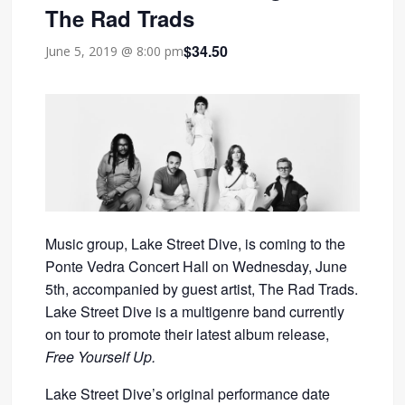
The Rad Trads
$34.50
June 5, 2019 @ 8:00 pm
Music group, Lake Street Dive, is coming to the
Ponte Vedra Concert Hall on Wednesday, June
5th, accompanied by guest artist, The Rad Trads.
Lake Street Dive is a multigenre band currently
on tour to promote their latest album release,
Free Yourself Up.
Lake Street Dive’s original performance date