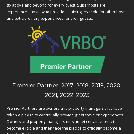
go above and beyond for every guest. Superhosts are
experienced hosts who provide a shining example for other hosts
and extraordinary experiences for their guests.
Premier Partner: 2017, 2018, 2019, 2020,
2021, 2022, 2023
Premier Partners are owners and property managers that have
taken a pledge to continually provide great traveler experiences.
Owners and property managers must meet certain criteria to
become eligible and then take the pledge to officially become a