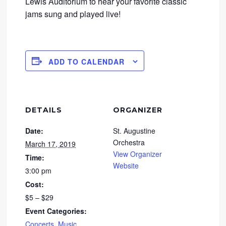
Lewis Auditorium to hear your favorite classic
jams sung and played live!
ADD TO CALENDAR
DETAILS
ORGANIZER
Date:
St. Augustine
Orchestra
March 17, 2019
View Organizer
Time:
Website
3:00 pm
Cost:
$5 – $29
Event Categories:
Concerts
,
Music