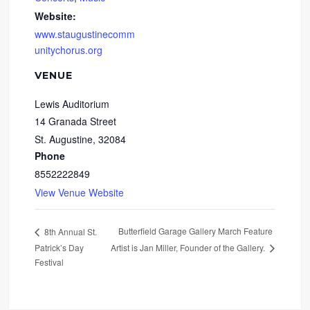
Website:
www.staugustinecomm
unitychorus.org
VENUE
Lewis Auditorium
14 Granada Street
St. Augustine
,
32084
Phone
8552222849
View Venue Website
Butterfield Garage Gallery March Feature
8th Annual St.
Patrick’s Day
Artist is Jan Miller, Founder of the Gallery.
Festival