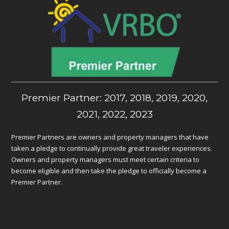
Premier Partner: 2017, 2018, 2019, 2020,
2021, 2022, 2023
Premier Partners are owners and property managers that have
taken a pledge to continually provide great traveler experiences.
Owners and property managers must meet certain criteria to
become eligible and then take the pledge to officially become a
Premier Partner.