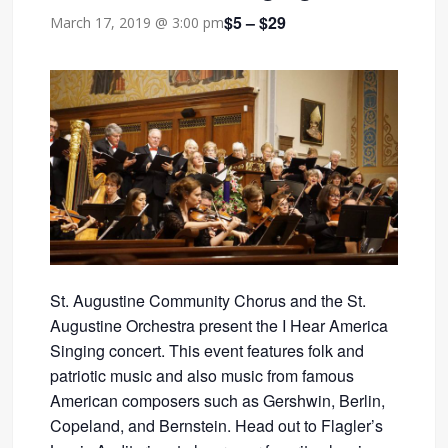
$5 – $29
March 17, 2019 @ 3:00 pm
St. Augustine Community Chorus and the St.
Augustine Orchestra present the I Hear America
Singing concert. This event features folk and
patriotic music and also music from famous
American composers such as Gershwin, Berlin,
Copeland, and Bernstein. Head out to Flagler’s