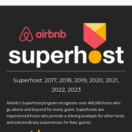
Superhost: 2017, 2018, 2019, 2020, 2021,
2022, 2023
Airbnb's Superhost program recognizes over 400,000 hosts who
go above and beyond for every guest. Superhosts are
experienced hosts who provide a shining example for other hosts
and extraordinary experiences for their guests.