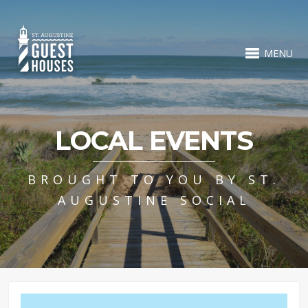
MENU
LOCAL EVENTS
BROUGHT TO YOU BY ST.
AUGUSTINE SOCIAL