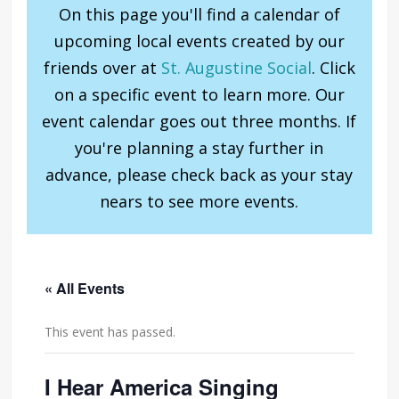
On this page you'll find a calendar of
upcoming local events created by our
friends over at
St. Augustine Social
. Click
on a specific event to learn more. Our
event calendar goes out three months. If
you're planning a stay further in
advance, please check back as your stay
nears to see more events.
« All Events
This event has passed.
I Hear America Singing