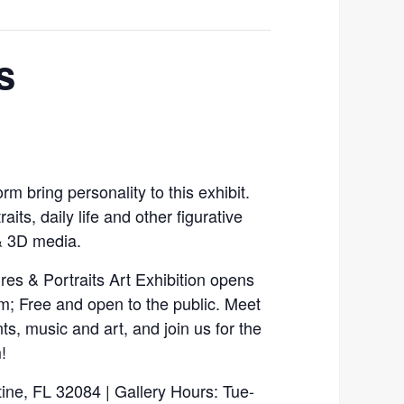
s
m bring personality to this exhibit.
aits, daily life and other figurative
& 3D media.
es & Portraits Art Exhibition opens
pm; Free and open to the public. Meet
ts, music and art, and join us for the
!
tine, FL 32084 | Gallery Hours: Tue-