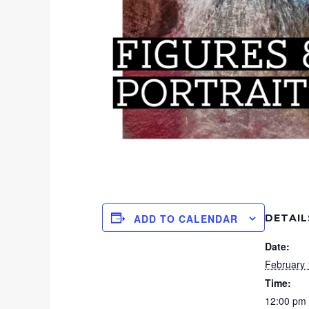
DETAIL
ADD TO CALENDAR
Date:
February 
Time:
12:00 pm 