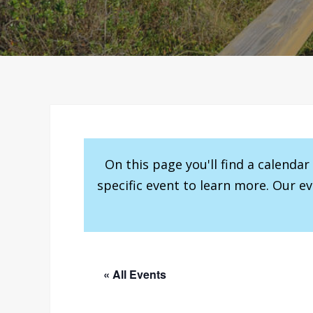
On this page you'll find a calenda
specific event to learn more. Our e
« All Events