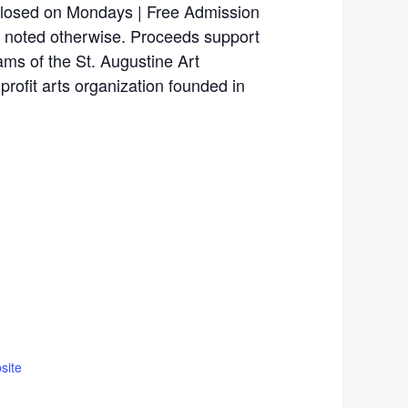
Closed on Mondays | Free Admission
ss noted otherwise. Proceeds support
rams of the St. Augustine Art
profit arts organization founded in
site