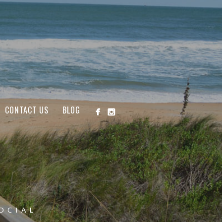
CONTACT US
BLOG
OCIAL