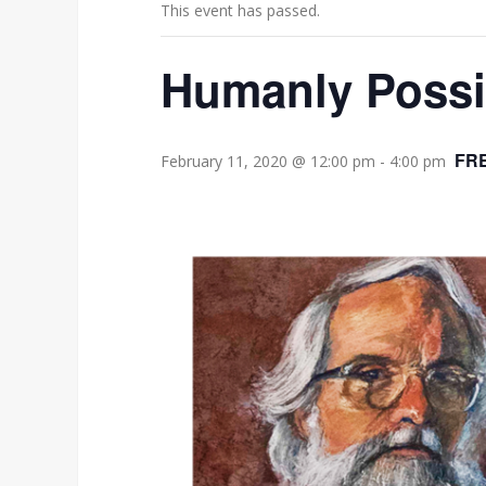
This event has passed.
Humanly Possib
FR
February 11, 2020 @ 12:00 pm
-
4:00 pm