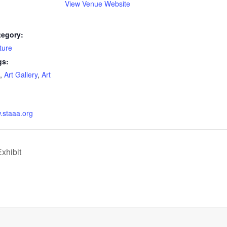
View Venue Website
tegory:
ture
gs:
,
Art Gallery
,
Art
w.staaa.org
xhibit