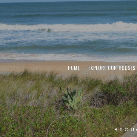
HOME
EXPLORE OUR HOUSES
BROU