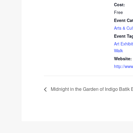
Cost:
Free
Event Ca
Arts & Cul
Event Ta
Art Exhibit
Walk
Website:
http://ww
Midnight in the Garden of Indigo Batik E