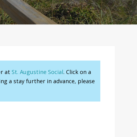
er at
St. Augustine Social
. Click on a
ng a stay further in advance, please