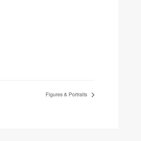
Figures & Portraits