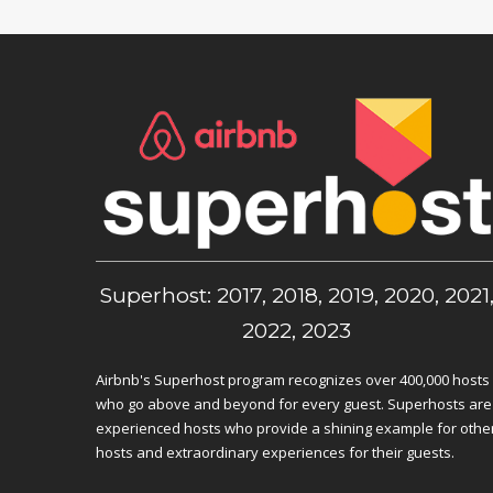
Superhost: 2017, 2018, 2019, 2020, 2021
2022, 2023
Airbnb's Superhost program recognizes over 400,000 hosts
who go above and beyond for every guest. Superhosts are
experienced hosts who provide a shining example for othe
hosts and extraordinary experiences for their guests.