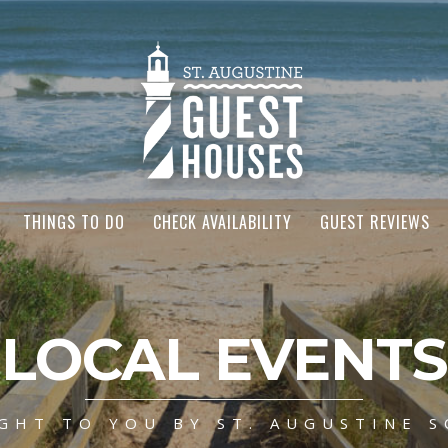
THINGS TO DO
CHECK AVAILABILITY
GUEST REVIEWS
LOCAL EVENTS
GHT TO YOU BY ST. AUGUSTINE S