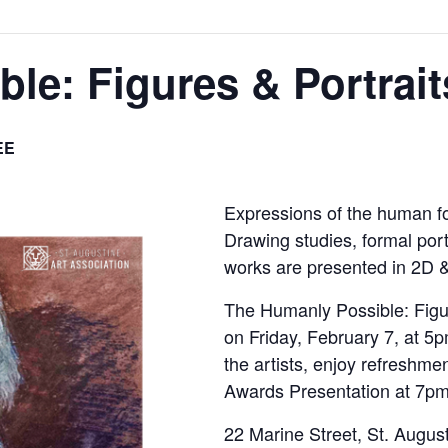
le: Figures & Portrait
EE
Expressions of the human for
Drawing studies, formal portr
works are presented in 2D 
The Humanly Possible: Figur
on Friday, February 7, at 5
the artists, enjoy refreshmen
Awards Presentation at 7pm
22 Marine Street, St. Augus