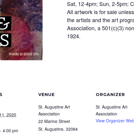
Sat, 12-4pm; Sun, 2-5pm; 
All artwork is for sale unle
the artists and the art prog
Association, a 501(c)(3) non
1924.
S
VENUE
ORGANIZER
St. Augustine Art
St. Augustine Art
Association
Association
11, 2020
View Organizer Web
22 Marine Street
St. Augustine
,
32084
- 4:00 pm