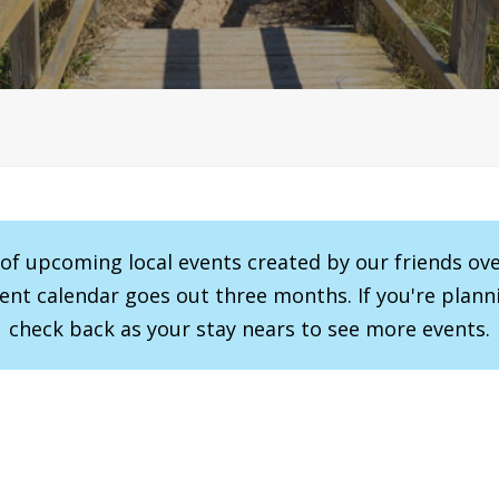
r of upcoming local events created by our friends ov
vent calendar goes out three months. If you're planni
check back as your stay nears to see more events.