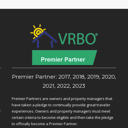
,
Premier Partner: 2017, 2018, 2019, 2020,
2021, 2022, 2023
Premier Partners are owners and property managers that
have taken a pledge to continually provide great traveler
r
experiences. Owners and property managers must meet
certain criteria to become eligible and then take the pledge
to officially become a Premier Partner.