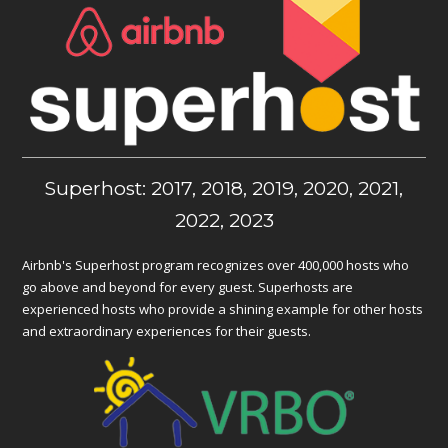
Superhost: 2017, 2018, 2019, 2020, 2021,
2022, 2023
Airbnb's Superhost program recognizes over 400,000 hosts who
go above and beyond for every guest. Superhosts are
experienced hosts who provide a shining example for other hosts
and extraordinary experiences for their guests.