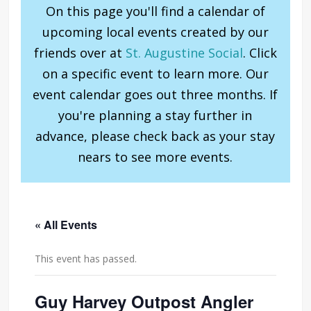
On this page you'll find a calendar of
upcoming local events created by our
friends over at
St. Augustine Social
. Click
on a specific event to learn more. Our
event calendar goes out three months. If
you're planning a stay further in
advance, please check back as your stay
nears to see more events.
« All Events
This event has passed.
Guy Harvey Outpost Angler