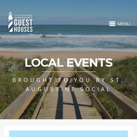
MENU
LOCAL EVENTS
BROUGHT TO YOU BY ST.
AUGUSTINE SOCIAL