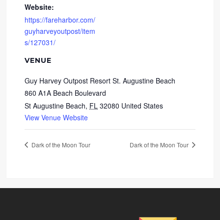
Website:
https://fareharbor.com/
guyharveyoutpost/item
s/127031/
VENUE
Guy Harvey Outpost Resort St. Augustine Beach
860 A1A Beach Boulevard
St Augustine Beach
,
FL
32080
United States
View Venue Website
Dark of the Moon Tour
Dark of the Moon Tour