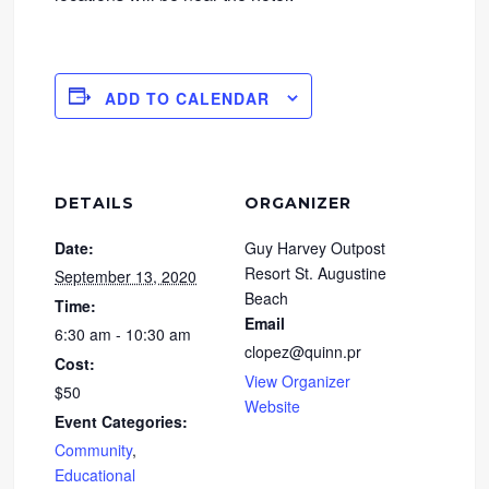
ADD TO CALENDAR
DETAILS
ORGANIZER
Date:
Guy Harvey Outpost
Resort St. Augustine
September 13, 2020
Beach
Time:
Email
6:30 am - 10:30 am
clopez@quinn.pr
Cost:
View Organizer
$50
Website
Event Categories:
Community
,
Educational