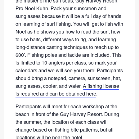
the master of the surf seas, Guy Harvey Resort
Pro Noel Kuhn. Pack your sunscreen and
sunglasses because it will be a full day of hands
on learning of surf fishing. You will get to fish with
Noel as he shows you how to read the surf, how
to use baits, different ways to rig, and learning
long-distance casting techniques to reach up to
600’. Fishing poles and tackle are included. This
is limited to 10 anglers per class, so mark your
calendars and we will see you there! Participants
should bring a notepad, camera, sunscreen, hat,
sunglasses, cooler, and water.
A fishing license
is required and can be obtained here
.
Participants will meet for each workshop at the
beach in front of the Guy Harvey Resort. During
the summer, the location of each class will
change based on fishing bite patterns, but all
locations will be near the hotel.