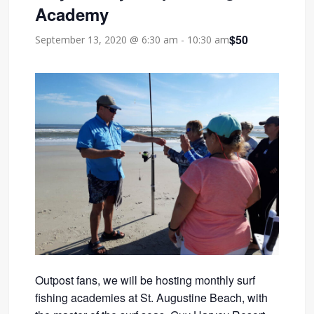
Academy
$50
September 13, 2020 @ 6:30 am
-
10:30 am
Outpost fans, we will be hosting monthly surf
fishing academies at St. Augustine Beach, with