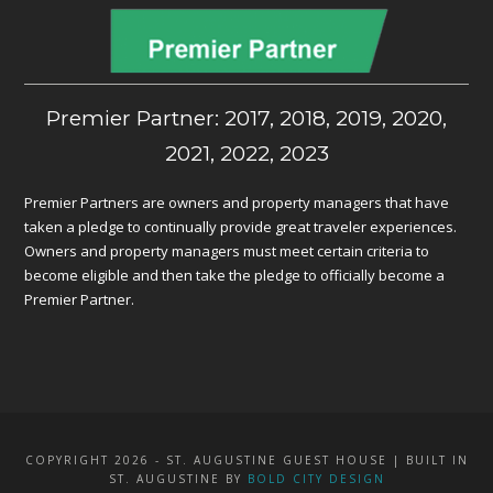
Premier Partner: 2017, 2018, 2019, 2020,
2021, 2022, 2023
Premier Partners are owners and property managers that have
taken a pledge to continually provide great traveler experiences.
Owners and property managers must meet certain criteria to
become eligible and then take the pledge to officially become a
Premier Partner.
COPYRIGHT 2026 - ST. AUGUSTINE GUEST HOUSE | BUILT IN
ST. AUGUSTINE BY
BOLD CITY DESIGN