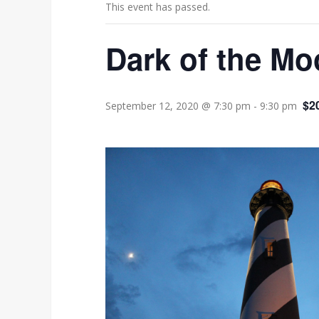
This event has passed.
Dark of the Mo
$2
September 12, 2020 @ 7:30 pm
-
9:30 pm