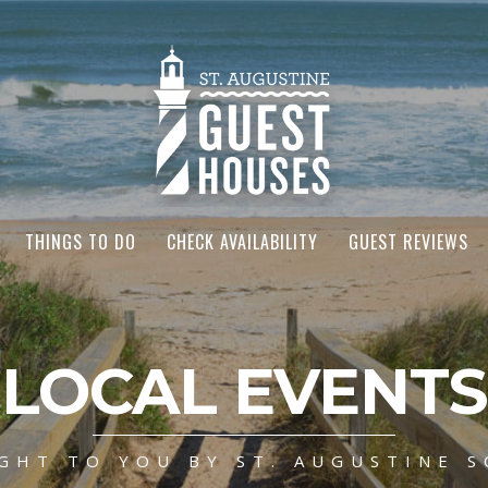
THINGS TO DO
CHECK AVAILABILITY
GUEST REVIEWS
LOCAL EVENTS
GHT TO YOU BY ST. AUGUSTINE S