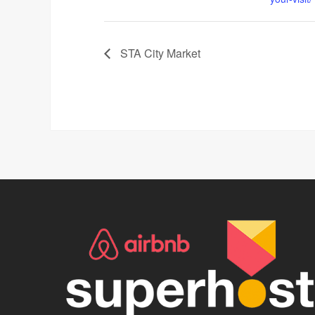
STA City Market