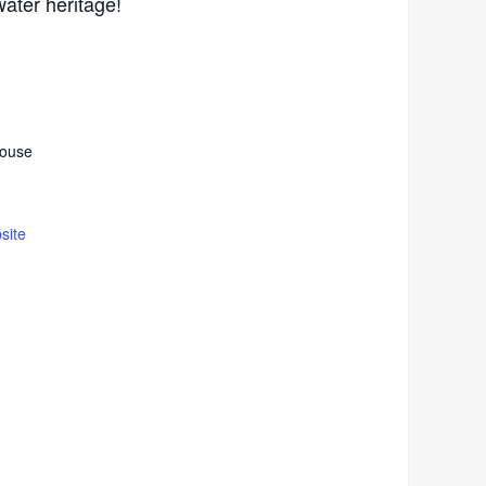
ater heritage!
house
site