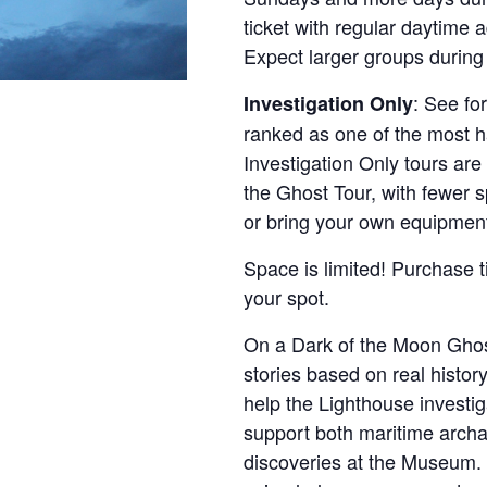
ticket with regular daytime 
Expect larger groups during
: See fo
Investigation Only
ranked as one of the most ha
Investigation Only tours are
the Ghost Tour, with fewer 
or bring your own equipmen
Space is limited! Purchase t
your spot.
On a Dark of the Moon Ghos
stories based on real history
help the Lighthouse investi
support both maritime archa
discoveries at the Museum. 