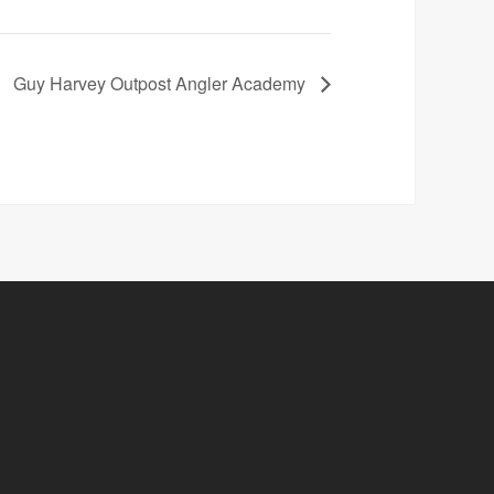
Guy Harvey Outpost Angler Academy