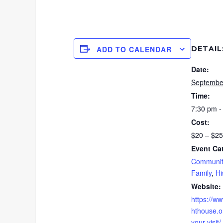
DETAIL
ADD TO CALENDAR
Date:
Septembe
Time:
7:30 pm -
Cost:
$20 – $25
Event Ca
Communit
Family
,
Hi
Website:
https://ww
hthouse.or
your-visit/