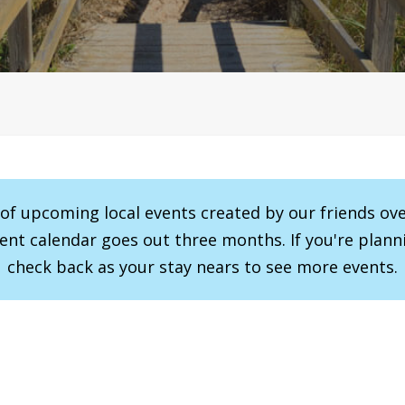
r of upcoming local events created by our friends ov
vent calendar goes out three months. If you're planni
check back as your stay nears to see more events.