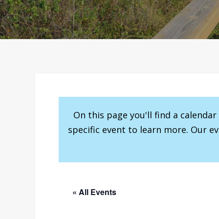
On this page you'll find a calenda
specific event to learn more. Our e
« All Events