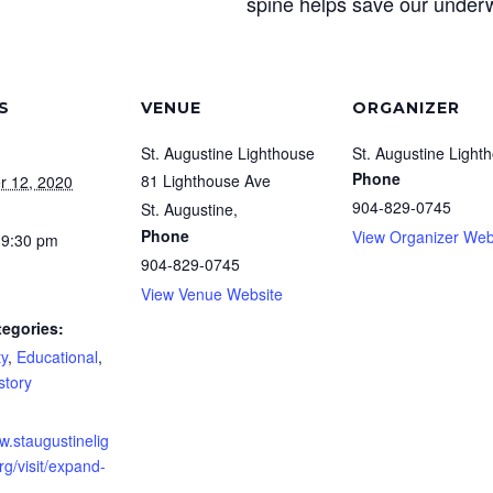
spine helps save our underw
S
VENUE
ORGANIZER
St. Augustine Lighthouse
St. Augustine Light
Phone
81 Lighthouse Ave
r 12, 2020
904-829-0745
St. Augustine
,
Phone
View Organizer Web
 9:30 pm
904-829-0745
View Venue Website
tegories:
y
,
Educational
,
story
w.staugustinelig
g/visit/expand-