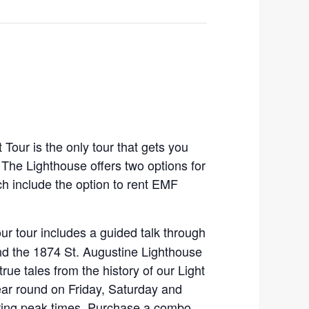
Tour is the only tour that gets you
. The Lighthouse offers two options for
ch include the option to rent EMF
our tour includes a guided talk through
d the 1874 St. Augustine Lighthouse
true tales from the history of our Light
ear round on Friday, Saturday and
ing peak times. Purchase a combo