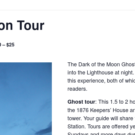
on Tour
0 – $25
The Dark of the Moon Ghost 
into the Lighthouse at night
this experience, both of whi
readers.
: This 1.5 to 2 h
Ghost tour
the 1876 Keepers’ House an
tower. Your guide will share 
Station. Tours are offered y
Sundays and more days dur