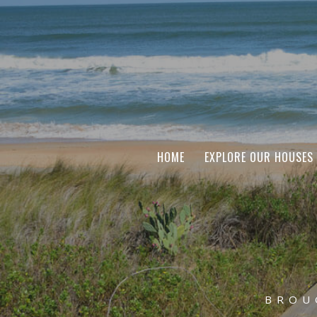
HOME
EXPLORE OUR HOUSES
BROU