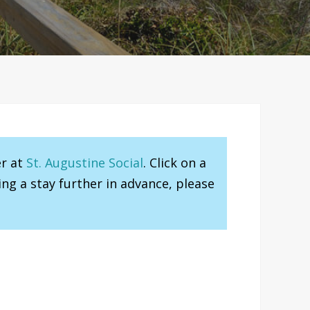
er at
St. Augustine Social
. Click on a
ng a stay further in advance, please