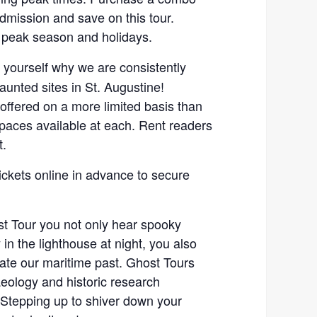
admission and save on this tour.
 peak season and holidays.
r yourself why we are consistently
unted sites in St. Augustine!
 offered on a more limited basis than
spaces available at each. Rent readers
t.
ickets online in advance to secure
t Tour you not only hear spooky
 in the lighthouse at night, you also
gate our maritime past. Ghost Tours
eology and historic research
Stepping up to shiver down your