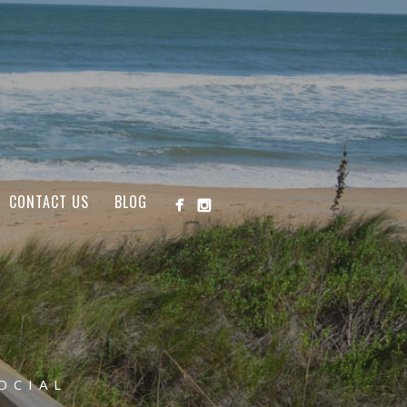
CONTACT US
BLOG
OCIAL