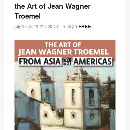
the Art of Jean Wagner
Troemel
FREE
July 20, 2019 @ 6:00 pm
-
9:00 pm