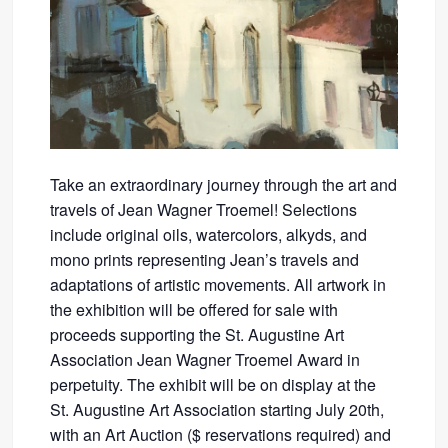
Take an extraordinary journey through the art and
travels of Jean Wagner Troemel! Selections
include original oils, watercolors, alkyds, and
mono prints representing Jean’s travels and
adaptations of artistic movements. All artwork in
the exhibition will be offered for sale with
proceeds supporting the St. Augustine Art
Association Jean Wagner Troemel Award in
perpetuity. The exhibit will be on display at the
St. Augustine Art Association starting July 20th,
with an Art Auction ($ reservations required) and