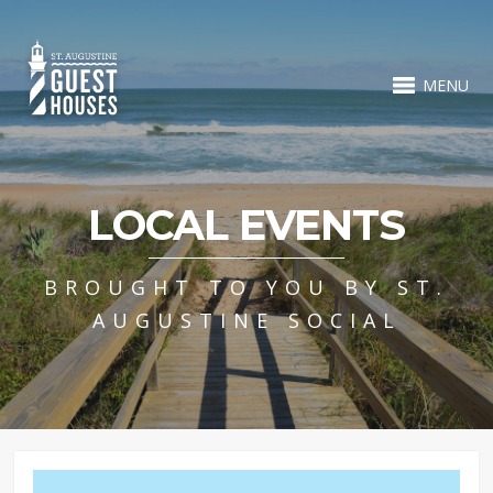
MENU
LOCAL EVENTS
BROUGHT TO YOU BY ST.
AUGUSTINE SOCIAL