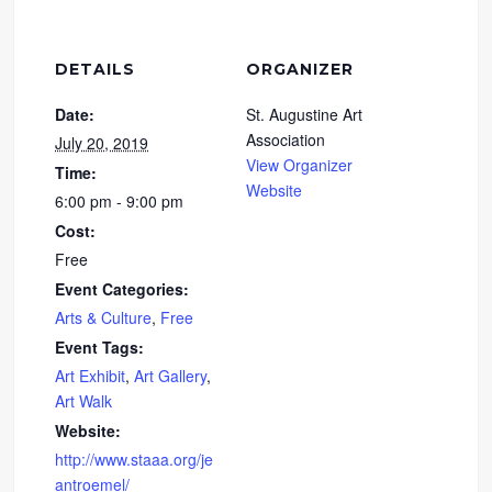
DETAILS
ORGANIZER
Date:
St. Augustine Art
Association
July 20, 2019
View Organizer
Time:
Website
6:00 pm - 9:00 pm
Cost:
Free
Event Categories:
Arts & Culture
,
Free
Event Tags:
Art Exhibit
,
Art Gallery
,
Art Walk
Website:
http://www.staaa.org/je
antroemel/