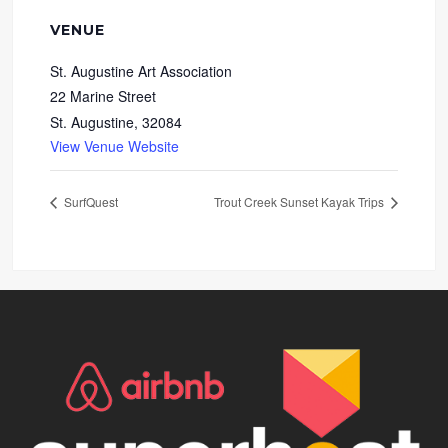
VENUE
St. Augustine Art Association
22 Marine Street
St. Augustine
,
32084
View Venue Website
SurfQuest
Trout Creek Sunset Kayak Trips