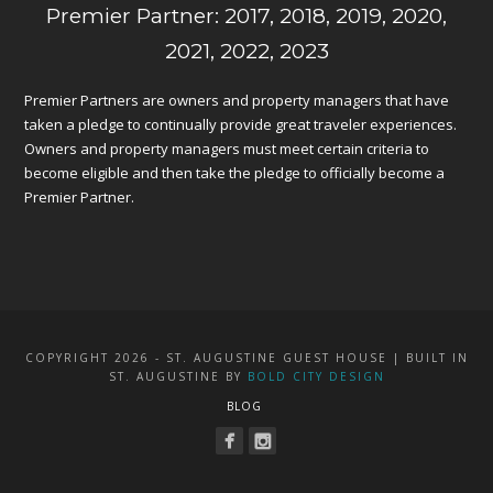
Premier Partner: 2017, 2018, 2019, 2020,
2021, 2022, 2023
Premier Partners are owners and property managers that have
taken a pledge to continually provide great traveler experiences.
Owners and property managers must meet certain criteria to
become eligible and then take the pledge to officially become a
Premier Partner.
COPYRIGHT 2026 - ST. AUGUSTINE GUEST HOUSE | BUILT IN
ST. AUGUSTINE BY
BOLD CITY DESIGN
BLOG