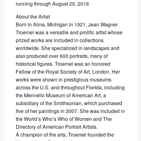
running through August 25, 2019.
About the Artist
Born in Alma, Michigan in 1921, Jean Wagner
Troemel was a versatile and prolific artist whose
prized works are included in collections
worldwide. She specialized in landscapes and
also produced over 600 portraits, many of
historical figures. Troemel was an honored
Fellow of the Royal Society of Art, London. Her
works were shown in prestigious museums
across the U.S. and throughout Florida, including
the Mennello Museum of American Art, a
subsidiary of the Smithsonian, which purchased
five of her paintings in 2007. She was included in
the World’s Who’s Who of Women and The
Directory of American Portrait Artists.
A champion of the arts, Troemel founded the