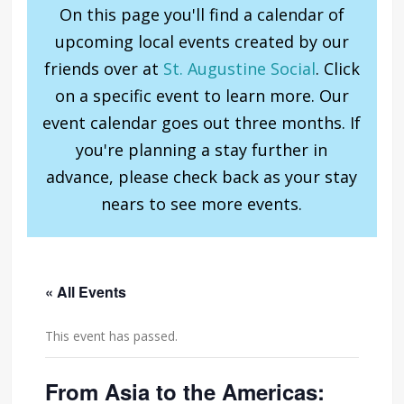
On this page you'll find a calendar of
upcoming local events created by our
friends over at
St. Augustine Social
. Click
on a specific event to learn more. Our
event calendar goes out three months. If
you're planning a stay further in
advance, please check back as your stay
nears to see more events.
« All Events
This event has passed.
From Asia to the Americas: