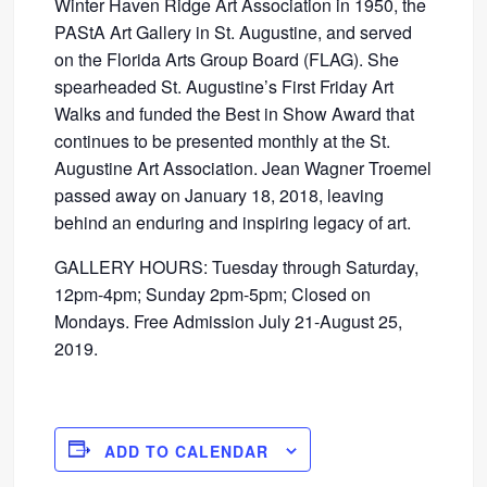
Winter Haven Ridge Art Association in 1950, the
PAStA Art Gallery in St. Augustine, and served
on the Florida Arts Group Board (FLAG). She
spearheaded St. Augustine’s First Friday Art
Walks and funded the Best in Show Award that
continues to be presented monthly at the St.
Augustine Art Association. Jean Wagner Troemel
passed away on January 18, 2018, leaving
behind an enduring and inspiring legacy of art.
GALLERY HOURS: Tuesday through Saturday,
12pm-4pm; Sunday 2pm-5pm; Closed on
Mondays. Free Admission July 21-August 25,
2019.
ADD TO CALENDAR