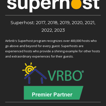
Superhost: 2017, 2018, 2019, 2020, 2021,
2022, 2023
Airbnb's Superhost program recognizes over 400,000 hosts who
go above and beyond for every guest. Superhosts are
experienced hosts who provide a shining example for other hosts
and extraordinary experiences for their guests.