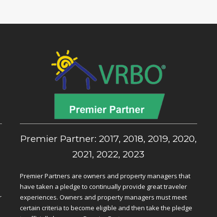
,
Premier Partner: 2017, 2018, 2019, 2020,
2021, 2022, 2023
Premier Partners are owners and property managers that
have taken a pledge to continually provide great traveler
r
experiences. Owners and property managers must meet
certain criteria to become eligible and then take the pledge