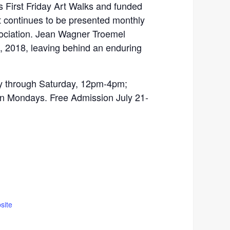
 First Friday Art Walks and funded
 continues to be presented monthly
sociation. Jean Wagner Troemel
 2018, leaving behind an enduring
through Saturday, 12pm-4pm;
 Mondays. Free Admission July 21-
site