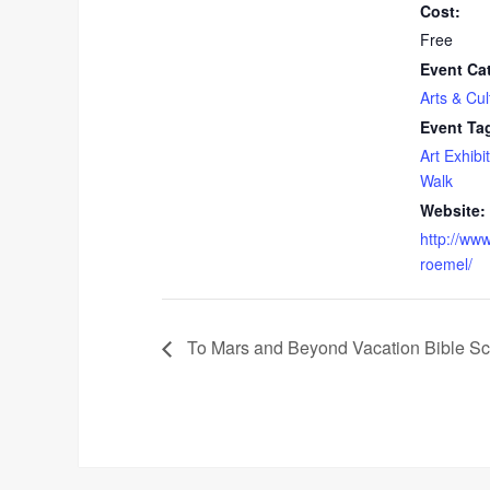
Cost:
Free
Event Ca
Arts & Cul
Event Ta
Art Exhibit
Walk
Website:
http://www
roemel/
To Mars and Beyond Vacation Bible Sc