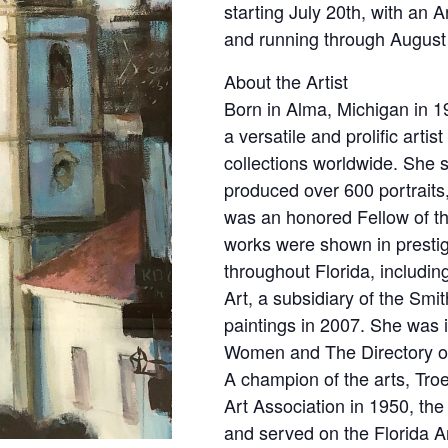
starting July 20th, with an A
and running through August
About the Artist
Born in Alma, Michigan in 
a versatile and prolific arti
collections worldwide. She 
produced over 600 portraits,
was an honored Fellow of th
works were shown in presti
throughout Florida, includ
Art, a subsidiary of the Smi
paintings in 2007. She was 
Women and The Directory of 
A champion of the arts, Tr
Art Association in 1950, the
and served on the Florida 