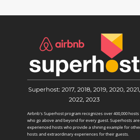
Superhost: 2017, 2018, 2019, 2020, 2021
2022, 2023
Airbnb's Superhost program recognizes over 400,000 hosts
who go above and beyond for every guest. Superhosts are
experienced hosts who provide a shining example for othe
hosts and extraordinary experiences for their guests.