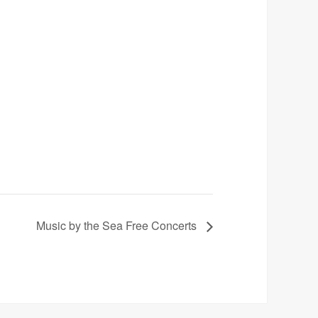
Music by the Sea Free Concerts