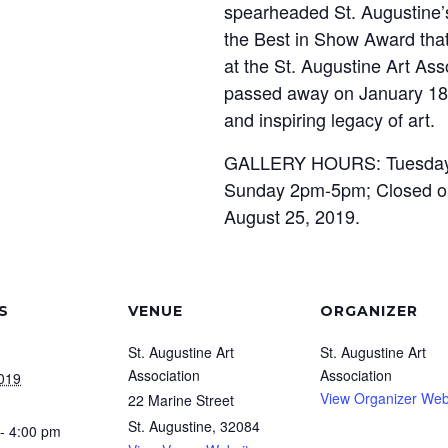
spearheaded St. Augustine’s
the Best in Show Award that
at the St. Augustine Art As
passed away on January 18,
and inspiring legacy of art.
GALLERY HOURS: Tuesday 
Sunday 2pm-5pm; Closed on
August 25, 2019.
S
VENUE
ORGANIZER
St. Augustine Art
St. Augustine Art
Association
Association
2019
View Organizer Web
22 Marine Street
St. Augustine
,
32084
- 4:00 pm