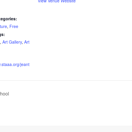
View Venue Website
tegories:
ture
,
Free
gs:
,
Art Gallery
,
Art
.staaa.org/jeant
hool