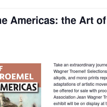
he Americas: the Art o
Take an extraordinary journe
Wagner Troemel! Selections i
alkyds, and mono prints rep
adaptations of artistic movem
be offered for sale with pro
Association Jean Wagner Tr
exhibit will be on display at