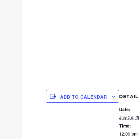
DETAIL
ADD TO CALENDAR
Date:
July 24, 
Time:
12:00 pm 