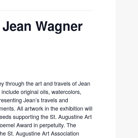
f Jean Wagner
y through the art and travels of Jean
nclude original oils, watercolors,
resenting Jean’s travels and
ents. All artwork in the exhibition will
ceeds supporting the St. Augustine Art
oemel Award in perpetuity. The
 the St. Augustine Art Association