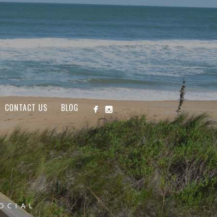
CONTACT US
BLOG
OCIAL