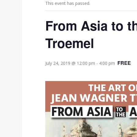
This event has passed.
From Asia to t
Troemel
FREE
July 24, 2019 @ 12:00 pm
-
4:00 pm