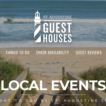
THINGS TO DO
CHECK AVAILABILITY
GUEST REVIEWS
LOCAL EVENTS
GHT TO YOU BY ST. AUGUSTINE S