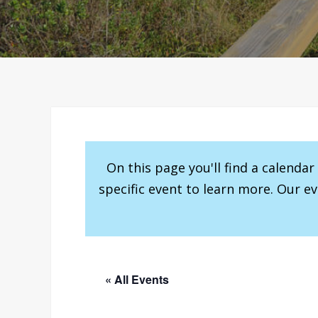
On this page you'll find a calenda
specific event to learn more. Our e
« All Events