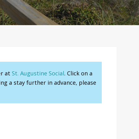
er at
St. Augustine Social
. Click on a
ng a stay further in advance, please