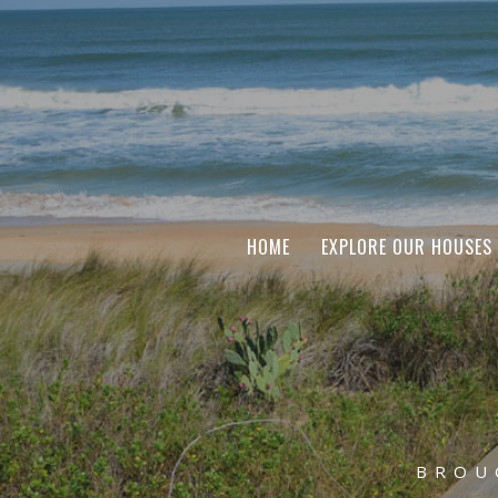
HOME
EXPLORE OUR HOUSES
BROU