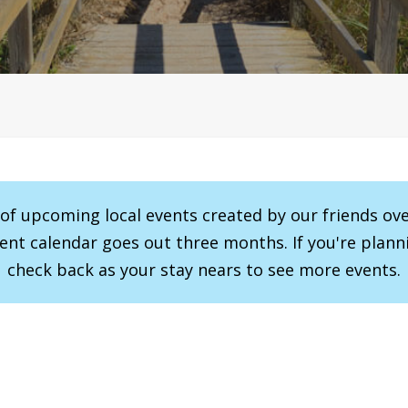
r of upcoming local events created by our friends ov
vent calendar goes out three months. If you're planni
check back as your stay nears to see more events.