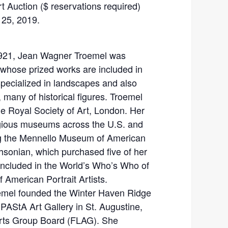
rt Auction ($ reservations required)
 25, 2019.
1921, Jean Wagner Troemel was
st whose prized works are included in
specialized in landscapes and also
 many of historical figures. Troemel
e Royal Society of Art, London. Her
gious museums across the U.S. and
ing the Mennello Museum of American
thsonian, which purchased five of her
included in the World’s Who’s Who of
American Portrait Artists.
oemel founded the Winter Haven Ridge
 PAStA Art Gallery in St. Augustine,
Arts Group Board (FLAG). She