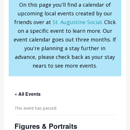
On this page you'll find a calendar of
upcoming local events created by our
friends over at
St. Augustine Social
. Click
on a specific event to learn more. Our
event calendar goes out three months. If
you're planning a stay further in
advance, please check back as your stay
nears to see more events.
« All Events
This event has passed.
Figures & Portraits