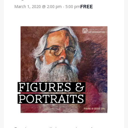
FREE
March 1, 2020 @ 2:00 pm
-
5:00 pm