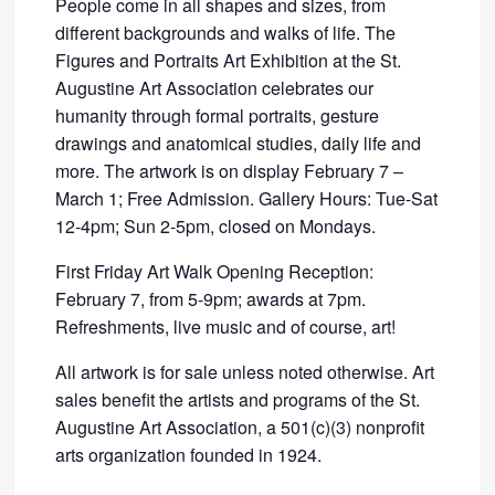
People come in all shapes and sizes, from
different backgrounds and walks of life. The
Figures and Portraits Art Exhibition at the St.
Augustine Art Association celebrates our
humanity through formal portraits, gesture
drawings and anatomical studies, daily life and
more. The artwork is on display February 7 –
March 1; Free Admission. Gallery Hours: Tue-Sat
12-4pm; Sun 2-5pm, closed on Mondays.
First Friday Art Walk Opening Reception:
February 7, from 5-9pm; awards at 7pm.
Refreshments, live music and of course, art!
All artwork is for sale unless noted otherwise. Art
sales benefit the artists and programs of the St.
Augustine Art Association, a 501(c)(3) nonprofit
arts organization founded in 1924.