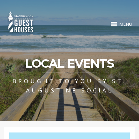
MENU
LOCAL EVENTS
BROUGHT TO YOU BY ST.
AUGUSTINE SOCIAL