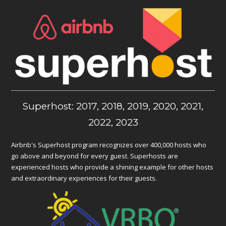
Superhost: 2017, 2018, 2019, 2020, 2021,
2022, 2023
Airbnb's Superhost program recognizes over 400,000 hosts who
go above and beyond for every guest. Superhosts are
experienced hosts who provide a shining example for other hosts
and extraordinary experiences for their guests.