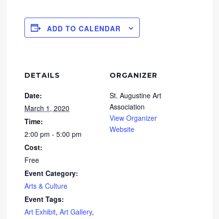
ADD TO CALENDAR
DETAILS
ORGANIZER
Date:
St. Augustine Art
Association
March 1, 2020
View Organizer
Time:
Website
2:00 pm - 5:00 pm
Cost:
Free
Event Category:
Arts & Culture
Event Tags:
Art Exhibit
,
Art Gallery
,