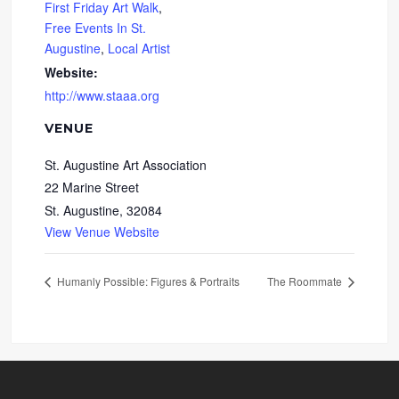
First Friday Art Walk
,
Free Events In St.
Augustine
,
Local Artist
Website:
http://www.staaa.org
VENUE
St. Augustine Art Association
22 Marine Street
St. Augustine
,
32084
View Venue Website
Humanly Possible: Figures & Portraits
The Roommate