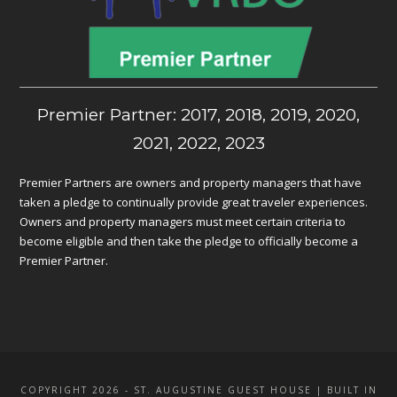
Premier Partner: 2017, 2018, 2019, 2020,
2021, 2022, 2023
Premier Partners are owners and property managers that have
taken a pledge to continually provide great traveler experiences.
Owners and property managers must meet certain criteria to
become eligible and then take the pledge to officially become a
Premier Partner.
COPYRIGHT 2026 - ST. AUGUSTINE GUEST HOUSE | BUILT IN