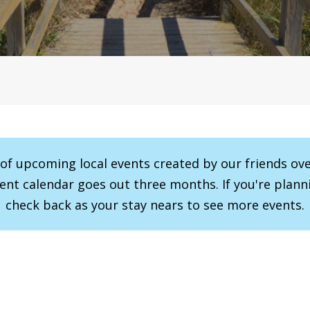
r of upcoming local events created by our friends ov
vent calendar goes out three months. If you're planni
check back as your stay nears to see more events.