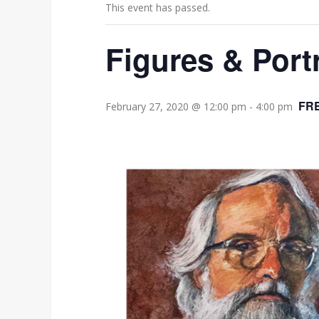
This event has passed.
Figures & Portr
FR
February 27, 2020 @ 12:00 pm
-
4:00 pm