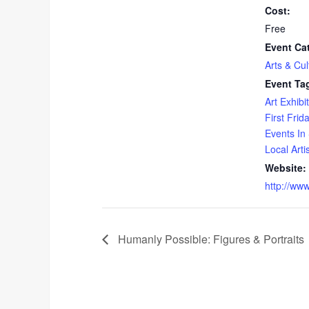
Cost:
Free
Event Ca
Arts & Cul
Event Ta
Art Exhibit
First Frid
Events In 
Local Arti
Website:
http://ww
Humanly Possible: Figures & Portraits