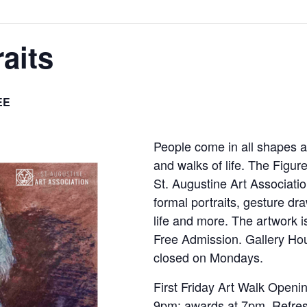
aits
EE
People come in all shapes a
and walks of life. The Figure
St. Augustine Art Associati
formal portraits, gesture dr
life and more. The artwork i
Free Admission. Gallery Ho
closed on Mondays.
First Friday Art Walk Openi
9pm; awards at 7pm. Refres