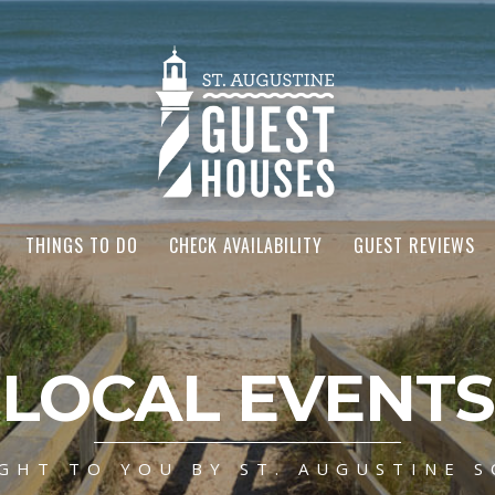
THINGS TO DO
CHECK AVAILABILITY
GUEST REVIEWS
LOCAL EVENTS
GHT TO YOU BY ST. AUGUSTINE S