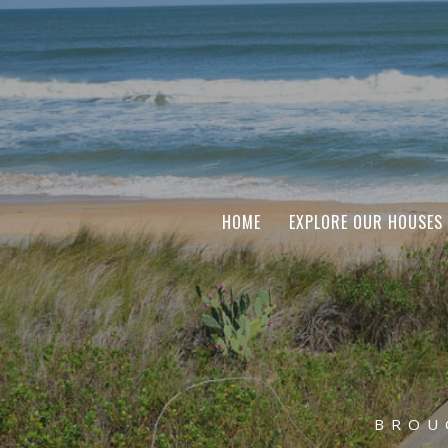
HOME
EXPLORE OUR HOUSES
BROU