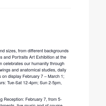
nd sizes, from different backgrounds
s and Portraits Art Exhibition at the
on celebrates our humanity through
awings and anatomical studies, daily
s on display February 7 – March 1;
urs: Tue-Sat 12-4pm; Sun 2-5pm,
ng Reception: February 7, from 5-
hments, live music and of course,