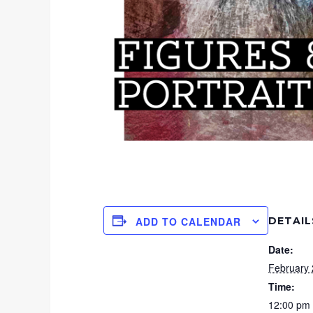
DETAIL
ADD TO CALENDAR
Date:
February 
Time:
12:00 pm 