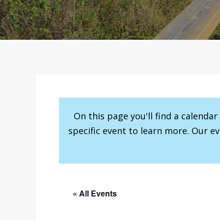
On this page you'll find a calenda
specific event to learn more. Our e
« All Events