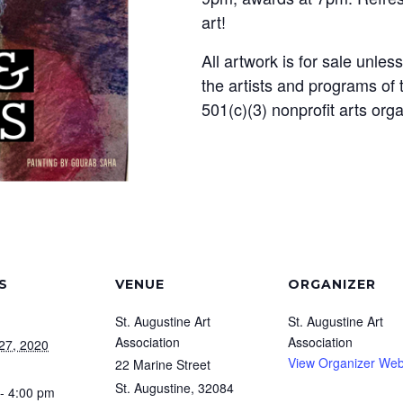
art!
All artwork is for sale unles
the artists and programs of 
501(c)(3) nonprofit arts org
S
VENUE
ORGANIZER
St. Augustine Art
St. Augustine Art
Association
Association
27, 2020
View Organizer Web
22 Marine Street
St. Augustine
,
32084
- 4:00 pm