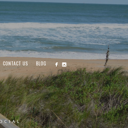
CONTACT US
BLOG
OCIAL