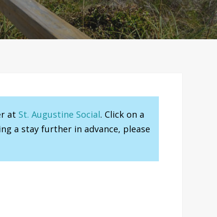
er at
St. Augustine Social
. Click on a
ng a stay further in advance, please