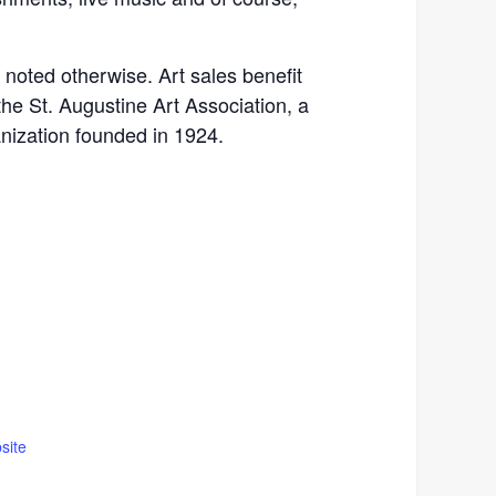
s noted otherwise. Art sales benefit
the St. Augustine Art Association, a
anization founded in 1924.
site