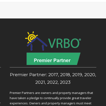
,
Premier Partner: 2017, 2018, 2019, 2020,
2021, 2022, 2023
Premier Partners are owners and property managers that
have taken a pledge to continually provide great traveler
r
experiences. Owners and property managers must meet