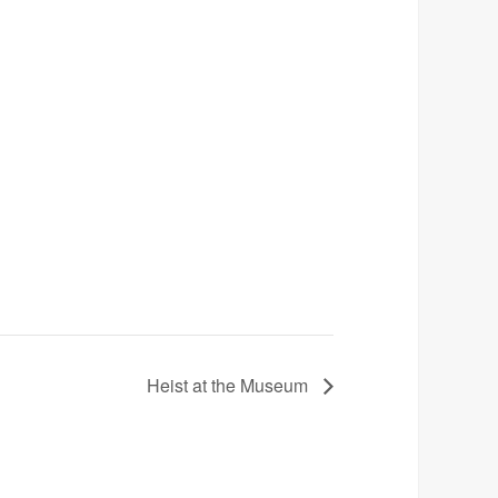
Heist at the Museum