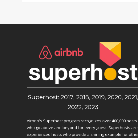
Superhost: 2017, 2018, 2019, 2020, 2021
2022, 2023
Airbnb's Superhost program recognizes over 400,000 hosts
who go above and beyond for every guest. Superhosts are
experienced hosts who provide a shining example for othe