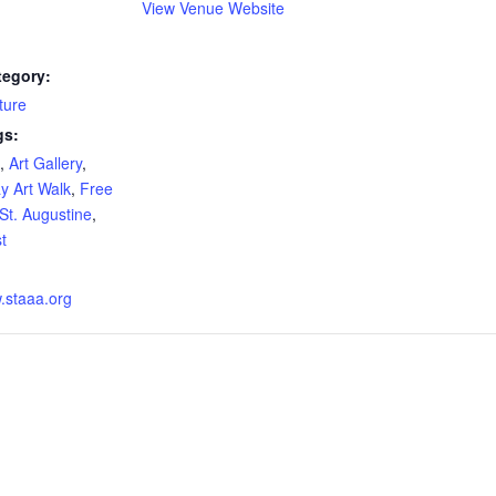
View Venue Website
tegory:
ture
gs:
,
Art Gallery
,
ay Art Walk
,
Free
St. Augustine
,
st
w.staaa.org