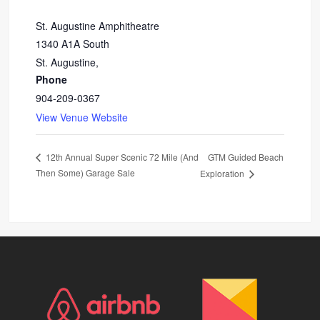
St. Augustine Amphitheatre
1340 A1A South
St. Augustine
,
Phone
904-209-0367
View Venue Website
GTM Guided Beach
12th Annual Super Scenic 72 Mile (And
Then Some) Garage Sale
Exploration