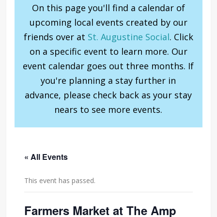
On this page you'll find a calendar of
upcoming local events created by our
friends over at
St. Augustine Social
. Click
on a specific event to learn more. Our
event calendar goes out three months. If
you're planning a stay further in
advance, please check back as your stay
nears to see more events.
« All Events
This event has passed.
Farmers Market at The Amp