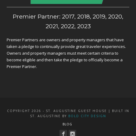
Premier Partner: 2017, 2018, 2019, 2020,
2021, 2022, 2023
Premier Partners are owners and property managers that have
taken a pledge to continually provide great traveler experiences.
Owners and property managers must meet certain criteria to
become eligible and then take the pledge to officially become a
Premier Partner.
COPYRIGHT 2026 - ST. AUGUSTINE GUEST HOUSE | BUILT IN
ST. AUGUSTINE BY
BOLD CITY DESIGN
BLOG