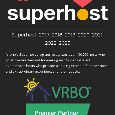
Superhost: 2017, 2018, 2019, 2020, 2021,
2022, 2023
Airbnb's Superhost program recognizes over 400,000 hosts who
go above and beyond for every guest. Superhosts are
experienced hosts who provide a shining example for other hosts
and extraordinary experiences for their guests.