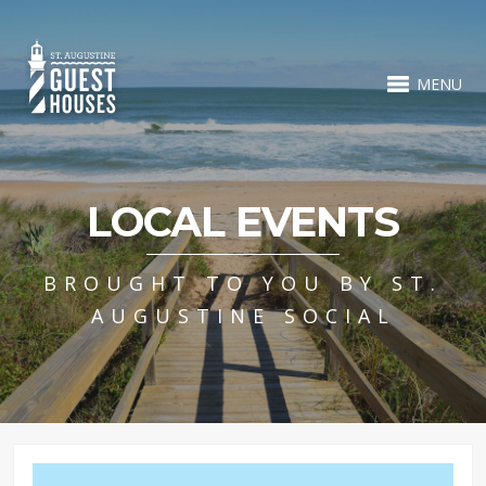
MENU
LOCAL EVENTS
BROUGHT TO YOU BY ST.
AUGUSTINE SOCIAL