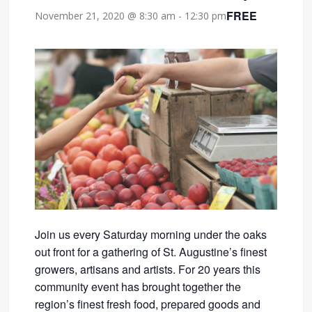
FREE
November 21, 2020 @ 8:30 am
-
12:30 pm
Join us every Saturday morning under the oaks
out front for a gathering of St. Augustine’s finest
growers, artisans and artists. For 20 years this
community event has brought together the
region’s finest fresh food, prepared goods and