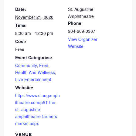
Date:
St. Augustine
Amphitheatre
November 21, 2020
Phone
Time:
904-209-0367
8:30 am - 12:30 pm
View Organizer
Cost:
Website
Free
Event Categories:
Community
,
Free
,
Health And Wellness
,
Live Entertainment
Website:
https://www.staugamph
itheatre.com/p51-the-
st.-augustine-
amphitheatre-farmers-
market.aspx
VENUE