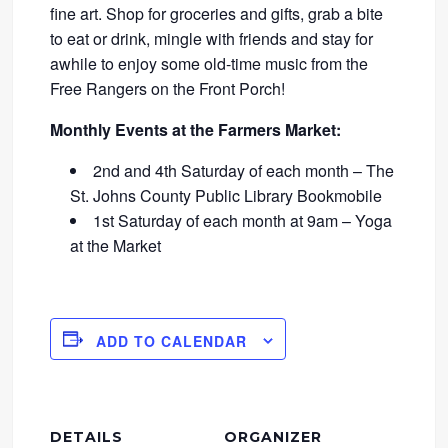
fine art. Shop for groceries and gifts, grab a bite
to eat or drink, mingle with friends and stay for
awhile to enjoy some old-time music from the
Free Rangers on the Front Porch!
Monthly Events at the Farmers Market:
2nd and 4th Saturday of each month – The
St. Johns County Public Library Bookmobile
1st Saturday of each month at 9am – Yoga
at the Market
ADD TO CALENDAR
DETAILS
ORGANIZER