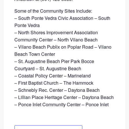
Some of the Community Sites Include:
– South Ponte Vedra Civic Association – South
Ponte Vedra
– North Shores Improvement Association
Community Center – North Vilano Beach
– Vilano Beach Publix on Poplar Road – Vilano
Beach Town Center
– St. Augustine Beach Pier Park Bocce
Courtyard – St. Augustine Beach
– Coastal Policy Center – Marineland
– First Baptist Church – The Hammock
– Schnebly Rec. Center – Daytona Beach
– Lillian Place Heritage Center – Daytona Beach
– Ponce Inlet Community Center – Ponce Inlet