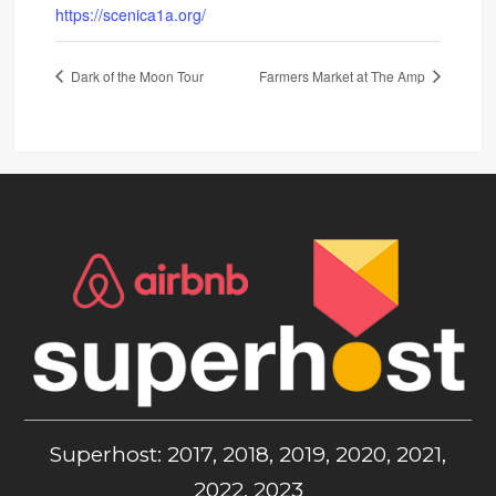
https://scenica1a.org/
Dark of the Moon Tour
Farmers Market at The Amp
Superhost: 2017, 2018, 2019, 2020, 2021,
2022, 2023