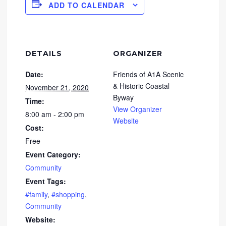
ADD TO CALENDAR
DETAILS
ORGANIZER
Date:
Friends of A1A Scenic
& Historic Coastal
November 21, 2020
Byway
Time:
View Organizer
8:00 am - 2:00 pm
Website
Cost:
Free
Event Category:
Community
Event Tags:
#family
,
#shopping
,
Community
Website: