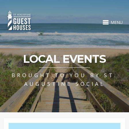
MENU
LOCAL EVENTS
BROUGHT TO YOU BY ST.
AUGUSTINE SOCIAL