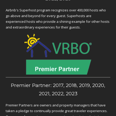
Airbnb's Superhost program recognizes over 400,000 hosts who
go above and beyond for every guest. Superhosts are
experienced hosts who provide a shining example for other hosts
and extraordinary experiences for their guests.
Premier Partner: 2017, 2018, 2019, 2020,
2021, 2022, 2023
Premier Partners are owners and property managers that have
taken a pledge to continually provide great traveler experiences.