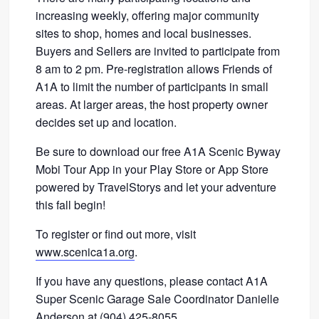
increasing weekly, offering major community
sites to shop, homes and local businesses.
Buyers and Sellers are invited to participate from
8 am to 2 pm. Pre-registration allows Friends of
A1A to limit the number of participants in small
areas. At larger areas, the host property owner
decides set up and location.
Be sure to download our free A1A Scenic Byway
Mobi Tour App in your Play Store or App Store
powered by TravelStorys and let your adventure
this fall begin!
To register or find out more, visit
www.scenica1a.org
.
If you have any questions, please contact A1A
Super Scenic Garage Sale Coordinator Danielle
Anderson at (904) 425-8055.