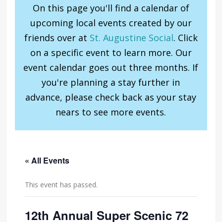
On this page you'll find a calendar of
upcoming local events created by our
friends over at
St. Augustine Social
. Click
on a specific event to learn more. Our
event calendar goes out three months. If
you're planning a stay further in
advance, please check back as your stay
nears to see more events.
« All Events
This event has passed.
12th Annual Super Scenic 72