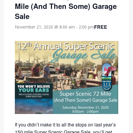
Mile (And Then Some) Garage
Sale
FREE
November 21, 2020 @ 8:00 am
-
2:00 pm
If you didn’t make it to all the stops on last year’s
150 mile Super Scenic Garage Sale, you’ll get