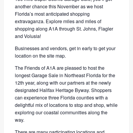
another chance this November as we host
Florida’s most anticipated shopping
extravaganza. Explore miles and miles of
shopping along A1A through St. Johns, Flagler
and Volusia!
Businesses and vendors, get in early to get your
location on the site map.
The Friends of A1A are pleased to host the
longest Garage Sale in Northeast Florida for the
12th year, along with our partners at the newly
designated Halifax Heritage Byway. Shoppers
can experience three Florida counties with a
delightful mix of locations to stop and shop, while
exploring our coastal communities along the
way.
There are many participating locations and