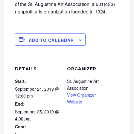
of the St. Augustine Art Association, a 501(c)(3)
nonprofit arts organization founded in 1924.
ADD TO CALENDAR
DETAILS
ORGANIZER
Start:
St. Augustine Art
Association
September 24, 2019 @
View Organizer
12:00 pm
Website
End:
September 25, 2019 @
4:00 pm
Cost: