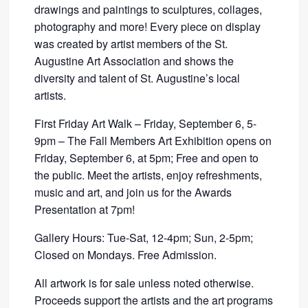
drawings and paintings to sculptures, collages,
photography and more! Every piece on display
was created by artist members of the St.
Augustine Art Association and shows the
diversity and talent of St. Augustine’s local
artists.
First Friday Art Walk – Friday, September 6, 5-
9pm – The Fall Members Art Exhibition opens on
Friday, September 6, at 5pm; Free and open to
the public. Meet the artists, enjoy refreshments,
music and art, and join us for the Awards
Presentation at 7pm!
Gallery Hours: Tue-Sat, 12-4pm; Sun, 2-5pm;
Closed on Mondays. Free Admission.
All artwork is for sale unless noted otherwise.
Proceeds support the artists and the art programs