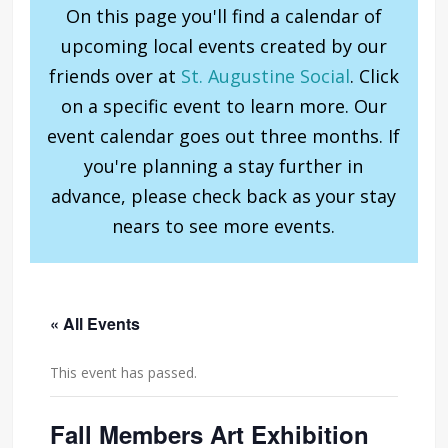
On this page you'll find a calendar of
upcoming local events created by our
friends over at
St. Augustine Social
. Click
on a specific event to learn more. Our
event calendar goes out three months. If
you're planning a stay further in
advance, please check back as your stay
nears to see more events.
« All Events
This event has passed.
Fall Members Art Exhibition