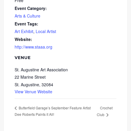
Free
Event Category:
Arts & Culture
Event Tags:
Art Exhibit
,
Local Artist
Website:
http://www.staaa.org
VENUE
St. Augustine Art Association
22 Marine Street
St. Augustine
,
32084
View Venue Website
Crochet
Butterfield Garage’s September Feature Artist
Dee Roberts Paints it All!
Club