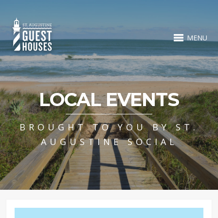
MENU
LOCAL EVENTS
BROUGHT TO YOU BY ST.
AUGUSTINE SOCIAL