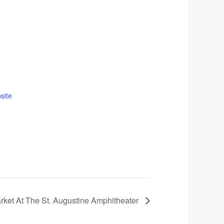
site
rket At The St. Augustine Amphitheater