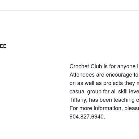
EE
Crochet Club is for anyone i
Attendees are encourage to 
on as well as projects they m
casual group for all skill le
Tiffany, has been teaching c
For more information, please
904.827.6940.