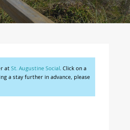
er at
St. Augustine Social
. Click on a
ng a stay further in advance, please