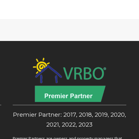
,
Premier Partner: 2017, 2018, 2019, 2020,
2021, 2022, 2023
Premier Partners are owners and property managers that