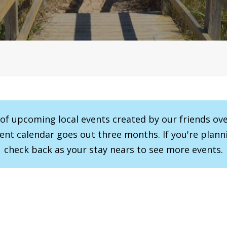
r of upcoming local events created by our friends ov
vent calendar goes out three months. If you're planni
check back as your stay nears to see more events.