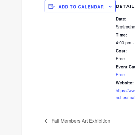
DETAIL
ADD TO CALENDAR
Date:
Septembe
Time:
4:00 pm -
Cost:
Free
Event Ca
Free
Website:
https://ww
nches/main
Fall Members Art Exhibition