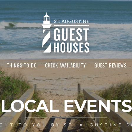
THINGS TO DO
CHECK AVAILABILITY
GUEST REVIEWS
LOCAL EVENTS
GHT TO YOU BY ST. AUGUSTINE S