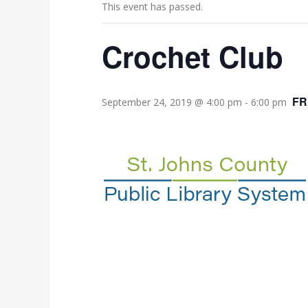
This event has passed.
Crochet Club
FR
September 24, 2019 @ 4:00 pm
-
6:00 pm