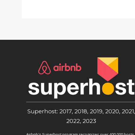
Superhost: 2017, 2018, 2019, 2020, 2021
2022, 2023
Airbnb's Superhost program recognizes over 400,000 hosts