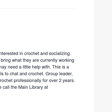
nterested in crochet and socializing.
bring what they are currently working
ay need a little help with. This is a
vels to chat and crochet. Group leader,
rochet professionally for over 2 years.
 call the Main Library at