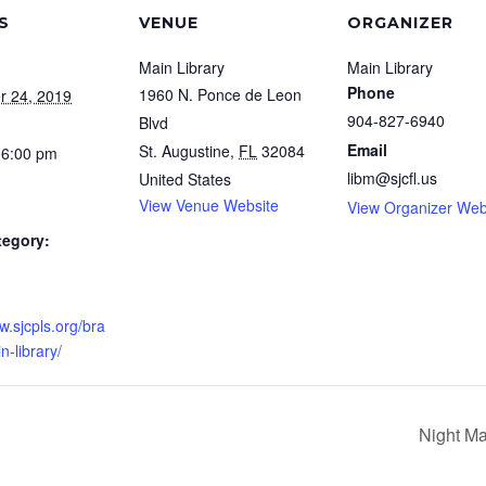
S
VENUE
ORGANIZER
Main Library
Main Library
Phone
1960 N. Ponce de Leon
r 24, 2019
904-827-6940
Blvd
Email
St. Augustine
,
FL
32084
 6:00 pm
libm@sjcfl.us
United States
View Venue Website
View Organizer Web
tegory:
w.sjcpls.org/bra
-library/
Night Ma