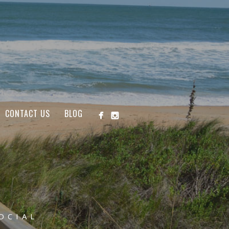
CONTACT US
BLOG
OCIAL