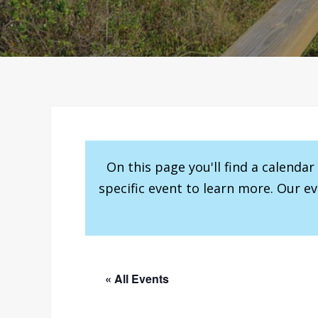
On this page you'll find a calenda
specific event to learn more. Our e
« All Events