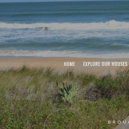
HOME
EXPLORE OUR HOUSES
BROU