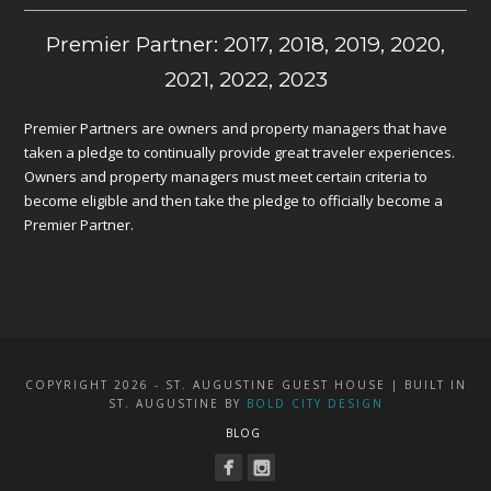
Premier Partner: 2017, 2018, 2019, 2020,
2021, 2022, 2023
Premier Partners are owners and property managers that have
taken a pledge to continually provide great traveler experiences.
Owners and property managers must meet certain criteria to
become eligible and then take the pledge to officially become a
Premier Partner.
COPYRIGHT 2026 - ST. AUGUSTINE GUEST HOUSE | BUILT IN
ST. AUGUSTINE BY
BOLD CITY DESIGN
BLOG