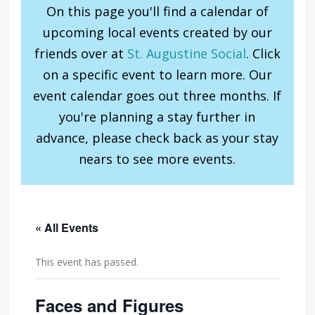
On this page you'll find a calendar of
upcoming local events created by our
friends over at
St. Augustine Social
. Click
on a specific event to learn more. Our
event calendar goes out three months. If
you're planning a stay further in
advance, please check back as your stay
nears to see more events.
« All Events
This event has passed.
Faces and Figures