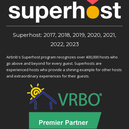
Superhost: 2017, 2018, 2019, 2020, 2021,
2022, 2023
Airbnb's Superhost program recognizes over 400,000 hosts who
go above and beyond for every guest. Superhosts are
experienced hosts who provide a shining example for other hosts
and extraordinary experiences for their guests.