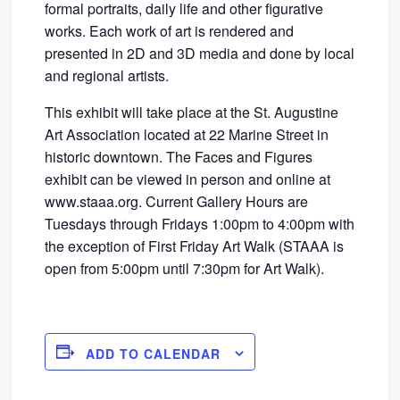
formal portraits, daily life and other figurative
works. Each work of art is rendered and
presented in 2D and 3D media and done by local
and regional artists.
This exhibit will take place at the St. Augustine
Art Association located at 22 Marine Street in
historic downtown. The Faces and Figures
exhibit can be viewed in person and online at
www.staaa.org. Current Gallery Hours are
Tuesdays through Fridays 1:00pm to 4:00pm with
the exception of First Friday Art Walk (STAAA is
open from 5:00pm until 7:30pm for Art Walk).
ADD TO CALENDAR