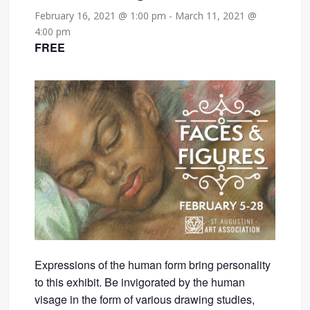
February 16, 2021 @ 1:00 pm
-
March 11, 2021 @
4:00 pm
FREE
Expressions of the human form bring personality
to this exhibit. Be invigorated by the human
visage in the form of various drawing studies,