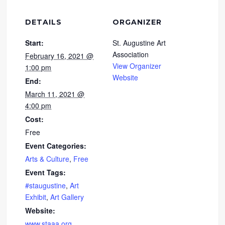
DETAILS
ORGANIZER
Start:
St. Augustine Art
Association
February 16, 2021 @
View Organizer
1:00 pm
Website
End:
March 11, 2021 @
4:00 pm
Cost:
Free
Event Categories:
Arts & Culture
,
Free
Event Tags:
#staugustine
,
Art
Exhibit
,
Art Gallery
Website:
www.staaa.org