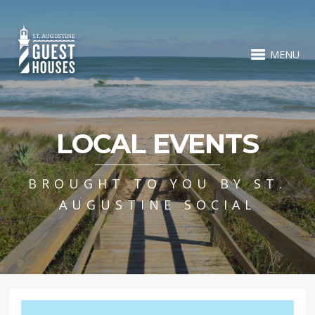
MENU
LOCAL EVENTS
BROUGHT TO YOU BY ST.
AUGUSTINE SOCIAL