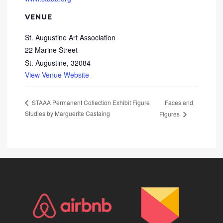
VENUE
St. Augustine Art Association
22 Marine Street
St. Augustine
,
32084
View Venue Website
Faces and
STAAA Permanent Collection Exhibit Figure
Studies by Marguerite Castaing
Figures