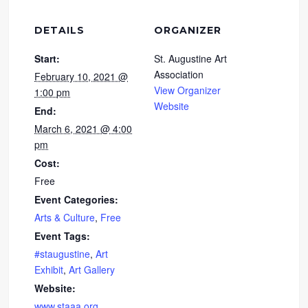
DETAILS
ORGANIZER
Start:
St. Augustine Art
Association
February 10, 2021 @
View Organizer
1:00 pm
Website
End:
March 6, 2021 @ 4:00
pm
Cost:
Free
Event Categories:
Arts & Culture
,
Free
Event Tags:
#staugustine
,
Art
Exhibit
,
Art Gallery
Website:
www.staaa.org