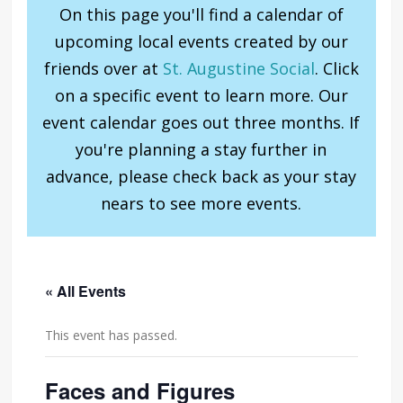
On this page you'll find a calendar of
upcoming local events created by our
friends over at
St. Augustine Social
. Click
on a specific event to learn more. Our
event calendar goes out three months. If
you're planning a stay further in
advance, please check back as your stay
nears to see more events.
« All Events
This event has passed.
Faces and Figures