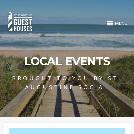
MENU
LOCAL EVENTS
BROUGHT TO YOU BY ST.
AUGUSTINE SOCIAL