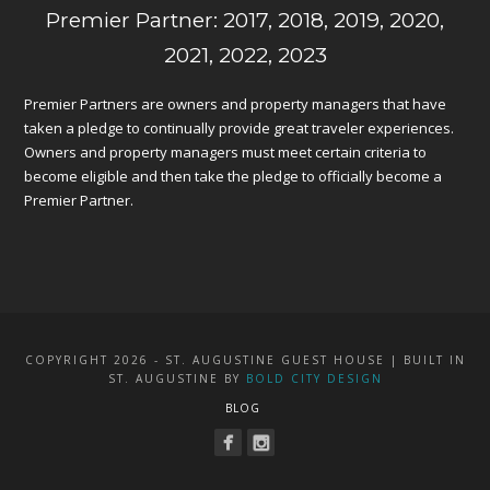
Premier Partner: 2017, 2018, 2019, 2020,
2021, 2022, 2023
Premier Partners are owners and property managers that have
taken a pledge to continually provide great traveler experiences.
Owners and property managers must meet certain criteria to
become eligible and then take the pledge to officially become a
Premier Partner.
COPYRIGHT 2026 - ST. AUGUSTINE GUEST HOUSE | BUILT IN
ST. AUGUSTINE BY
BOLD CITY DESIGN
BLOG