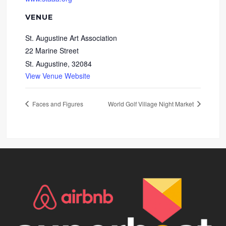
VENUE
St. Augustine Art Association
22 Marine Street
St. Augustine
,
32084
View Venue Website
Faces and Figures
World Golf Village Night Market