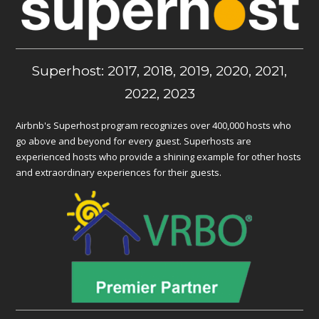
Superhost: 2017, 2018, 2019, 2020, 2021,
2022, 2023
Airbnb's Superhost program recognizes over 400,000 hosts who
go above and beyond for every guest. Superhosts are
experienced hosts who provide a shining example for other hosts
and extraordinary experiences for their guests.