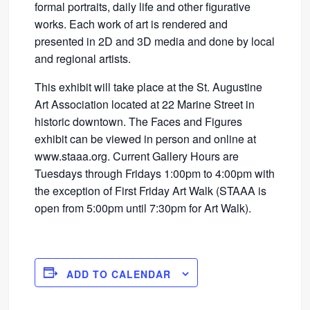
formal portraits, daily life and other figurative
works. Each work of art is rendered and
presented in 2D and 3D media and done by local
and regional artists.
This exhibit will take place at the St. Augustine
Art Association located at 22 Marine Street in
historic downtown. The Faces and Figures
exhibit can be viewed in person and online at
www.staaa.org. Current Gallery Hours are
Tuesdays through Fridays 1:00pm to 4:00pm with
the exception of First Friday Art Walk (STAAA is
open from 5:00pm until 7:30pm for Art Walk).
ADD TO CALENDAR