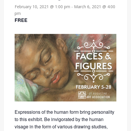
February 10, 2021 @ 1:00 pm
-
March 6, 2021 @ 4:00
pm
FREE
Expressions of the human form bring personality
to this exhibit. Be invigorated by the human
visage in the form of various drawing studies,