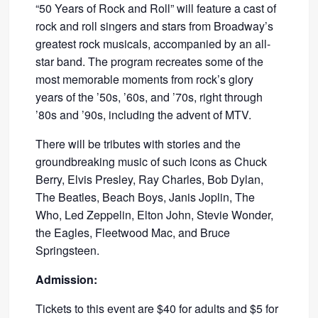
“50 Years of Rock and Roll” will feature a cast of
rock and roll singers and stars from Broadway’s
greatest rock musicals, accompanied by an all-
star band. The program recreates some of the
most memorable moments from rock’s glory
years of the ’50s, ’60s, and ’70s, right through
’80s and ’90s, including the advent of MTV.
There will be tributes with stories and the
groundbreaking music of such icons as Chuck
Berry, Elvis Presley, Ray Charles, Bob Dylan,
The Beatles, Beach Boys, Janis Joplin, The
Who, Led Zeppelin, Elton John, Stevie Wonder,
the Eagles, Fleetwood Mac, and Bruce
Springsteen.
Admission:
Tickets to this event are $40 for adults and $5 for