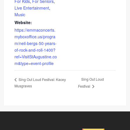
For Kids
,
For Seniors
,
Live Entertainment
,
Music
Website:
https://emmaconcerts.
myboxoffice.us/progra
m/neil-bergs-50-years-
of-rock-and-roll-1400?
ref=VisitStAugustine.co
m&type=event-profile
Sing Out Loud
Sing Out Loud Festival: Kacey
Musgraves
Festival