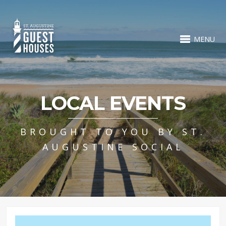
MENU
LOCAL EVENTS
BROUGHT TO YOU BY ST.
AUGUSTINE SOCIAL