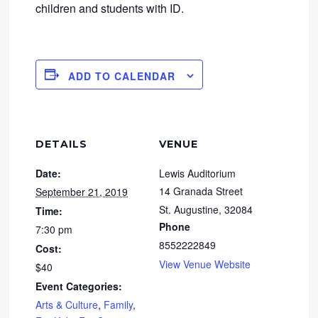
children and students with ID.
ADD TO CALENDAR
DETAILS
VENUE
Date:
Lewis Auditorium
14 Granada Street
September 21, 2019
St. Augustine
,
32084
Time:
Phone
7:30 pm
8552222849
Cost:
View Venue Website
$40
Event Categories:
Arts & Culture
,
Family
,