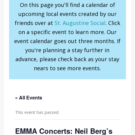
On this page you'll find a calendar of
upcoming local events created by our
friends over at
St. Augustine Social
. Click
on a specific event to learn more. Our
event calendar goes out three months. If
you're planning a stay further in
advance, please check back as your stay
nears to see more events.
« All Events
This event has passed.
EMMA Concerts: Neil Berg’s