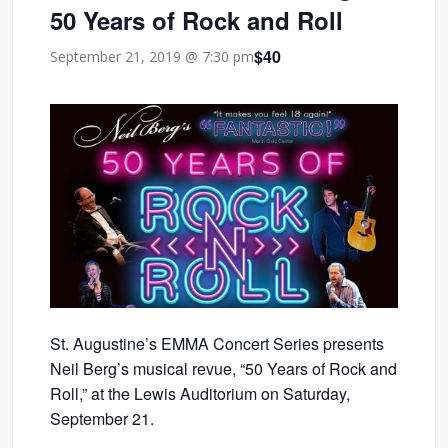
50 Years of Rock and Roll
$40
September 21, 2019 @ 7:30 pm
St. Augustine’s EMMA Concert Series presents
Neil Berg’s musical revue, “50 Years of Rock and
Roll,” at the Lewis Auditorium on Saturday,
September 21.