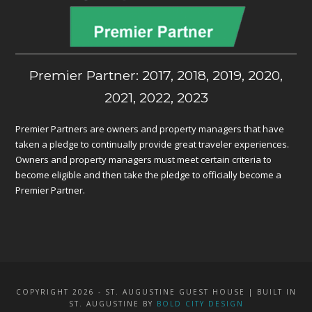
Premier Partner: 2017, 2018, 2019, 2020,
2021, 2022, 2023
Premier Partners are owners and property managers that have
taken a pledge to continually provide great traveler experiences.
Owners and property managers must meet certain criteria to
become eligible and then take the pledge to officially become a
Premier Partner.
COPYRIGHT 2026 - ST. AUGUSTINE GUEST HOUSE | BUILT IN
ST. AUGUSTINE BY
BOLD CITY DESIGN