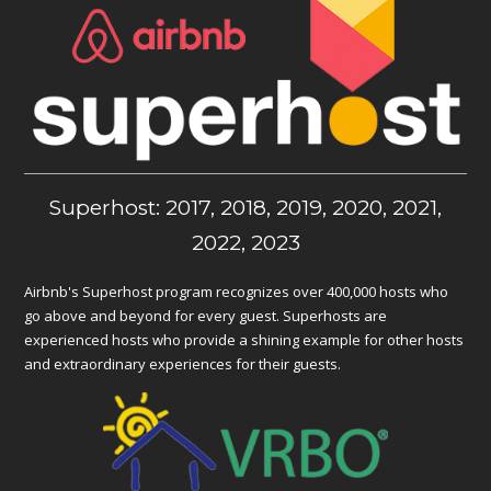
Superhost: 2017, 2018, 2019, 2020, 2021,
2022, 2023
Airbnb's Superhost program recognizes over 400,000 hosts who
go above and beyond for every guest. Superhosts are
experienced hosts who provide a shining example for other hosts
and extraordinary experiences for their guests.