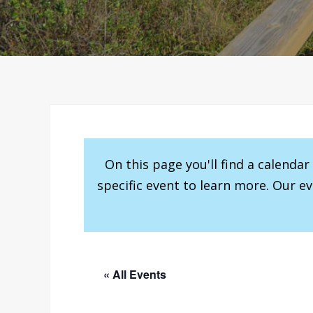
On this page you'll find a calenda
specific event to learn more. Our e
« All Events