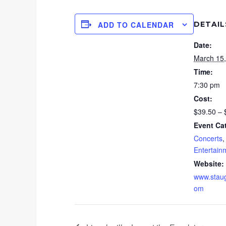
DETAIL
ADD TO CALENDAR
Date:
March 15
Time:
7:30 pm
Cost:
$39.50 – 
Event Ca
Concerts
Entertain
Website:
www.staug
om