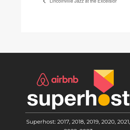
Lincolnville Jazz at the Excelsior
Superhost: 2017, 2018, 2019, 2020, 2021