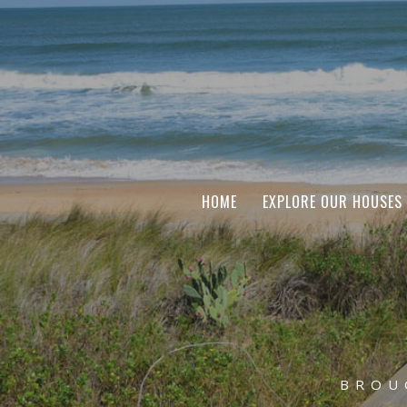
HOME
EXPLORE OUR HOUSES
BROU