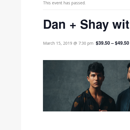
This event has passed.
Dan + Shay wi
$39.50 – $49.50
March 15, 2019 @ 7:30 pm