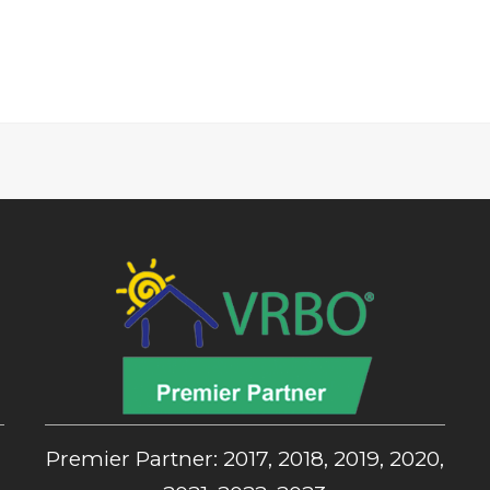
,
Premier Partner: 2017, 2018, 2019, 2020,