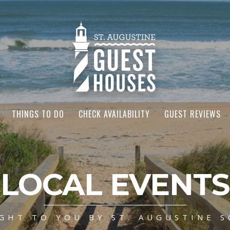
THINGS TO DO
CHECK AVAILABILITY
GUEST REVIEWS
LOCAL EVENTS
GHT TO YOU BY ST. AUGUSTINE S