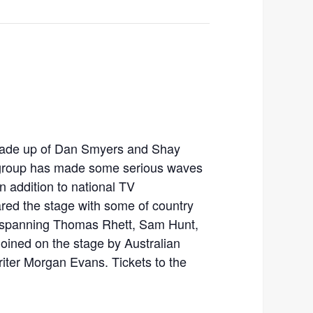
ade up of Dan Smyers and Shay
 group has made some serious waves
n addition to national TV
red the stage with some of country
, spanning Thomas Rhett, Sam Hunt,
joined on the stage by Australian
iter Morgan Evans. Tickets to the