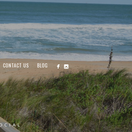
CONTACT US
BLOG
OCIAL