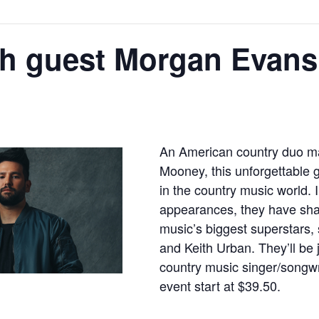
th guest Morgan Evans
An American country duo m
Mooney, this unforgettable
in the country music world. I
appearances, they have sha
music’s biggest superstars
and Keith Urban. They’ll be 
country music singer/songwr
event start at $39.50.