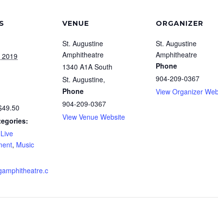
S
VENUE
ORGANIZER
St. Augustine
St. Augustine
Amphitheatre
Amphitheatre
, 2019
Phone
1340 A1A South
904-209-0367
St. Augustine
,
Phone
View Organizer Web
904-209-0367
$49.50
View Venue Website
tegories:
,
Live
ment
,
Music
amphitheatre.c