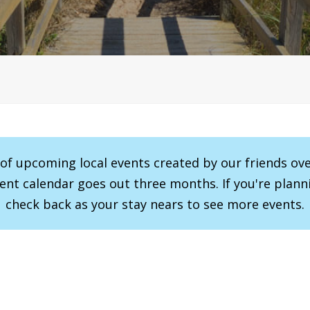
r of upcoming local events created by our friends ov
vent calendar goes out three months. If you're planni
check back as your stay nears to see more events.