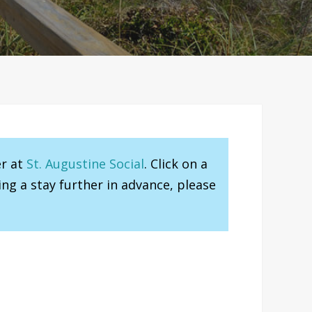
er at
St. Augustine Social
. Click on a
ng a stay further in advance, please