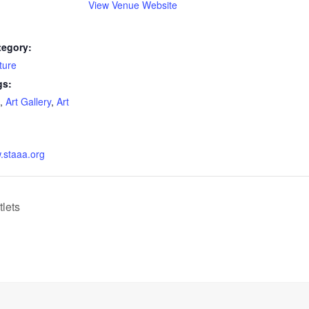
View Venue Website
tegory:
ture
gs:
,
Art Gallery
,
Art
w.staaa.org
tlets