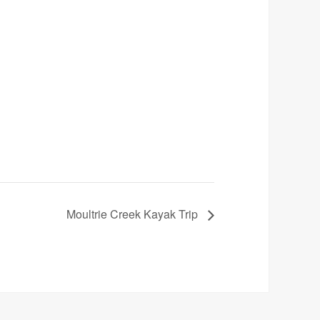
Moultrie Creek Kayak Trip