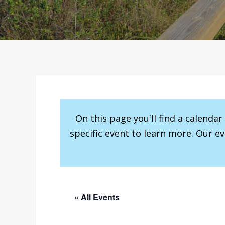
On this page you'll find a calenda
specific event to learn more. Our e
« All Events