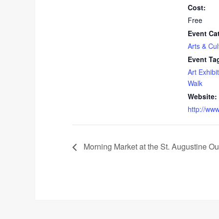
Cost:
Free
Event Ca
Arts & Cul
Event Ta
Art Exhibit
Walk
Website:
http://ww
Morning Market at the St. Augustine Ou