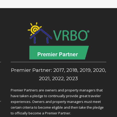
,
Premier Partner: 2017, 2018, 2019, 2020,
2021, 2022, 2023
Premier Partners are owners and property managers that
have taken a pledge to continually provide great traveler
r
experiences. Owners and property managers must meet
certain criteria to become eligible and then take the pledge
to officially become a Premier Partner.