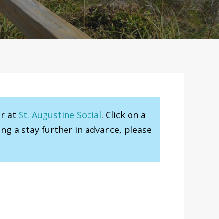
er at
St. Augustine Social
. Click on a
ng a stay further in advance, please