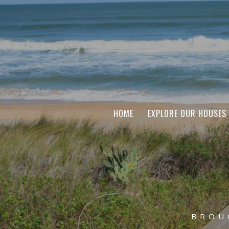
HOME
EXPLORE OUR HOUSES
BROU