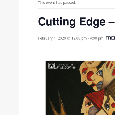
This event has passed.
Cutting Edge –
FRE
February 1, 2020 @ 12:00 pm
-
4:00 pm