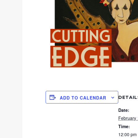
DETAIL
ADD TO CALENDAR
Date:
February 
Time:
12:00 pm 