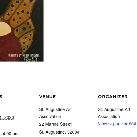
S
VENUE
ORGANIZER
St. Augustine Art
St. Augustine Art
Association
Association
1, 2020
View Organizer Web
22 Marine Street
St. Augustine
,
32084
- 4:00 pm