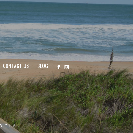
CONTACT US
BLOG
OCIAL