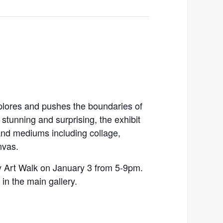
xplores and pushes the boundaries of
stunning and surprising, the exhibit
 and mediums including collage,
nvas.
ay Art Walk on January 3 from 5-9pm.
in the main gallery.