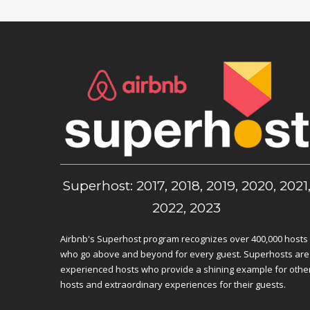
Superhost: 2017, 2018, 2019, 2020, 2021
2022, 2023
Airbnb's Superhost program recognizes over 400,000 hosts
who go above and beyond for every guest. Superhosts are
experienced hosts who provide a shining example for othe
hosts and extraordinary experiences for their guests.