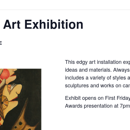
 Art Exhibition
E
This edgy art installation e
ideas and materials. Always 
includes a variety of styles
sculptures and works on ca
Exhibit opens on First Frid
Awards presentation at 7pm 