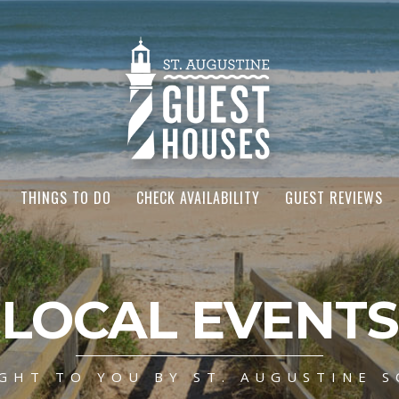
THINGS TO DO
CHECK AVAILABILITY
GUEST REVIEWS
LOCAL EVENTS
GHT TO YOU BY ST. AUGUSTINE S