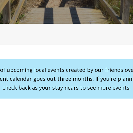
r of upcoming local events created by our friends ov
vent calendar goes out three months. If you're planni
check back as your stay nears to see more events.