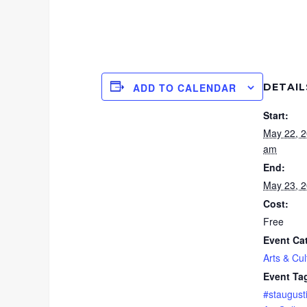
DETAIL
ADD TO CALENDAR
Start:
May 22, 
am
End:
May 23, 
Cost:
Free
Event Ca
Arts & Cul
Event Ta
#staugust