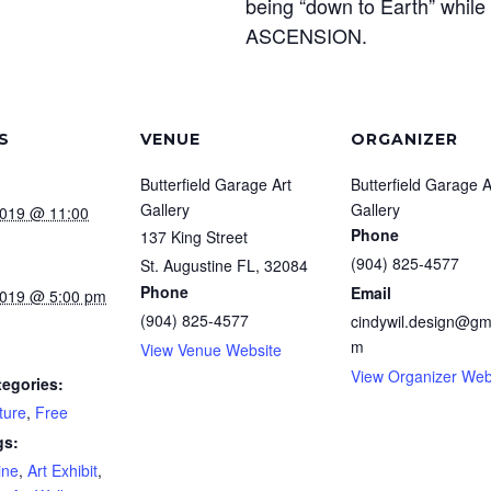
being “down to Earth” while t
ASCENSION.
S
VENUE
ORGANIZER
Butterfield Garage Art
Butterfield Garage A
Gallery
Gallery
2019 @ 11:00
Phone
137 King Street
(904) 825-4577
St. Augustine FL
,
32084
Phone
Email
2019 @ 5:00 pm
(904) 825-4577
cindywil.design@gm
m
View Venue Website
View Organizer Web
tegories:
ture
,
Free
gs:
ine
,
Art Exhibit
,