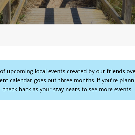
r of upcoming local events created by our friends ov
vent calendar goes out three months. If you're planni
check back as your stay nears to see more events.