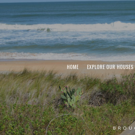
HOME
EXPLORE OUR HOUSES
BROU