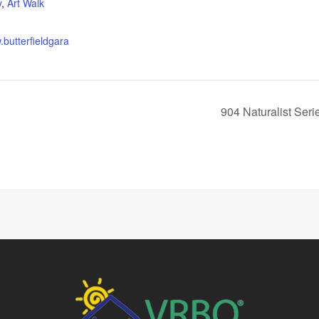
y
,
Art Walk
.butterfieldgara
904 Naturalist Seri