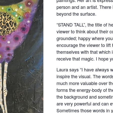
person and an artist. There
beyond the surface.
“STAND TALL”, the title of he
viewer to think about their 
grounded; happy where you 
encourage the viewer to lift
themselves with that which i
receive that magic. I hope y
Laura says “I have always wr
inspire the visual. The wor
much more valuable over the
forms the energy-body of th
the background and sometim
are very powerful and can ev
Sometimes those words in yo