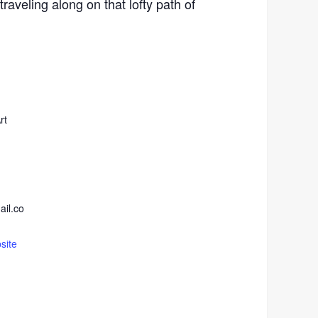
raveling along on that lofty path of
rt
ail.co
site