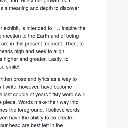
 is a meaning and depth to discover
r exhibit, is intended to “… inspire the
connection to the Earth and of being
are in this present moment. Then, to
 heads high and seek to align
s higher and greater. Lastly, to
ou smile!”
itten prose and lyrics as a way to
ds I write, however, have become
 last couple of years.” “My word-swirl
e piece. Words make their way into
es the foreground. I believe words
en have the ability to co-create.
ur head are best left in the