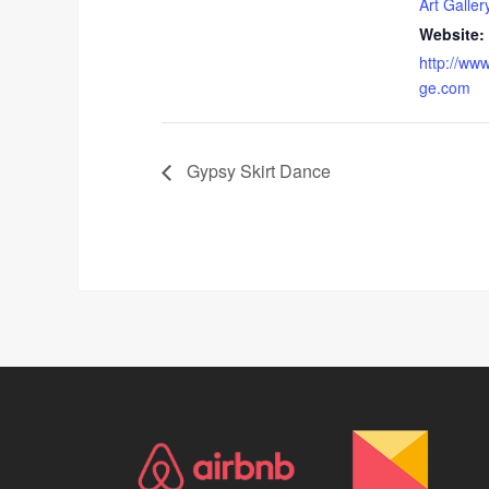
Art Galler
Website:
http://www
ge.com
Gypsy Skirt Dance