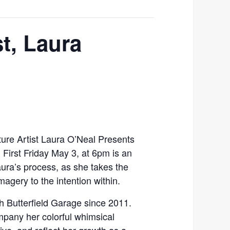
t, Laura
ure Artist Laura O’Neal Presents
 First Friday May 3, at 6pm is an
aura’s process, as she takes the
agery to the intention within.
h Butterfield Garage since 2011.
mpany her colorful whimsical
ive, and reflect her growth as a