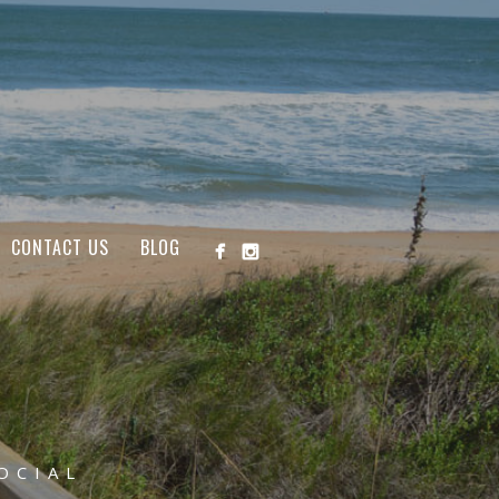
CONTACT US
BLOG
OCIAL