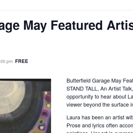
rage May Featured Artis
FREE
:00 pm
Butterfield Garage May Feat
STAND TALL, An Artist Talk,
opportunity to hear about L
viewer beyond the surface im
Laura has been an artist wit
Prose and lyrics often acco
paintings. Her art is express