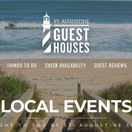
THINGS TO DO
CHECK AVAILABILITY
GUEST REVIEWS
LOCAL EVENTS
GHT TO YOU BY ST. AUGUSTINE S