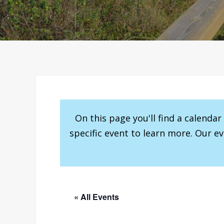
On this page you'll find a calenda
specific event to learn more. Our e
« All Events