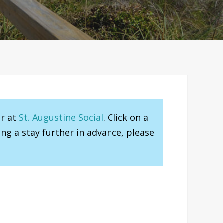
er at
St. Augustine Social
. Click on a
ng a stay further in advance, please