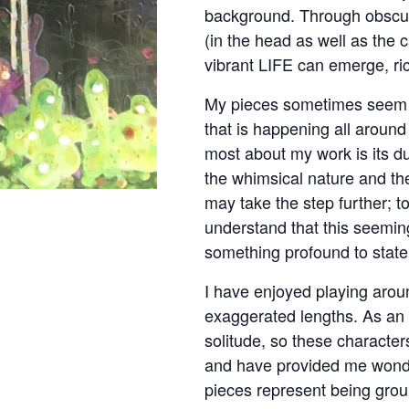
background. Through obscur
(in the head as well as the 
vibrant LIFE can emerge, ric
My pieces sometimes seem 
that is happening all around
most about my work is its dup
the whimsical nature and th
may take the step further; t
understand that this seemingl
something profound to state
I have enjoyed playing arou
exaggerated lengths. As an 
solitude, so these character
and have provided me wond
pieces represent being grou