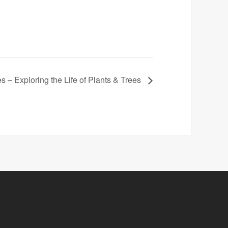
es – Exploring the Life of Plants & Trees