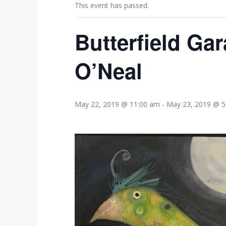
This event has passed.
Butterfield Ga
O’Neal
May 22, 2019 @ 11:00 am
-
May 23, 2019 @ 5