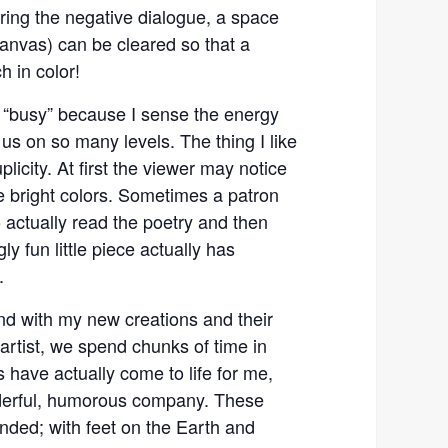
ing the negative dialogue, a space
canvas) can be cleared so that a
h in color!
“busy” because I sense the energy
 us on so many levels. The thing I like
licity. At first the viewer may notice
e bright colors. Sometimes a patron
o actually read the poetry and then
y fun little piece actually has
.
nd with my new creations and their
artist, we spend chunks of time in
s have actually come to life for me,
erful, humorous company. These
nded; with feet on the Earth and