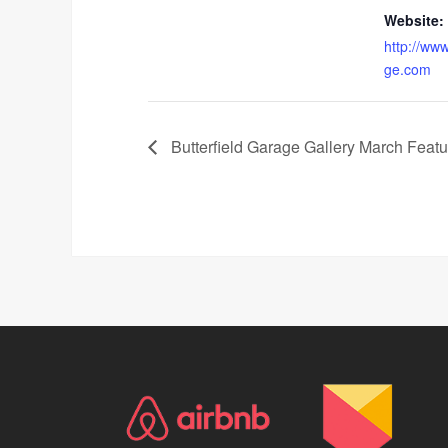
Website:
http://www
ge.com
Butterfield Garage Gallery March Feature