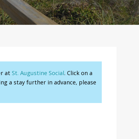
er at
St. Augustine Social
. Click on a
ng a stay further in advance, please