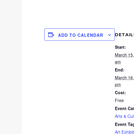
DETAIL
ADD TO CALENDAR
Start:
March 15
am
End:
March 16
pm
Cost:
Free
Event Ca
Arts & Cul
Event Ta
Art Exhibit