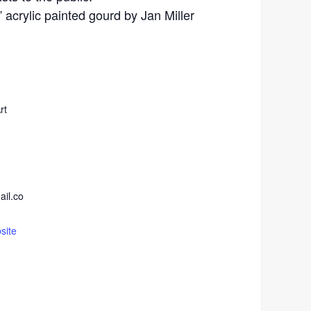
acrylic painted gourd by Jan Miller
rt
ail.co
site