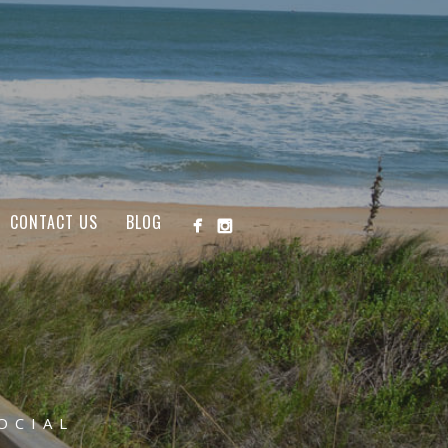
CONTACT US
BLOG
OCIAL