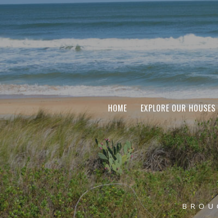
HOME
EXPLORE OUR HOUSES
BROU