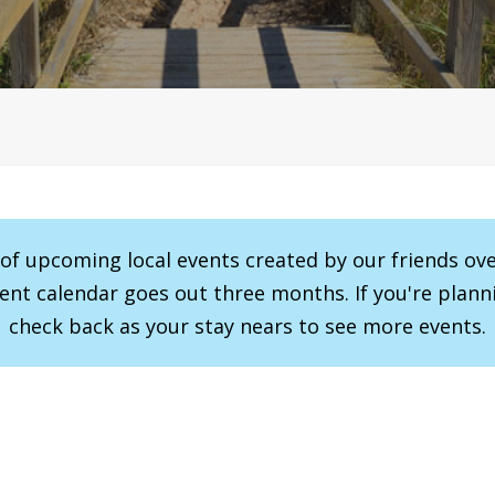
r of upcoming local events created by our friends ov
vent calendar goes out three months. If you're planni
check back as your stay nears to see more events.