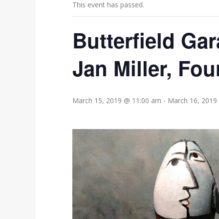
This event has passed.
Butterfield Gar
Jan Miller, Fou
March 15, 2019 @ 11:00 am
-
March 16, 2019