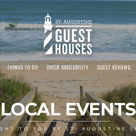
THINGS TO DO
CHECK AVAILABILITY
GUEST REVIEWS
LOCAL EVENTS
GHT TO YOU BY ST. AUGUSTINE S