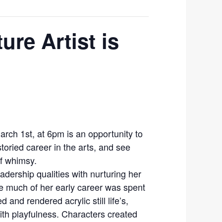
ure Artist is
March 1st, at 6pm is an opportunity to
toried career in the arts, and see
f whimsy.
dership qualities with nurturing her
le much of her early career was spent
 and rendered acrylic still life’s,
with playfulness. Characters created