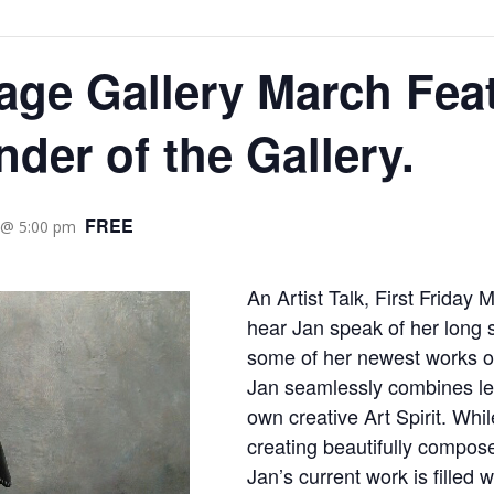
age Gallery March Feat
nder of the Gallery.
FREE
 @ 5:00 pm
An Artist Talk, First Friday 
hear Jan speak of her long s
some of her newest works o
Jan seamlessly combines lea
own creative Art Spirit. Whi
creating beautifully composed
Jan’s current work is filled 