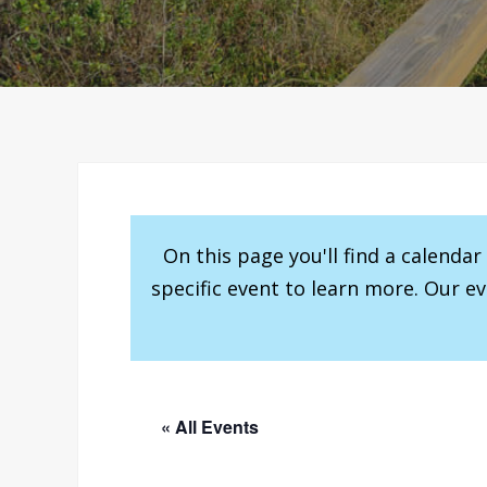
On this page you'll find a calenda
specific event to learn more. Our e
« All Events