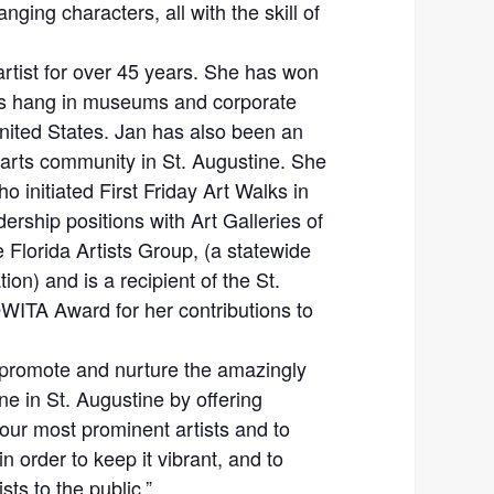
nging characters, all with the skill of
artist for over 45 years. She has won
s hang in museums and corporate
United States. Jan has also been an
arts community in St. Augustine. She
o initiated First Friday Art Walks in
ership positions with Art Galleries of
Florida Artists Group, (a statewide
tion) and is a recipient of the St.
WITA Award for her contributions to
 promote and nurture the amazingly
ne in St. Augustine by offering
our most prominent artists and to
in order to keep it vibrant, and to
ts to the public.”