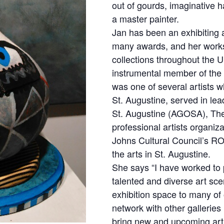
out of gourds, imaginative ha
a master painter.
Jan has been an exhibiting 
many awards, and her work
collections throughout the 
instrumental member of the 
was one of several artists wh
St. Augustine, served in lead
St. Augustine (AGOSA), The 
professional artists organiza
Johns Cultural Council’s RO
the arts in St. Augustine.
She says “I have worked to
talented and diverse art sce
exhibition space to many of 
network with other galleries 
bring new and upcoming artis