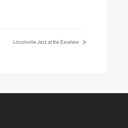
Lincolnville Jazz at the Excelsior