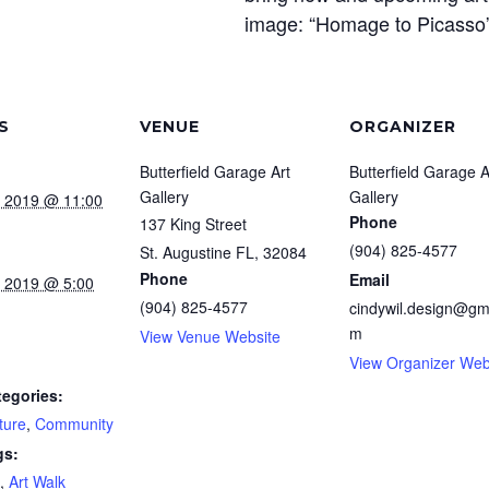
image: “Homage to Picasso” 
S
VENUE
ORGANIZER
Butterfield Garage Art
Butterfield Garage A
Gallery
Gallery
, 2019 @ 11:00
Phone
137 King Street
(904) 825-4577
St. Augustine FL
,
32084
Phone
Email
, 2019 @ 5:00
(904) 825-4577
cindywil.design@gm
m
View Venue Website
View Organizer Web
tegories:
ture
,
Community
gs:
,
Art Walk