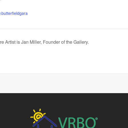
.butterfieldgara
 Artist is Jan Miller, Founder of the Gallery.