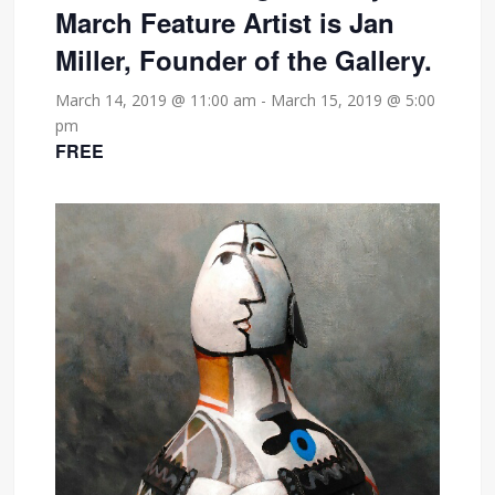
March Feature Artist is Jan
Miller, Founder of the Gallery.
March 14, 2019 @ 11:00 am
-
March 15, 2019 @ 5:00
pm
FREE