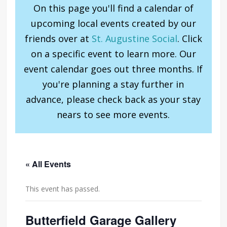
On this page you'll find a calendar of
upcoming local events created by our
friends over at
St. Augustine Social
. Click
on a specific event to learn more. Our
event calendar goes out three months. If
you're planning a stay further in
advance, please check back as your stay
nears to see more events.
« All Events
This event has passed.
Butterfield Garage Gallery