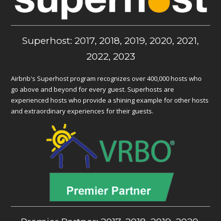
Superhost: 2017, 2018, 2019, 2020, 2021,
2022, 2023
Airbnb's Superhost program recognizes over 400,000 hosts who
go above and beyond for every guest. Superhosts are
experienced hosts who provide a shining example for other hosts
and extraordinary experiences for their guests.