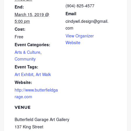
(904) 825-4577
End:
Email
March 15, 2019 @
5:00 pm
cindywil.design@gmail.
com
Cost:
View Organizer
Free
Website
Event Categories:
Arts & Culture
,
Community
Event Tags:
Art Exhibit
,
Art Walk
Website:
http://www.butterfieldga
rage.com
VENUE
Butterfield Garage Art Gallery
137 King Street