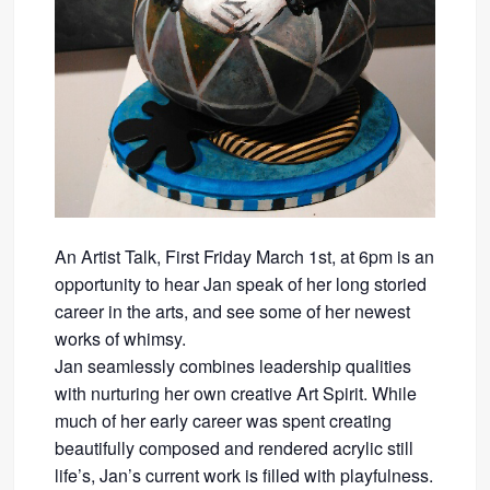
An Artist Talk, First Friday March 1st, at 6pm is an
opportunity to hear Jan speak of her long storied
career in the arts, and see some of her newest
works of whimsy.
Jan seamlessly combines leadership qualities
with nurturing her own creative Art Spirit. While
much of her early career was spent creating
beautifully composed and rendered acrylic still
life’s, Jan’s current work is filled with playfulness.