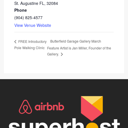
St. Augustine FL
,
32084
Phone
(904) 825-4577
View Venue Website
Butterfield Garage Gallery March
FREE Introductory
Pole Walking Clinic
Feature Artist is Jan Miller, Founder of the
Gallery.