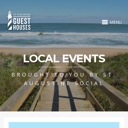
MENU
LOCAL EVENTS
BROUGHT TO YOU BY ST.
AUGUSTINE SOCIAL