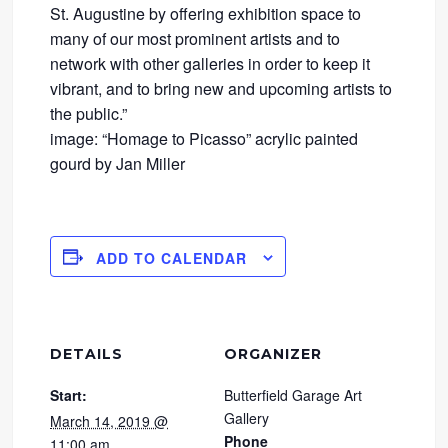
St. Augustine by offering exhibition space to
many of our most prominent artists and to
network with other galleries in order to keep it
vibrant, and to bring new and upcoming artists to
the public.”
image: “Homage to Picasso” acrylic painted
gourd by Jan Miller
ADD TO CALENDAR
DETAILS
ORGANIZER
Start:
Butterfield Garage Art
Gallery
March 14, 2019 @
Phone
11:00 am