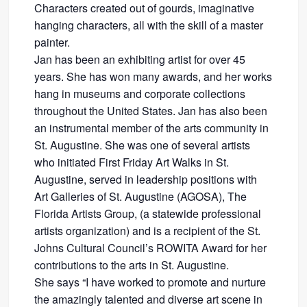
Characters created out of gourds, imaginative
hanging characters, all with the skill of a master
painter.
Jan has been an exhibiting artist for over 45
years. She has won many awards, and her works
hang in museums and corporate collections
throughout the United States. Jan has also been
an instrumental member of the arts community in
St. Augustine. She was one of several artists
who initiated First Friday Art Walks in St.
Augustine, served in leadership positions with
Art Galleries of St. Augustine (AGOSA), The
Florida Artists Group, (a statewide professional
artists organization) and is a recipient of the St.
Johns Cultural Council’s ROWITA Award for her
contributions to the arts in St. Augustine.
She says “I have worked to promote and nurture
the amazingly talented and diverse art scene in