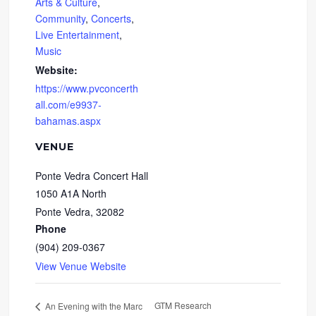
Arts & Culture
,
Community
,
Concerts
,
Live Entertainment
,
Music
Website:
https://www.pvconcerth
all.com/e9937-
bahamas.aspx
VENUE
Ponte Vedra Concert Hall
1050 A1A North
Ponte Vedra
,
32082
Phone
(904) 209-0367
View Venue Website
GTM Research
An Evening with the Marc