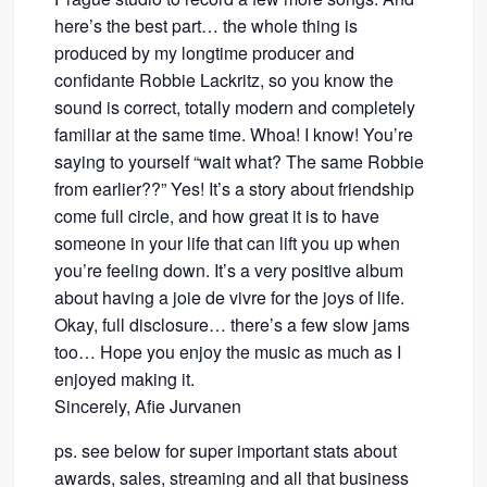
here’s the best part… the whole thing is
produced by my longtime producer and
confidante Robbie Lackritz, so you know the
sound is correct, totally modern and completely
familiar at the same time. Whoa! I know! You’re
saying to yourself “wait what? The same Robbie
from earlier??” Yes! It’s a story about friendship
come full circle, and how great it is to have
someone in your life that can lift you up when
you’re feeling down. It’s a very positive album
about having a joie de vivre for the joys of life.
Okay, full disclosure… there’s a few slow jams
too… Hope you enjoy the music as much as I
enjoyed making it.
Sincerely, Afie Jurvanen
ps. see below for super important stats about
awards, sales, streaming and all that business