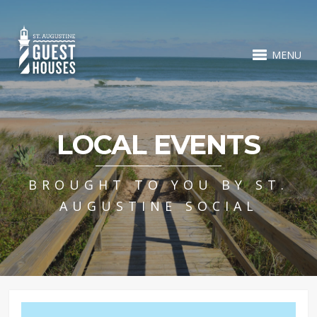
MENU
LOCAL EVENTS
BROUGHT TO YOU BY ST.
AUGUSTINE SOCIAL