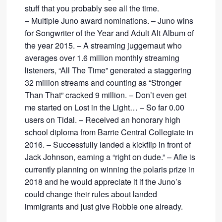
stuff that you probably see all the time.
– Multiple Juno award nominations. – Juno wins
for Songwriter of the Year and Adult Alt Album of
the year 2015. – A streaming juggernaut who
averages over 1.6 million monthly streaming
listeners, “All The Time” generated a staggering
32 million streams and counting as “Stronger
Than That” cracked 9 million. – Don’t even get
me started on Lost in the Light… – So far 0.00
users on Tidal. – Received an honorary high
school diploma from Barrie Central Collegiate in
2016. – Successfully landed a kickflip in front of
Jack Johnson, earning a “right on dude.” – Afie is
currently planning on winning the polaris prize in
2018 and he would appreciate it if the Juno’s
could change their rules about landed
immigrants and just give Robbie one already.