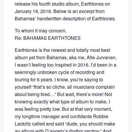
release his fourth studio album, Earthtones on
January 19, 2018. Below is an excerpt from
Bahamas’ handwritten description of Earthtones.
To whom it may concern,
Re: BAHAMAS EARTHTONES
Earthtones is the newest and totally most best
album yet from Bahamas, aka me, Afie Jurvanen.
I wasn’t feeling too inspired in 2016. I’d been in a
seemingly unbroken cycle of recording and
touring for 6 years. I know, you’re saying to
yourself “that’s so cliche, all musicians complain
about being tired…” But wait, there’s more! Not
knowing exactly what type of album to make, I
was feeling pretty low. But at that very moment,
my longtime manager and confidante Robbie
Lackritz called and said “dude, you should make
an album with D’angelo’s rhythm section.” And