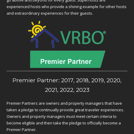
go above and beyond for every guest. Superhosts are
experienced hosts who provide a shining example for other hosts
and extraordinary experiences for their guests.
Premier Partner: 2017, 2018, 2019, 2020,
2021, 2022, 2023
Premier Partners are owners and property managers that have
taken a pledge to continually provide great traveler experiences.
Owners and property managers must meet certain criteria to
become eligible and then take the pledge to officially become a
Premier Partner.