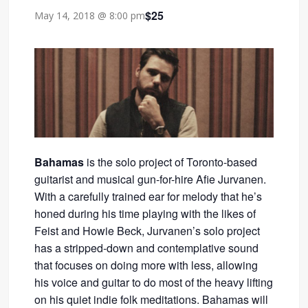
$25
May 14, 2018 @ 8:00 pm
Bahamas
is the solo project of Toronto-based
guitarist and musical gun-for-hire Afie Jurvanen.
With a carefully trained ear for melody that he’s
honed during his time playing with the likes of
Feist and Howie Beck, Jurvanen’s solo project
has a stripped-down and contemplative sound
that focuses on doing more with less, allowing
his voice and guitar to do most of the heavy lifting
on his quiet indie folk meditations. Bahamas will