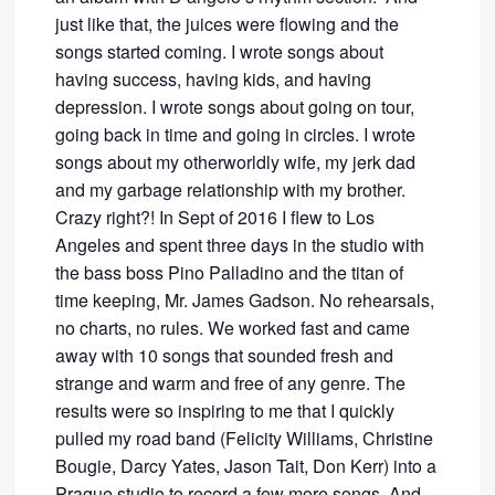
just like that, the juices were flowing and the
songs started coming. I wrote songs about
having success, having kids, and having
depression. I wrote songs about going on tour,
going back in time and going in circles. I wrote
songs about my otherworldly wife, my jerk dad
and my garbage relationship with my brother.
Crazy right?! In Sept of 2016 I flew to Los
Angeles and spent three days in the studio with
the bass boss Pino Palladino and the titan of
time keeping, Mr. James Gadson. No rehearsals,
no charts, no rules. We worked fast and came
away with 10 songs that sounded fresh and
strange and warm and free of any genre. The
results were so inspiring to me that I quickly
pulled my road band (Felicity Williams, Christine
Bougie, Darcy Yates, Jason Tait, Don Kerr) into a
Prague studio to record a few more songs. And