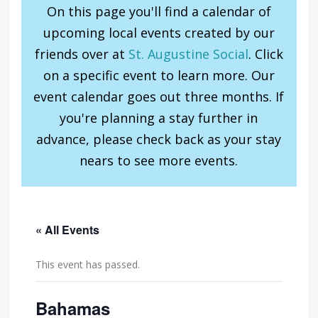
On this page you'll find a calendar of
upcoming local events created by our
friends over at
St. Augustine Social
. Click
on a specific event to learn more. Our
event calendar goes out three months. If
you're planning a stay further in
advance, please check back as your stay
nears to see more events.
« All Events
This event has passed.
Bahamas