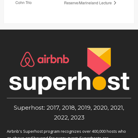
Cohn Trio
Reserve/Marineland Lecture
Superhost: 2017, 2018, 2019, 2020, 2021,
2022, 2023
Airbnb's Superhost program recognizes over 400,000 hosts who