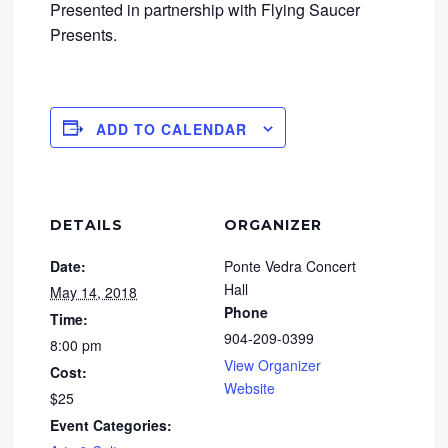
Presented in partnership with Flying Saucer
Presents.
ADD TO CALENDAR
DETAILS
ORGANIZER
Date:
Ponte Vedra Concert
Hall
May 14, 2018
Phone
Time:
904-209-0399
8:00 pm
View Organizer
Cost:
Website
$25
Event Categories: