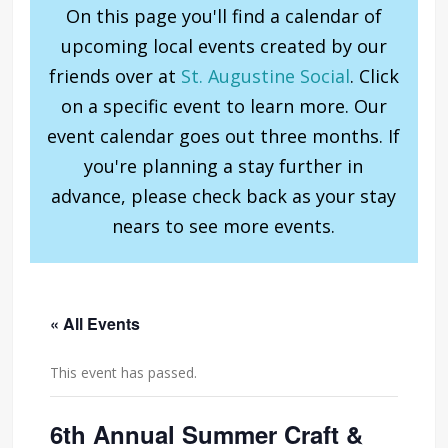
On this page you'll find a calendar of
upcoming local events created by our
friends over at
St. Augustine Social
. Click
on a specific event to learn more. Our
event calendar goes out three months. If
you're planning a stay further in
advance, please check back as your stay
nears to see more events.
« All Events
This event has passed.
6th Annual Summer Craft &