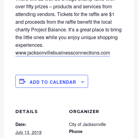
over fifty prizes – products and services from
attending vendors. Tickets for the raffle are $1
and proceeds from the raffle benefit the local
charity Project Balance. It’s a great place to bring
the little ones while you enjoy unique shopping
experiences.
www.jacksonvillebusinessconnections.com
ADD TO CALENDAR
DETAILS
ORGANIZER
Date:
City of Jacksonville
Phone
July 13, 2019