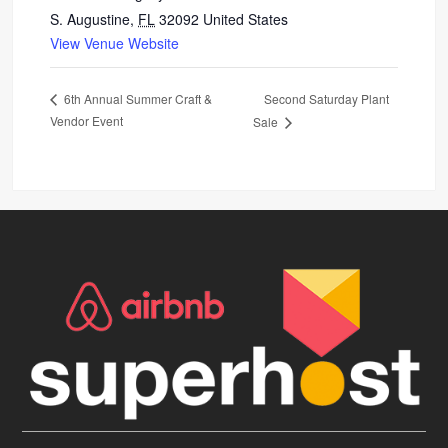
S. Augustine
,
FL
32092
United States
View Venue Website
Second Saturday Plant
6th Annual Summer Craft &
Vendor Event
Sale