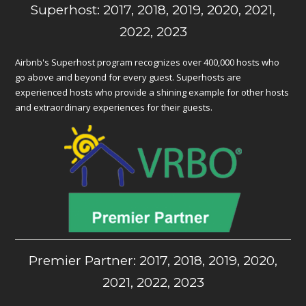
Superhost: 2017, 2018, 2019, 2020, 2021,
2022, 2023
Airbnb's Superhost program recognizes over 400,000 hosts who
go above and beyond for every guest. Superhosts are
experienced hosts who provide a shining example for other hosts
and extraordinary experiences for their guests.
Premier Partner: 2017, 2018, 2019, 2020,
2021, 2022, 2023