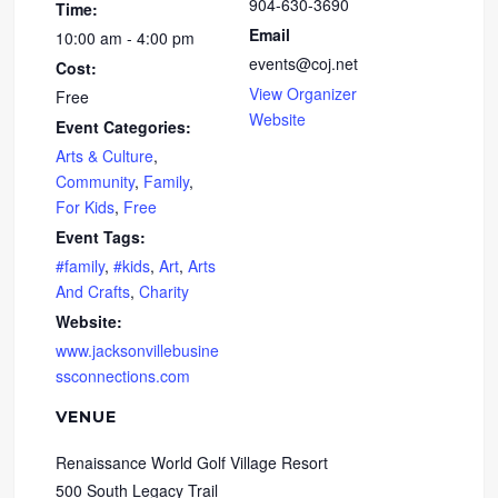
904-630-3690
Time:
Email
10:00 am - 4:00 pm
events@coj.net
Cost:
View Organizer
Free
Website
Event Categories:
Arts & Culture
,
Community
,
Family
,
For Kids
,
Free
Event Tags:
#family
,
#kids
,
Art
,
Arts
And Crafts
,
Charity
Website:
www.jacksonvillebusine
ssconnections.com
VENUE
Renaissance World Golf Village Resort
500 South Legacy Trail