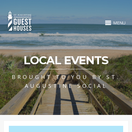
MENU
LOCAL EVENTS
BROUGHT TO YOU BY ST.
AUGUSTINE SOCIAL