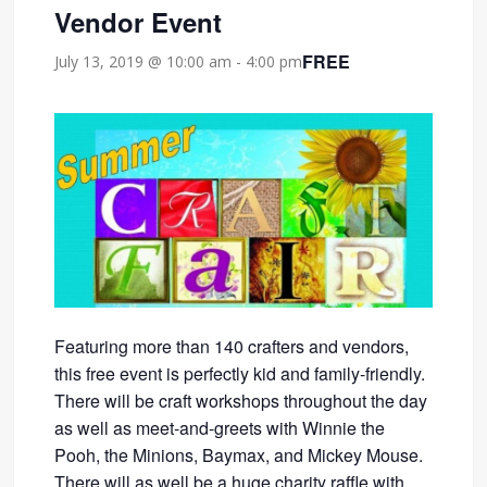
Vendor Event
FREE
July 13, 2019 @ 10:00 am
-
4:00 pm
Featuring more than 140 crafters and vendors,
this free event is perfectly kid and family-friendly.
There will be craft workshops throughout the day
as well as meet-and-greets with Winnie the
Pooh, the Minions, Baymax, and Mickey Mouse.
There will as well be a huge charity raffle with