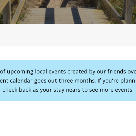
r of upcoming local events created by our friends ov
vent calendar goes out three months. If you're planni
check back as your stay nears to see more events.