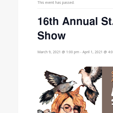
This event has passed.
16th Annual St
Show
March 9, 2021 @ 1:00 pm
-
April 1, 2021 @ 4: