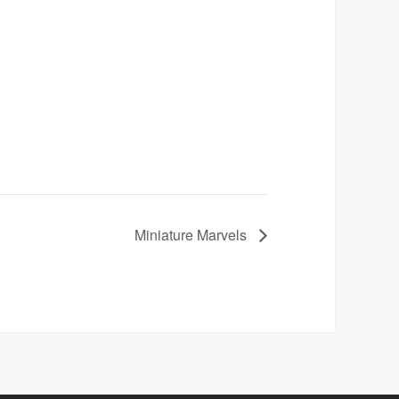
Miniature Marvels