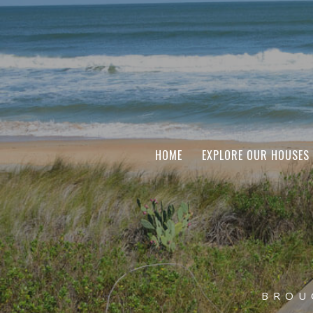
HOME
EXPLORE OUR HOUSES
BROU