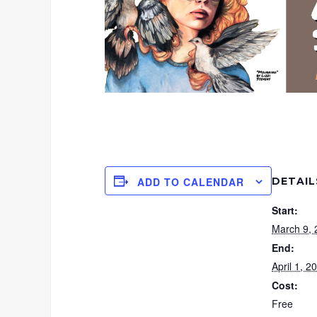
DETAIL
ADD TO CALENDAR
Start:
March 9,
End:
April 1, 
Cost:
Free