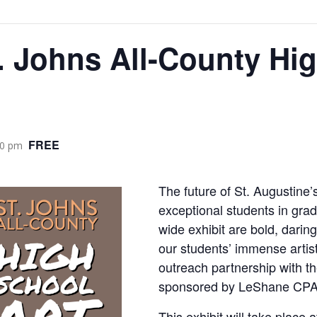
. Johns All-County Hi
FREE
00 pm
The future of St. Augustine’s
exceptional students in grad
wide exhibit are bold, darin
our students’ immense artist
outreach partnership with t
sponsored by LeShane CPA
This exhibit will take place 