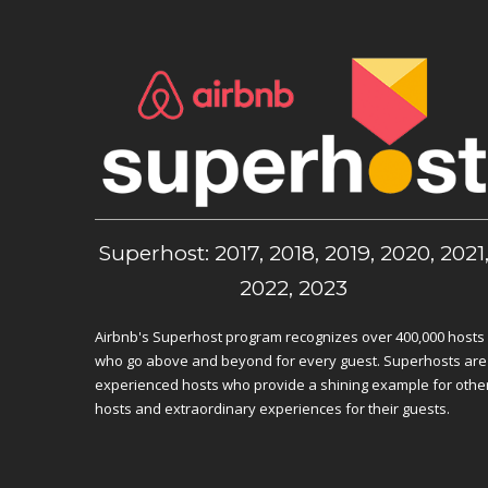
Superhost: 2017, 2018, 2019, 2020, 2021
2022, 2023
Airbnb's Superhost program recognizes over 400,000 hosts
who go above and beyond for every guest. Superhosts are
experienced hosts who provide a shining example for othe
hosts and extraordinary experiences for their guests.