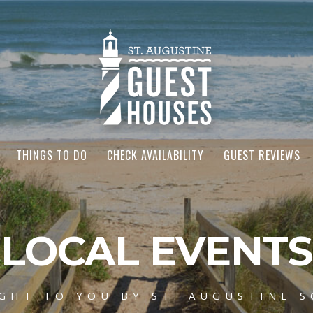
THINGS TO DO
CHECK AVAILABILITY
GUEST REVIEWS
LOCAL EVENTS
GHT TO YOU BY ST. AUGUSTINE S