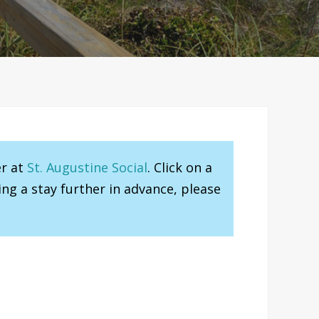
er at
St. Augustine Social
. Click on a
ng a stay further in advance, please