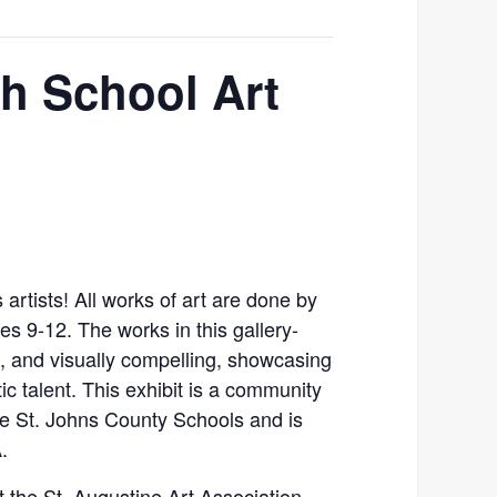
gh School Art
 artists! All works of art are done by
es 9-12. The works in this gallery-
g, and visually compelling, showcasing
ic talent. This exhibit is a community
he St. Johns County Schools and is
.
at the St. Augustine Art Association