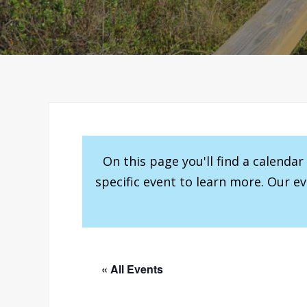
On this page you'll find a calenda
specific event to learn more. Our e
« All Events