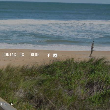
CONTACT US
BLOG
OCIAL