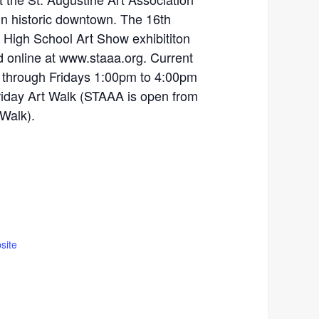
in historic downtown. The 16th
 High School Art Show exhibititon
 online at www.staaa.org. Current
 through Fridays 1:00pm to 4:00pm
Friday Art Walk (STAAA is open from
 Walk).
site