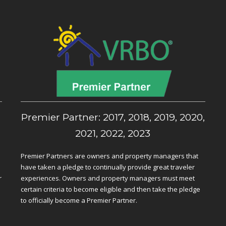
,
Premier Partner: 2017, 2018, 2019, 2020,
2021, 2022, 2023
Premier Partners are owners and property managers that
have taken a pledge to continually provide great traveler
r
experiences. Owners and property managers must meet
certain criteria to become eligible and then take the pledge
to officially become a Premier Partner.