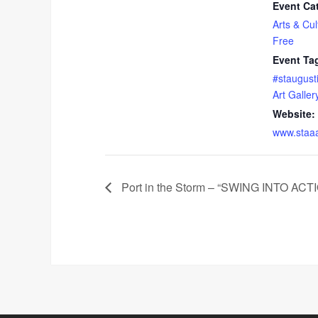
Event Ca
Arts & Cul
Free
Event Ta
#staugust
Art Galler
Website:
www.staa
Port in the Storm – “SWING INTO 