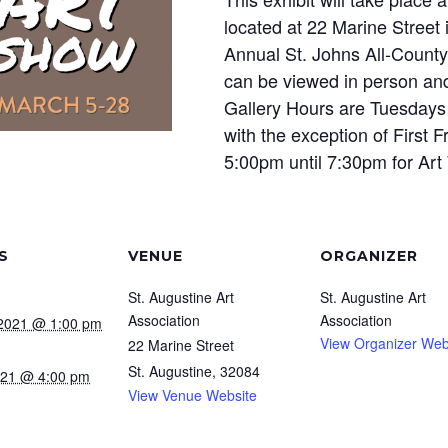
located at 22 Marine Street 
Annual St. Johns All-County
can be viewed in person and
Gallery Hours are Tuesdays
with the exception of First 
5:00pm until 7:30pm for Art
S
VENUE
ORGANIZER
St. Augustine Art
St. Augustine Art
Association
Association
 2021 @ 1:00 pm
View Organizer Web
22 Marine Street
St. Augustine
,
32084
2021 @ 4:00 pm
View Venue Website