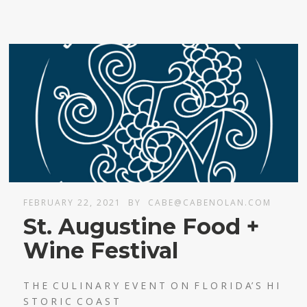
FEBRUARY 22, 2021
BY
CABE@CABENOLAN.COM
St. Augustine Food +
Wine Festival
T H E C U L I N A R Y E V E N T O N F L O R I D A’ S H I
S T O R I C C O A S T