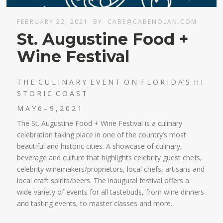
FEBRUARY 22, 2021
BY
CABE@CABENOLAN.COM
St. Augustine Food +
Wine Festival
T H E C U L I N A R Y E V E N T O N F L O R I D A’ S H I
S T O R I C C O A S T
M A Y 6 – 9 , 2 0 2 1
The St. Augustine Food + Wine Festival is a culinary
celebration taking place in one of the country’s most
beautiful and historic cities. A showcase of culinary,
beverage and culture that highlights celebrity guest chefs,
celebrity winemakers/proprietors, local chefs, artisans and
local craft spirits/beers. The inaugural festival offers a
wide variety of events for all tastebuds, from wine dinners
and tasting events, to master classes and more.