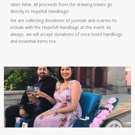
Vibes Wine. All proceeds from the drawing tickets go
directly to Hopefull Handbags!
We are collecting donations of journals and scarves to
include with the Hopefull Handbags at this event. As
always, we will accept donations of once-loved handbags
and essential items too.