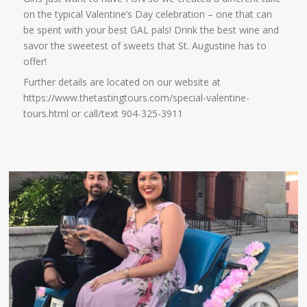
on the typical Valentine’s Day celebration – one that can
be spent with your best GAL pals! Drink the best wine and
savor the sweetest of sweets that St. Augustine has to
offer!
Further details are located on our website at
https://www.thetastingtours.com/special-valentine-
tours.html or call/text 904-325-3911