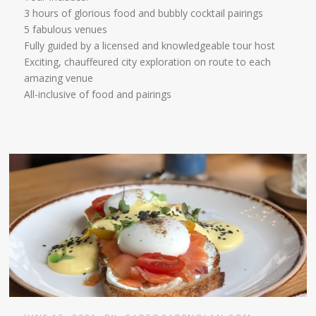
3 hours of glorious food and bubbly cocktail pairings
5 fabulous venues
Fully guided by a licensed and knowledgeable tour host
Exciting, chauffeured city exploration on route to each
amazing venue
All-inclusive of food and pairings