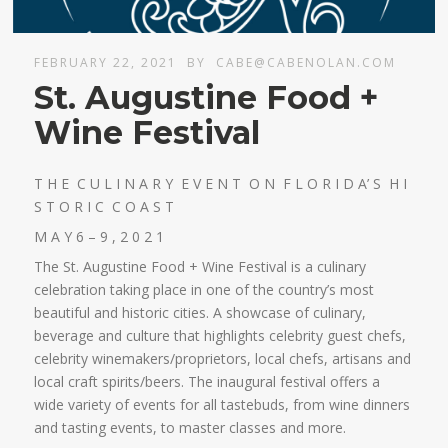
FEBRUARY 22, 2021
BY
CABE@CABENOLAN.COM
St. Augustine Food +
Wine Festival
T H E C U L I N A R Y E V E N T O N F L O R I D A’ S H I
S T O R I C C O A S T
M A Y 6 – 9 , 2 0 2 1
The St. Augustine Food + Wine Festival is a culinary
celebration taking place in one of the country’s most
beautiful and historic cities. A showcase of culinary,
beverage and culture that highlights celebrity guest chefs,
celebrity winemakers/proprietors, local chefs, artisans and
local craft spirits/beers. The inaugural festival offers a
wide variety of events for all tastebuds, from wine dinners
and tasting events, to master classes and more.