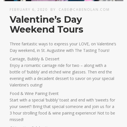
FEBRUARY 6, 2020
BY
CABE@CABENOLAN.COM
Valentine’s Day
Weekend Tours
Three fantastic ways to express your LOVE, on Valentine’s
Day weekend, in St. Augustine with The Tasting Tours!
Carriage, Bubbly & Dessert
Enjoy a romantic carriage ride for two – along with a
bottle of ‘bubbly’ and etched wine glasses. Then end the
evening with a decadent dessert to savor on your special
Valentine’s outing!
Food & Wine Pairing Event
Start with a special ‘bubbly’ toast and end with ‘sweets for
your sweet’! Bring that special someone and join us for a
3 hour strolling food & wine pairing experience! Not to be
missed!