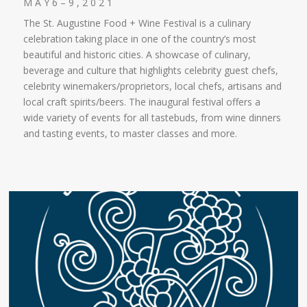
M A Y 6 – 9 , 2 0 2 1
The St. Augustine Food + Wine Festival is a culinary
celebration taking place in one of the country’s most
beautiful and historic cities. A showcase of culinary,
beverage and culture that highlights celebrity guest chefs,
celebrity winemakers/proprietors, local chefs, artisans and
local craft spirits/beers. The inaugural festival offers a
wide variety of events for all tastebuds, from wine dinners
and tasting events, to master classes and more.