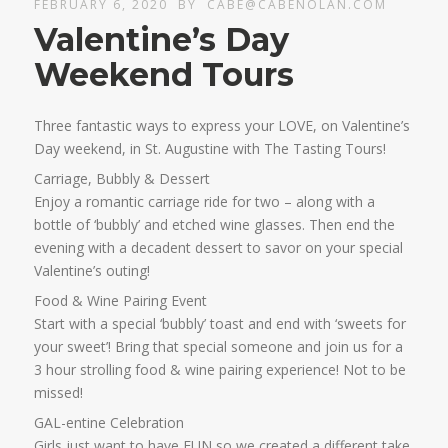
FEBRUARY 6, 2020
BY
CABE@CABENOLAN.COM
Valentine’s Day
Weekend Tours
Three fantastic ways to express your LOVE, on Valentine’s
Day weekend, in St. Augustine with The Tasting Tours!
Carriage, Bubbly & Dessert
Enjoy a romantic carriage ride for two – along with a
bottle of ‘bubbly’ and etched wine glasses. Then end the
evening with a decadent dessert to savor on your special
Valentine’s outing!
Food & Wine Pairing Event
Start with a special ‘bubbly’ toast and end with ‘sweets for
your sweet’! Bring that special someone and join us for a
3 hour strolling food & wine pairing experience! Not to be
missed!
GAL-entine Celebration
Girls just want to have FUN so we created a different take