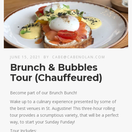
JUNE 15, 2021
BY
CABE@CABENOLAN.COM
Brunch & Bubbles
Tour (Chauffeured)
Become part of our Brunch Bunch!
Wake up to a culinary experience presented by some of
the best venues in St. Augustine! This three-hour rolling
tour provides a scrumptious variety, that will be a perfect
way, to start your Sunday Funday!
Tour Includes: