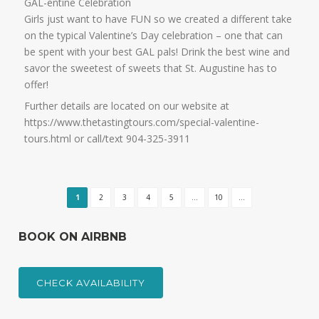
GAL-entine Celebration
Girls just want to have FUN so we created a different take
on the typical Valentine’s Day celebration – one that can
be spent with your best GAL pals! Drink the best wine and
savor the sweetest of sweets that St. Augustine has to
offer!
Further details are located on our website at
https://www.thetastingtours.com/special-valentine-
tours.html or call/text 904-325-3911
1
2
3
4
5
...
10
...
BOOK ON AIRBNB
CHECK AVAILABILITY