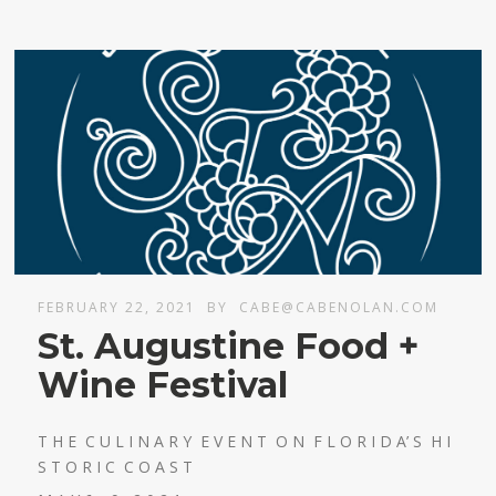
FEBRUARY 22, 2021
BY
CABE@CABENOLAN.COM
St. Augustine Food +
Wine Festival
T H E C U L I N A R Y E V E N T O N F L O R I D A’ S H I
S T O R I C C O A S T