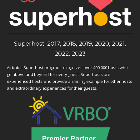
Superhost: 2017, 2018, 2019, 2020, 2021,
2022, 2023
Airbnb's Superhost program recognizes over 400,000 hosts who
go above and beyond for every guest. Superhosts are
experienced hosts who provide a shining example for other hosts
and extraordinary experiences for their guests.