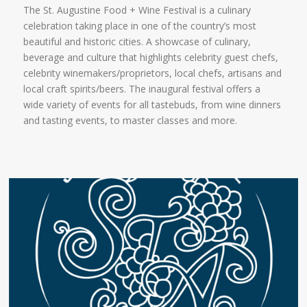
The St. Augustine Food + Wine Festival is a culinary
celebration taking place in one of the country’s most
beautiful and historic cities. A showcase of culinary,
beverage and culture that highlights celebrity guest chefs,
celebrity winemakers/proprietors, local chefs, artisans and
local craft spirits/beers. The inaugural festival offers a
wide variety of events for all tastebuds, from wine dinners
and tasting events, to master classes and more.