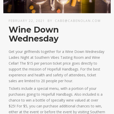
FEBRUARY 22, 2021
BY
CABE@CABENOLAN.COM
Wine Down
Wednesday
Get your girlfriends together for a Wine Down Wednesday
Ladies Night at Southern Vibes Tasting Room and Wine
Cellar! The $15 per person ticket price goes directly to
support the mission of Hopefull Handbags. For the best
experience and health and safety of attendees, ticket
sales are limited to 20 people per hour.
Tickets include a special menu, with a portion of your
purchases going to Hopefull Handbags. Also included is a
chance to win a bottle of specialty wine valued at over
$25! For $5, you can purchase additional chances to win,
either at the event or before the event by visiting Southern