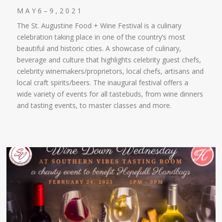
M A Y 6 – 9 , 2 0 2 1
The St. Augustine Food + Wine Festival is a culinary
celebration taking place in one of the country’s most
beautiful and historic cities. A showcase of culinary,
beverage and culture that highlights celebrity guest chefs,
celebrity winemakers/proprietors, local chefs, artisans and
local craft spirits/beers. The inaugural festival offers a
wide variety of events for all tastebuds, from wine dinners
and tasting events, to master classes and more.