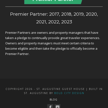
Premier Partner: 2017, 2018, 2019, 2020,
2021, 2022, 2023
Premier Partners are owners and property managers that have
taken a pledge to continually provide great traveler experiences.
Owners and property managers must meet certain criteria to
become eligible and then take the pledge to officially become a
Premier Partner.
COPYRIGHT 2026 - ST. AUGUSTINE GUEST HOUSE | BUILT IN
ST. AUGUSTINE BY
BOLD CITY DESIGN
BLOG