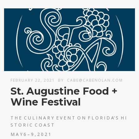
FEBRUARY 22, 2021
BY
CABE@CABENOLAN.COM
St. Augustine Food +
Wine Festival
T H E C U L I N A R Y E V E N T O N F L O R I D A’ S H I
S T O R I C C O A S T
M A Y 6 – 9 , 2 0 2 1