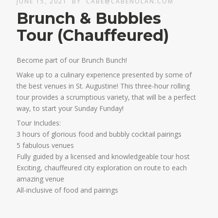
JUNE 15, 2021
BY
CABE@CABENOLAN.COM
Brunch & Bubbles
Tour (Chauffeured)
Become part of our Brunch Bunch!
Wake up to a culinary experience presented by some of
the best venues in St. Augustine! This three-hour rolling
tour provides a scrumptious variety, that will be a perfect
way, to start your Sunday Funday!
Tour Includes:
3 hours of glorious food and bubbly cocktail pairings
5 fabulous venues
Fully guided by a licensed and knowledgeable tour host
Exciting, chauffeured city exploration on route to each
amazing venue
All-inclusive of food and pairings