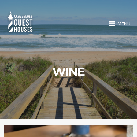
MENU
WINE