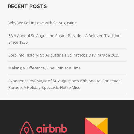
RECENT POSTS
Why We Fell in Love with St. Augustine
68th Annual St. Augustine Easter Parade – A Beloved Tradition
Since 1956
Step Into History: St. Augustine’s St. Patrick’s Day Parade 2025
Making a Difference, One Coin at a Time
Experience the Magic of St. Augustine’s 67th Annual Christmas
Parade: A Holiday Spectacle Not to Miss