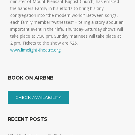
minister of Mount Pleasant Baptist Church, has enlisted
the Sanders Family in his efforts to bring his tiny
congregation into “the modern world.” Between songs,
each family member “witnesses” – telling a story about an
important event in their life. Thursday-Saturday shows will
take place at 7:30 pm. Sunday matinees will take place at
2 pm. Tickets to the show are $26.
www.limelight-theatre.org
BOOK ON AIRBNB
CHECK AVAILABILITY
RECENT POSTS