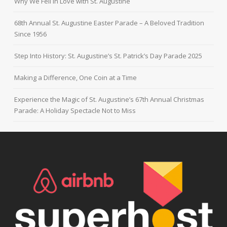
Why We Fell in Love with St. Augustine
68th Annual St. Augustine Easter Parade – A Beloved Tradition
Since 1956
Step Into History: St. Augustine’s St. Patrick’s Day Parade 2025
Making a Difference, One Coin at a Time
Experience the Magic of St. Augustine’s 67th Annual Christmas
Parade: A Holiday Spectacle Not to Miss