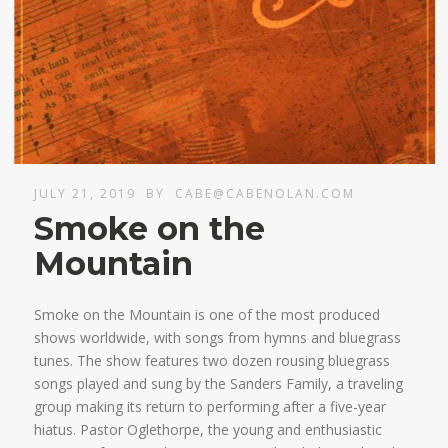
JULY 21, 2019
BY
CABE@CABENOLAN.COM
Smoke on the
Mountain
Smoke on the Mountain is one of the most produced
shows worldwide, with songs from hymns and bluegrass
tunes. The show features two dozen rousing bluegrass
songs played and sung by the Sanders Family, a traveling
group making its return to performing after a five-year
hiatus. Pastor Oglethorpe, the young and enthusiastic