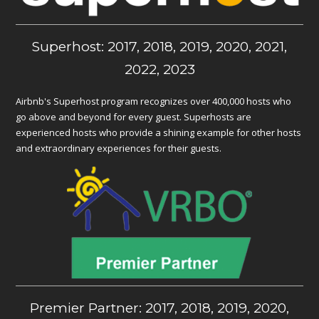
Superhost: 2017, 2018, 2019, 2020, 2021,
2022, 2023
Airbnb's Superhost program recognizes over 400,000 hosts who
go above and beyond for every guest. Superhosts are
experienced hosts who provide a shining example for other hosts
and extraordinary experiences for their guests.
Premier Partner: 2017, 2018, 2019, 2020,