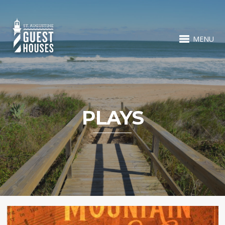
MENU
PLAYS