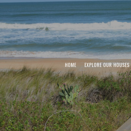
HOME
EXPLORE OUR HOUSES