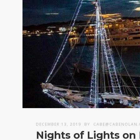
DECEMBER 13, 2019
BY
CABE@CABENOLAN
Nights of Lights o