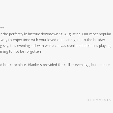
 **
 the perfectly lit historic downtown St. Augustine. Our most popular
 a way to enjoy time with your loved ones and get into the holiday
ing sky, this evening sail with white canvas overhead, dolphins playing
vening to not be forgotten.
 hot chocolate. Blankets provided for chillier evenings, but be sure
x
0
COMMENTS