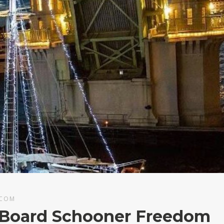
.COM
n Board Schooner Freedom