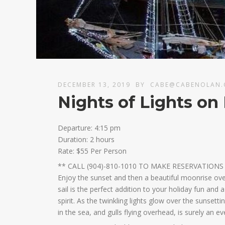
DECEMBER 13, 2019
BY
CABE@CABENOLAN
Nights of Lights o
Departure: 4:15 pm
Duration: 2 hours
Rate: $55 Per Person
** CALL (904)-810-1010 TO MAKE RESERVATIONS
Enjoy the sunset and then a beautiful moonrise over
sail is the perfect addition to your holiday fun and
spirit. As the twinkling lights glow over the sunsett
in the sea, and gulls flying overhead, is surely an e