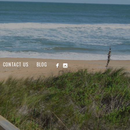
CONTACT US
BLOG