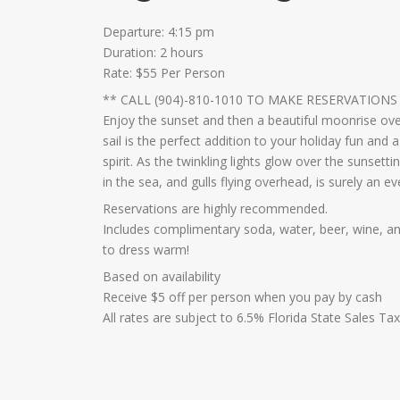
Departure: 4:15 pm
Duration: 2 hours
Rate: $55 Per Person
** CALL (904)-810-1010 TO MAKE RESERVATIONS
Enjoy the sunset and then a beautiful moonrise over
sail is the perfect addition to your holiday fun and
spirit. As the twinkling lights glow over the sunsett
in the sea, and gulls flying overhead, is surely an e
Reservations are highly recommended.
Includes complimentary soda, water, beer, wine, and
to dress warm!
Based on availability
Receive $5 off per person when you pay by cash
All rates are subject to 6.5% Florida State Sales Ta