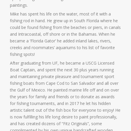
paintings.
Mike has spent his life on the water, most of it with a
fishing rod in hand. He grew up in South Florida where he
could be found fishing from the beaches or piers, in canals
and Intracoastal, off shore or in the Bahamas. When he
became a ‘Florida Gator’ he added inland lakes, rivers,
creeks and roommates’ aquariums to his list of favorite
fishing spots!
After graduating from UF, he became a USCG Licensed
Boat Captain, and spent the next 30 plus years running
and maintaining private pleasure and tournament sport
fishing boats from Cape Cod to San Salvador and all over
the Gulf of Mexico. He painted marine life off and on over
the years for family and friends or to donate as awards
for fishing tournaments, and in 2017 he let his hidden
artistic talent out of the fish box for everyone to enjoy! He
is now fulfilling his life long desire to paint professionally,
and has created dozens of “Fitz Originals”, some
complimented by his own unique handcrafted wooden