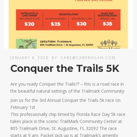
JANUARY 6, 2020
BY
CABE@CABENOLAN.COM
Conquer the Trails 5K
Are you ready Conquer the Trails?? – this is a road race in
the beautiful natural settings of the Trailmark Community
Join us for the 3rd Annual Conquer the Trails-5k race on
February 1st
This professionally chip timed by Florida Race Day 5k race
takes place in the scenic TrailMark Community Center at
805 Trailmark Drive, St. Augustine, FL 32092 The race
starts at 9 am. Packet pick up is at Trailmark’s amenity