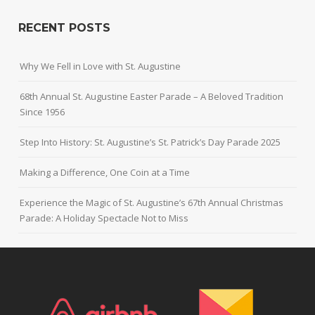
RECENT POSTS
Why We Fell in Love with St. Augustine
68th Annual St. Augustine Easter Parade – A Beloved Tradition
Since 1956
Step Into History: St. Augustine’s St. Patrick’s Day Parade 2025
Making a Difference, One Coin at a Time
Experience the Magic of St. Augustine’s 67th Annual Christmas
Parade: A Holiday Spectacle Not to Miss