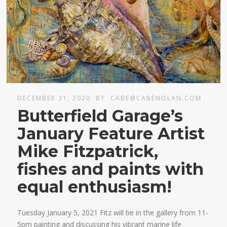
DECEMBER 31, 2020
BY
CABE@CABENOLAN.COM
Butterfield Garage’s
January Feature Artist
Mike Fitzpatrick,
fishes and paints with
equal enthusiasm!
Tuesday January 5, 2021 Fitz will be in the gallery from 11-
5pm painting and discussing his vibrant marine life