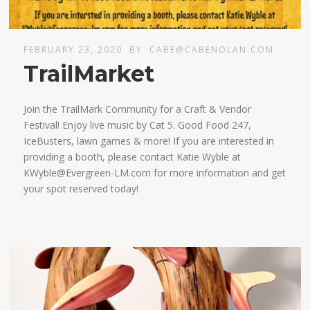
FEBRUARY 23, 2020
BY
CABE@CABENOLAN.COM
TrailMarket
Join the TrailMark Community for a Craft & Vendor
Festival! Enjoy live music by Cat 5. Good Food 247,
IceBusters, lawn games & more! If you are interested in
providing a booth, please contact Katie Wyble at
KWyble@Evergreen-LM.com for more information and get
your spot reserved today!