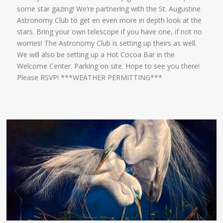
some star gazing! We’re partnering with the St. Augustine
Astronomy Club to get en even more in depth look at the
stars. Bring your own telescope if you have one, if not no
worries! The Astronomy Club is setting up theirs as well.
We will also be setting up a Hot Cocoa Bar in the
Welcome Center. Parking on site. Hope to see you there!
Please RSVP! ***WEATHER PERMITTING***