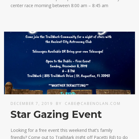
center race morning between 8:00 am – 8:45 am
DECEMBER 7, 2019
BY
CABE@CABENOLAN.COM
Star Gazing Event
Looking for a free event this weekend that’s family
friendly? Come out to TrailMark (right off Pacetti Rd) to do