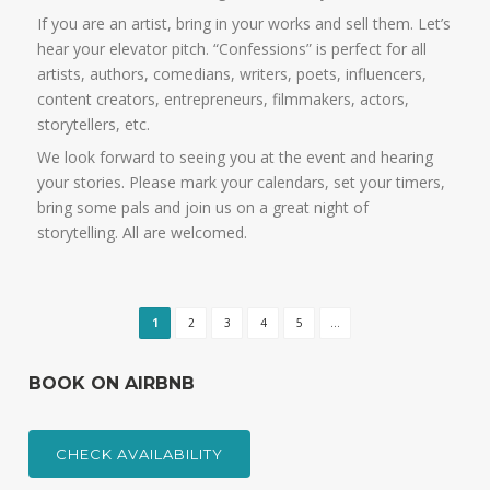
If you are an artist, bring in your works and sell them. Let’s
hear your elevator pitch. “Confessions” is perfect for all
artists, authors, comedians, writers, poets, influencers,
content creators, entrepreneurs, filmmakers, actors,
storytellers, etc.
We look forward to seeing you at the event and hearing
your stories. Please mark your calendars, set your timers,
bring some pals and join us on a great night of
storytelling. All are welcomed.
1
2
3
4
5
...
BOOK ON AIRBNB
CHECK AVAILABILITY