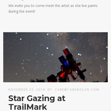
We invite you to come meet the artist as she live paints
during the event!
NOVEMBER 23, 2019
BY
CABE@CABENOLAN.COM
Star Gazing at
TrailMark