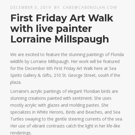
DECEMBER 5, 2019
BY
CABE@CABENOLAN.COM
First Friday Art Walk
with live painter
Lorraine Millspaugh
We are excited to feature the stunning paintings of Florida
wildlife by Lorraine Millspaugh. Her work will be featured
for the December 6th First Friday Art Walk here at Sea
Spirits Gallery & Gifts, 210 St. George Street, south if the
plaza.
Lorraine’s acrylic paintings of elegant Floridian birds are
stunning creations painted with sentiment. She uses
mostly acrylic with glazes and molding pastes. She
specializes in White Herons, Birds and Beaches, and Sea
Turtles swaying to the gentle steering currents of the sea.
Her use of vibrant contrasts catch the light in her life-like
renderings.