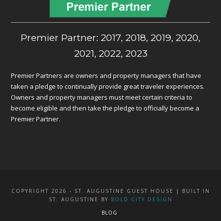
Premier Partner: 2017, 2018, 2019, 2020,
2021, 2022, 2023
Premier Partners are owners and property managers that have
taken a pledge to continually provide great traveler experiences.
Owners and property managers must meet certain criteria to
become eligible and then take the pledge to officially become a
Premier Partner.
COPYRIGHT 2026 - ST. AUGUSTINE GUEST HOUSE | BUILT IN
ST. AUGUSTINE BY
BOLD CITY DESIGN
BLOG