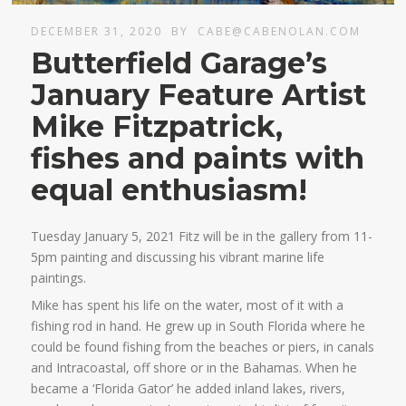
DECEMBER 31, 2020
BY
CABE@CABENOLAN.COM
Butterfield Garage’s
January Feature Artist
Mike Fitzpatrick,
fishes and paints with
equal enthusiasm!
Tuesday January 5, 2021 Fitz will be in the gallery from 11-
5pm painting and discussing his vibrant marine life
paintings.
Mike has spent his life on the water, most of it with a
fishing rod in hand. He grew up in South Florida where he
could be found fishing from the beaches or piers, in canals
and Intracoastal, off shore or in the Bahamas. When he
became a ‘Florida Gator’ he added inland lakes, rivers,