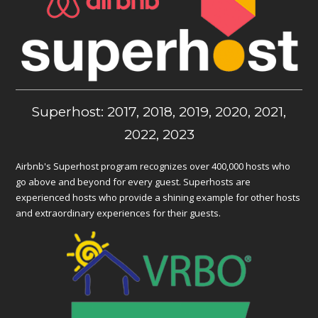
Superhost: 2017, 2018, 2019, 2020, 2021,
2022, 2023
Airbnb's Superhost program recognizes over 400,000 hosts who
go above and beyond for every guest. Superhosts are
experienced hosts who provide a shining example for other hosts
and extraordinary experiences for their guests.