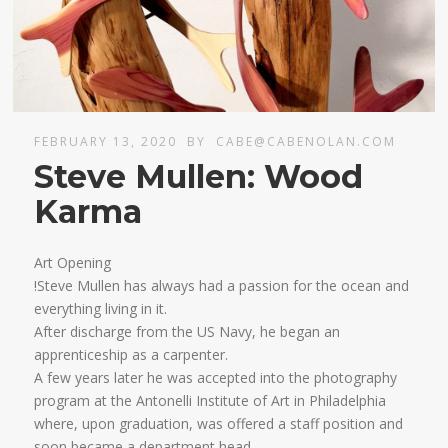
FEBRUARY 13, 2020
BY
CABE@CABENOLAN.COM
Steve Mullen: Wood
Karma
Art Opening
!Steve Mullen has always had a passion for the ocean and
everything living in it.
After discharge from the US Navy, he began an
apprenticeship as a carpenter.
A few years later he was accepted into the photography
program at the Antonelli Institute of Art in Philadelphia
where, upon graduation, was offered a staff position and
soon became a department head.