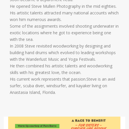
He opened Steve Mullen Photography in the mid eighties.
His artistic talents attracted many national accounts which
won him numerous awards.
Some of the assignments involved shooting underwater in
exotic locations where he got to experience being one
with the sea.
In 2008 Steve revisited woodworking by designing and
building hand drums which evolved to leading workshops
with the Wanderlust Music and Yoga Festivals.
He then combined his artistic talents and woodworking
skills with his greatest love, the ocean.
His current work represents that passion.Steve is an avid
surfer, scuba diver, windsurfer, and kayaker living on
Anastasia Island, Florida.