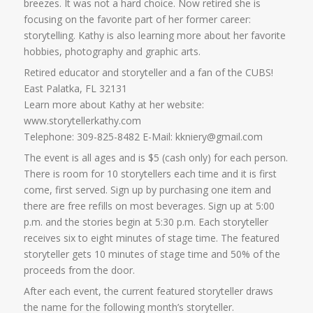
breezes. It was not a hard choice. Now retired she is
focusing on the favorite part of her former career:
storytelling. Kathy is also learning more about her favorite
hobbies, photography and graphic arts.
Retired educator and storyteller and a fan of the CUBS!
East Palatka, FL 32131
Learn more about Kathy at her website:
www.storytellerkathy.com
Telephone: 309-825-8482 E-Mail: kkniery@gmail.com
The event is all ages and is $5 (cash only) for each person.
There is room for 10 storytellers each time and it is first
come, first served. Sign up by purchasing one item and
there are free refills on most beverages. Sign up at 5:00
p.m. and the stories begin at 5:30 p.m. Each storyteller
receives six to eight minutes of stage time. The featured
storyteller gets 10 minutes of stage time and 50% of the
proceeds from the door.
After each event, the current featured storyteller draws
the name for the following month’s storyteller.