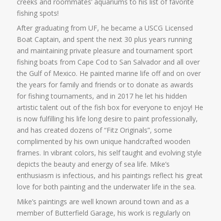
creeks and roommates’ aquariums to his list of favorite
fishing spots!
After graduating from UF, he became a USCG Licensed
Boat Captain, and spent the next 30 plus years running
and maintaining private pleasure and tournament sport
fishing boats from Cape Cod to San Salvador and all over
the Gulf of Mexico. He painted marine life off and on over
the years for family and friends or to donate as awards
for fishing tournaments, and in 2017 he let his hidden
artistic talent out of the fish box for everyone to enjoy! He
is now fulfilling his life long desire to paint professionally,
and has created dozens of “Fitz Originals”, some
complimented by his own unique handcrafted wooden
frames. In vibrant colors, his self taught and evolving style
depicts the beauty and energy of sea life. Mike’s
enthusiasm is infectious, and his paintings reflect his great
love for both painting and the underwater life in the sea.
Mike’s paintings are well known around town and as a
member of Butterfield Garage, his work is regularly on