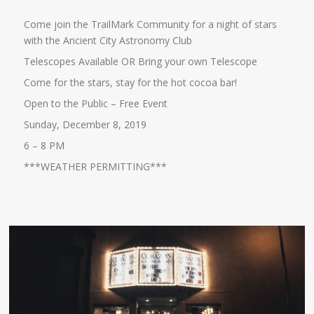
Come join the TrailMark Community for a night of stars
with the Ancient City Astronomy Club
Telescopes Available OR Bring your own Telescope
Come for the stars, stay for the hot cocoa bar!
Open to the Public – Free Event
Sunday, December 8, 2019
6 – 8 PM
***WEATHER PERMITTING***