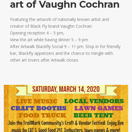
art of Vaughn Cochran
Featuring the artwork of nationally known artist and
creator of Black Fly brand Vaughn Cochran.
Opening reception 4 – 5 pm,
View the art while having dinner 5 – 9 pm
After Artwalk Blackfly Social 9 – 11 pm. Stop in for friendly
bar, Blackfly appetizers and the chance to mingle with
other art lovers after Artwalk closes