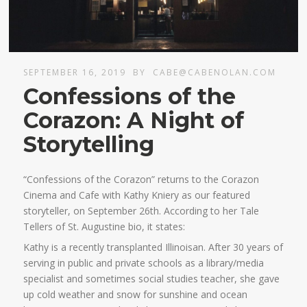
SEPTEMBER 16, 2019
BY
CABE@CABENOLAN.COM
Confessions of the
Corazon: A Night of
Storytelling
“Confessions of the Corazon” returns to the Corazon
Cinema and Cafe with Kathy Kniery as our featured
storyteller, on September 26th. According to her Tale
Tellers of St. Augustine bio, it states:
Kathy is a recently transplanted Illinoisan. After 30 years of
serving in public and private schools as a library/media
specialist and sometimes social studies teacher, she gave
up cold weather and snow for sunshine and ocean