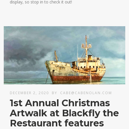
display, so stop in to check it out!
DECEMBER 2, 2020
BY
CABE@CABENOLAN.COM
1st Annual Christmas
Artwalk at Blackfly the
Restaurant features