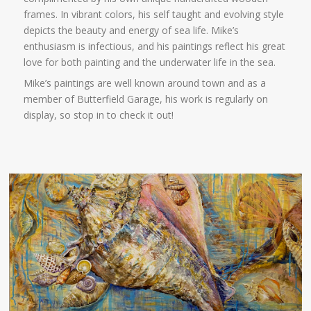
frames. In vibrant colors, his self taught and evolving style
depicts the beauty and energy of sea life. Mike’s
enthusiasm is infectious, and his paintings reflect his great
love for both painting and the underwater life in the sea.
Mike’s paintings are well known around town and as a
member of Butterfield Garage, his work is regularly on
display, so stop in to check it out!