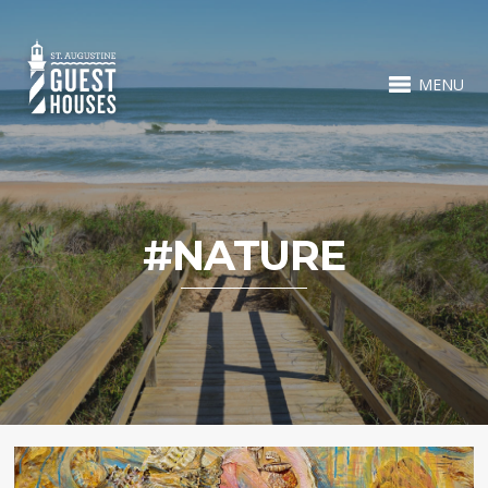
MENU
#NATURE