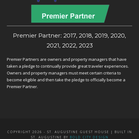
Premier Partner: 2017, 2018, 2019, 2020,
2021, 2022, 2023
Premier Partners are owners and property managers that have
taken a pledge to continually provide great traveler experiences.
Owners and property managers must meet certain criteria to
become eligible and then take the pledge to officially become a
Premier Partner.
COPYRIGHT 2026 - ST. AUGUSTINE GUEST HOUSE | BUILT IN
ST. AUGUSTINE BY
BOLD CITY DESIGN