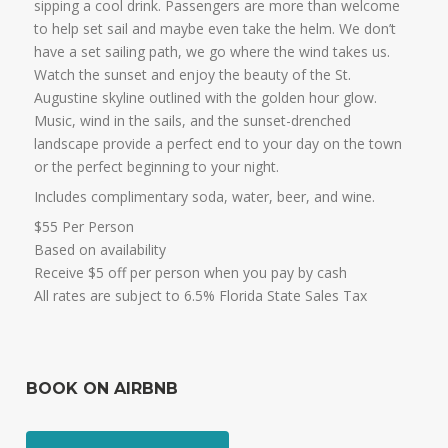
sipping a cool drink. Passengers are more than welcome
to help set sail and maybe even take the helm. We don’t
have a set sailing path, we go where the wind takes us.
Watch the sunset and enjoy the beauty of the St.
Augustine skyline outlined with the golden hour glow.
Music, wind in the sails, and the sunset-drenched
landscape provide a perfect end to your day on the town
or the perfect beginning to your night.
Includes complimentary soda, water, beer, and wine.
$55 Per Person
Based on availability
Receive $5 off per person when you pay by cash
All rates are subject to 6.5% Florida State Sales Tax
BOOK ON AIRBNB