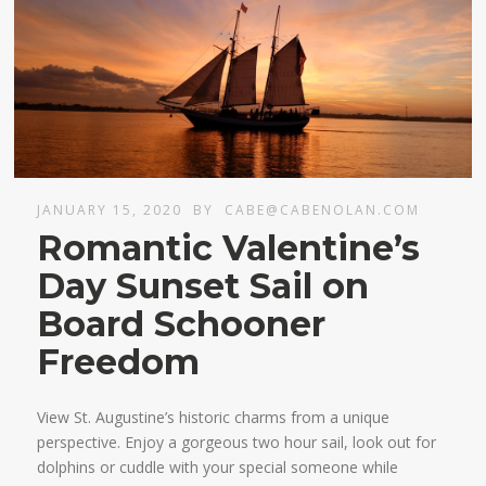
JANUARY 15, 2020
BY
CABE@CABENOLAN.COM
Romantic Valentine’s
Day Sunset Sail on
Board Schooner
Freedom
View St. Augustine’s historic charms from a unique
perspective. Enjoy a gorgeous two hour sail, look out for
dolphins or cuddle with your special someone while