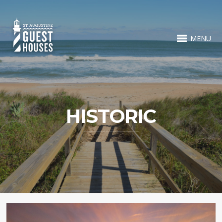
MENU
HISTORIC