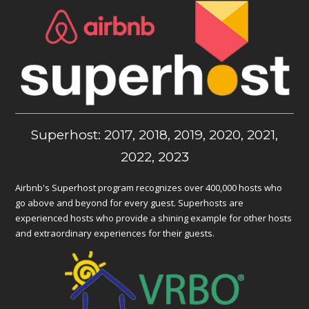
Superhost: 2017, 2018, 2019, 2020, 2021,
2022, 2023
Airbnb's Superhost program recognizes over 400,000 hosts who
go above and beyond for every guest. Superhosts are
experienced hosts who provide a shining example for other hosts
and extraordinary experiences for their guests.