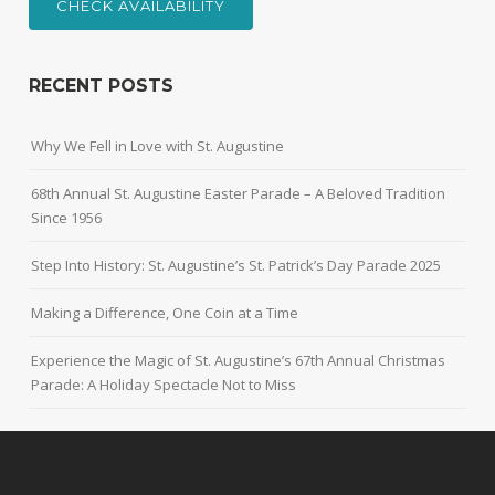
CHECK AVAILABILITY
RECENT POSTS
Why We Fell in Love with St. Augustine
68th Annual St. Augustine Easter Parade – A Beloved Tradition
Since 1956
Step Into History: St. Augustine’s St. Patrick’s Day Parade 2025
Making a Difference, One Coin at a Time
Experience the Magic of St. Augustine’s 67th Annual Christmas
Parade: A Holiday Spectacle Not to Miss