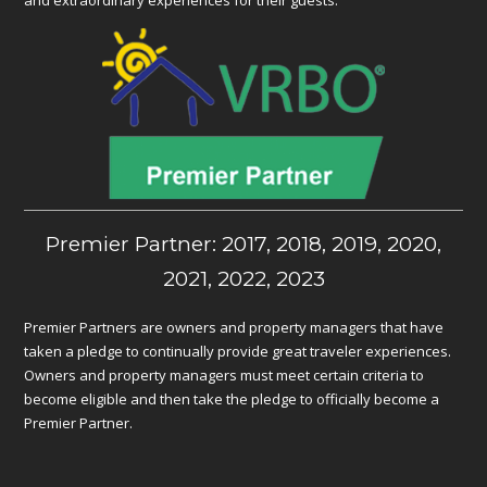
Premier Partner: 2017, 2018, 2019, 2020,
2021, 2022, 2023
Premier Partners are owners and property managers that have
taken a pledge to continually provide great traveler experiences.
Owners and property managers must meet certain criteria to
become eligible and then take the pledge to officially become a
Premier Partner.