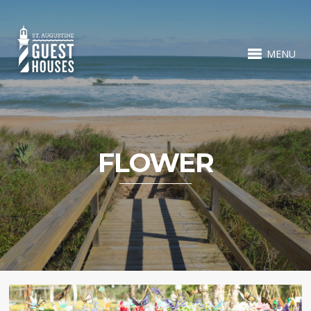
MENU
FLOWER