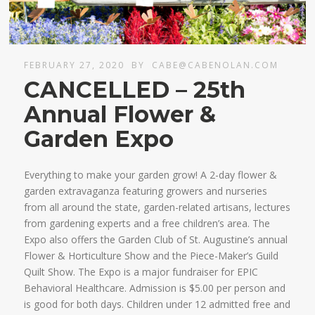
FEBRUARY 27, 2020
BY
CABE@CABENOLAN.COM
CANCELLED – 25th
Annual Flower &
Garden Expo
Everything to make your garden grow! A 2-day flower &
garden extravaganza featuring growers and nurseries
from all around the state, garden-related artisans, lectures
from gardening experts and a free children’s area. The
Expo also offers the Garden Club of St. Augustine’s annual
Flower & Horticulture Show and the Piece-Maker’s Guild
Quilt Show. The Expo is a major fundraiser for EPIC
Behavioral Healthcare. Admission is $5.00 per person and
is good for both days. Children under 12 admitted free and