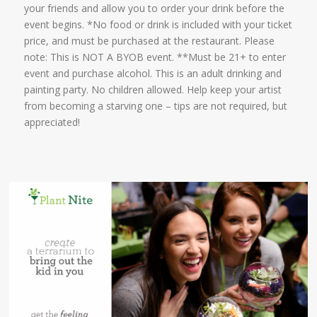
your friends and allow you to order your drink before the
event begins. *No food or drink is included with your ticket
price, and must be purchased at the restaurant. Please
note: This is NOT A BYOB event. **Must be 21+ to enter
event and purchase alcohol. This is an adult drinking and
painting party. No children allowed. Help keep your artist
from becoming a starving one – tips are not required, but
appreciated!