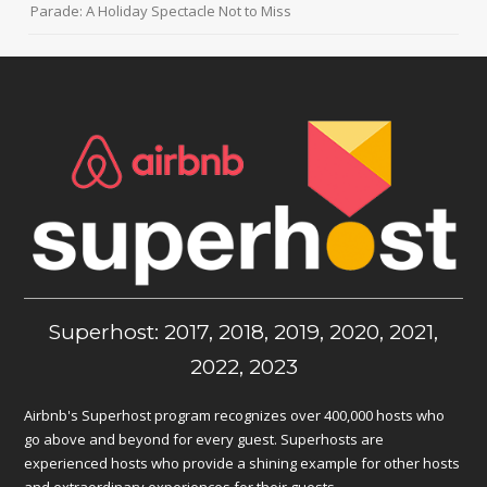
Parade: A Holiday Spectacle Not to Miss
Superhost: 2017, 2018, 2019, 2020, 2021,
2022, 2023
Airbnb's Superhost program recognizes over 400,000 hosts who
go above and beyond for every guest. Superhosts are
experienced hosts who provide a shining example for other hosts
and extraordinary experiences for their guests.