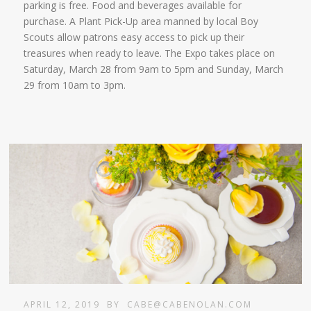
parking is free. Food and beverages available for
purchase. A Plant Pick-Up area manned by local Boy
Scouts allow patrons easy access to pick up their
treasures when ready to leave. The Expo takes place on
Saturday, March 28 from 9am to 5pm and Sunday, March
29 from 10am to 3pm.
APRIL 12, 2019
BY
CABE@CABENOLAN.COM