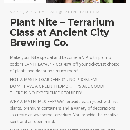
MAY 1, 2018
BY
CABE@CABENOLAN.COM
Plant Nite – Terrarium
Class at Ancient City
Brewing Co.
Make your Nite special and become a VIP with promo
code “PLANTPLAY40” – Get 40% off your ticket,1st choice
of plants and décor and much more!
NOT A MASTER GARDENER?… NO PROBLEM!
DON’T HAVE A GREEN THUMB?… IT’S ALL GOOD!
THERE IS NO EXPERIENCE REQUIRED!
WHY A MATERIALS FEE? We’ll provide each guest with live
plants, premium containers and a variety of decorations
to create an awesome terrarium. You provide the creative
spirit and an open mind.