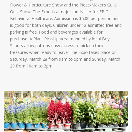
Flower & Horticulture Show and the Piece-Maker’s Guild
Quilt Show. The Expo is a major fundraiser for EPIC
Behavioral Healthcare. Admission is $5.00 per person and
is good for both days. Children under 12 admitted free and
parking is free. Food and beverages available for
purchase. A Plant Pick-Up area manned by local Boy
Scouts allow patrons easy access to pick up their
treasures when ready to leave. The Expo takes place on
Saturday, March 28 from 9am to 5pm and Sunday, March
29 from 10am to 3pm.