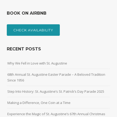
BOOK ON AIRBNB
CHECK AVAILABILITY
RECENT POSTS
Why We Fell in Love with St. Augustine
68th Annual St. Augustine Easter Parade – A Beloved Tradition
Since 1956
Step Into History: St. Augustine’s St. Patrick’s Day Parade 2025
Making a Difference, One Coin at a Time
Experience the Magic of St. Augustine’s 67th Annual Christmas