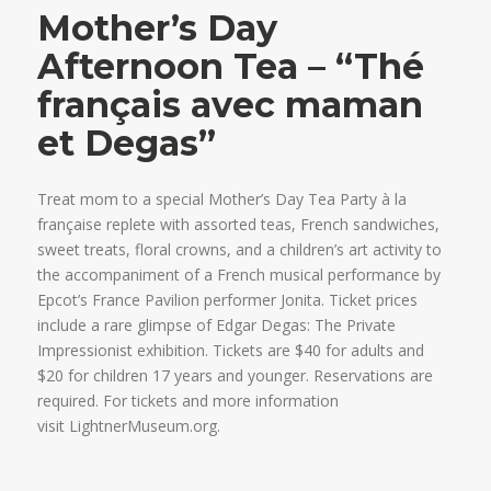
Mother’s Day
Afternoon Tea – “Thé
français avec maman
et Degas”
Treat mom to a special Mother’s Day Tea Party à la
française replete with assorted teas, French sandwiches,
sweet treats, floral crowns, and a children’s art activity to
the accompaniment of a French musical performance by
Epcot’s France Pavilion performer Jonita. Ticket prices
include a rare glimpse of Edgar Degas: The Private
Impressionist exhibition. Tickets are $40 for adults and
$20 for children 17 years and younger. Reservations are
required. For tickets and more information
visit LightnerMuseum.org.