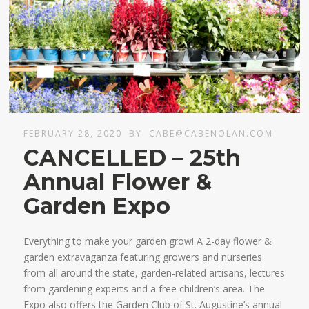
FEBRUARY 28, 2020
BY
CABE@CABENOLAN.COM
CANCELLED – 25th
Annual Flower &
Garden Expo
Everything to make your garden grow! A 2-day flower &
garden extravaganza featuring growers and nurseries
from all around the state, garden-related artisans, lectures
from gardening experts and a free children’s area. The
Expo also offers the Garden Club of St. Augustine’s annual