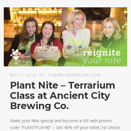
MAY 1, 2018
BY
CABE@CABENOLAN.COM
Plant Nite – Terrarium
Class at Ancient City
Brewing Co.
Make your Nite special and become a VIP with promo
code “PLANTPLAY40” – Get 40% off your ticket,1st choice