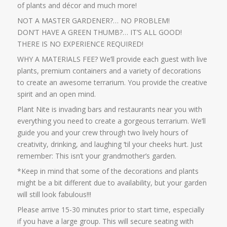
of plants and décor and much more!
NOT A MASTER GARDENER?… NO PROBLEM!
DON’T HAVE A GREEN THUMB?… IT’S ALL GOOD!
THERE IS NO EXPERIENCE REQUIRED!
WHY A MATERIALS FEE? We’ll provide each guest with live
plants, premium containers and a variety of decorations
to create an awesome terrarium. You provide the creative
spirit and an open mind.
Plant Nite is invading bars and restaurants near you with
everything you need to create a gorgeous terrarium. We’ll
guide you and your crew through two lively hours of
creativity, drinking, and laughing ‘til your cheeks hurt. Just
remember: This isn’t your grandmother’s garden.
*Keep in mind that some of the decorations and plants
might be a bit different due to availability, but your garden
will still look fabulous!!!
Please arrive 15-30 minutes prior to start time, especially
if you have a large group. This will secure seating with