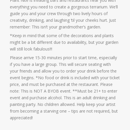
Plant Nite is invading bars and restaurants near you with
everything you need to create a gorgeous terrarium. We’ll
guide you and your crew through two lively hours of
creativity, drinking, and laughing ‘til your cheeks hurt. Just
remember: This isn’t your grandmother’s garden.
*Keep in mind that some of the decorations and plants
might be a bit different due to availability, but your garden
will still look fabulous!!!
Please arrive 15-30 minutes prior to start time, especially
if you have a large group. This will secure seating with
your friends and allow you to order your drink before the
event begins. *No food or drink is included with your ticket
price, and must be purchased at the restaurant. Please
note: This is NOT A BYOB event. **Must be 21+ to enter
event and purchase alcohol. This is an adult drinking and
painting party. No children allowed. Help keep your artist
from becoming a starving one – tips are not required, but
appreciated!