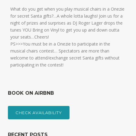
What do you get when you play musical chairs in a Onezie
for secret Santa gifts?…A whole lotta laughs! Join us for a
night of prizes and surprises as DJ Roger Lager drops the
tunes YOU Bring on Vinyl to get you up and down outta
your seats…Cheers!
PS>>>You must be in a Onezie to participate in the
musical chairs contest… Spectators are more than
welcome to attend/exchange secret Santa gifts without
participating in the contest!
BOOK ON AIRBNB
CHECK AVAILABILITY
RECENT POSTS