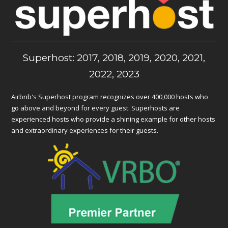
Superhost: 2017, 2018, 2019, 2020, 2021,
2022, 2023
Airbnb's Superhost program recognizes over 400,000 hosts who
go above and beyond for every guest. Superhosts are
experienced hosts who provide a shining example for other hosts
and extraordinary experiences for their guests.