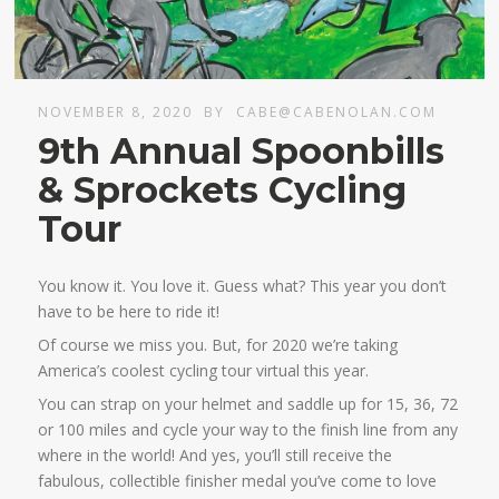
NOVEMBER 8, 2020
BY
CABE@CABENOLAN.COM
9th Annual Spoonbills
& Sprockets Cycling
Tour
You know it. You love it. Guess what? This year you don’t
have to be here to ride it!
Of course we miss you. But, for 2020 we’re taking
America’s coolest cycling tour virtual this year.
You can strap on your helmet and saddle up for 15, 36, 72
or 100 miles and cycle your way to the finish line from any
where in the world! And yes, you’ll still receive the
fabulous, collectible finisher medal you’ve come to love