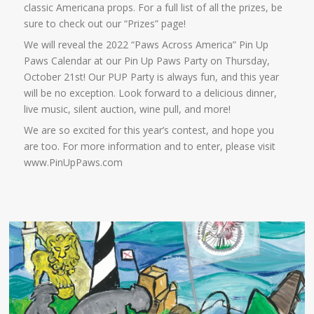
classic Americana props. For a full list of all the prizes, be
sure to check out our “Prizes” page!
We will reveal the 2022 “Paws Across America” Pin Up
Paws Calendar at our Pin Up Paws Party on Thursday,
October 21st! Our PUP Party is always fun, and this year
will be no exception. Look forward to a delicious dinner,
live music, silent auction, wine pull, and more!
We are so excited for this year’s contest, and hope you
are too. For more information and to enter, please visit
www.PinUpPaws.com