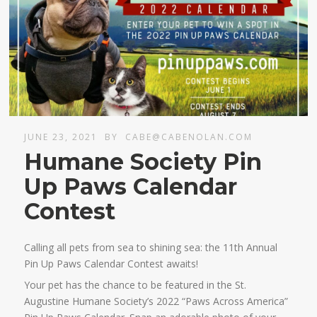
JUNE 23, 2021
BY
CABE@CABENOLAN.COM
Humane Society Pin
Up Paws Calendar
Contest
Calling all pets from sea to shining sea: the 11th Annual
Pin Up Paws Calendar Contest awaits!
Your pet has the chance to be featured in the St.
Augustine Humane Society’s 2022 “Paws Across America”