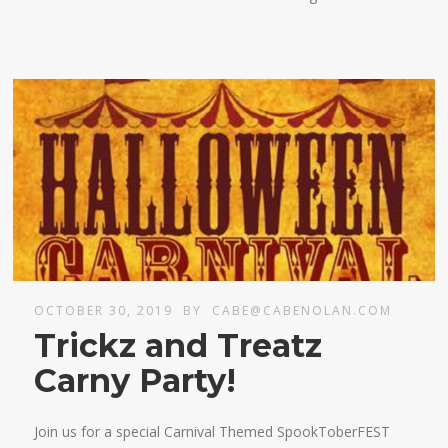
OCTOBER 30, 2019
BY
CABE@CABENOLAN.COM
Trickz and Treatz
Carny Party!
Join us for a special Carnival Themed SpookToberFEST