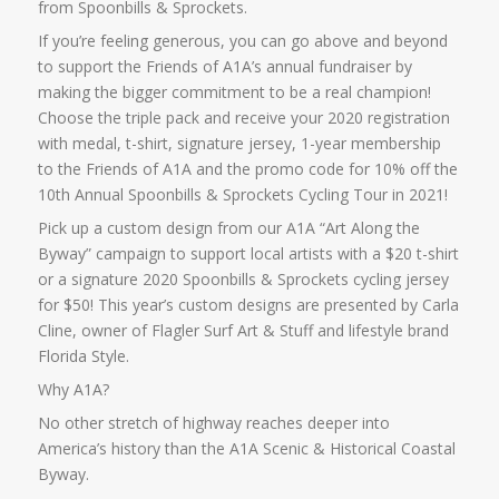
from Spoonbills & Sprockets.
If you’re feeling generous, you can go above and beyond
to support the Friends of A1A’s annual fundraiser by
making the bigger commitment to be a real champion!
Choose the triple pack and receive your 2020 registration
with medal, t-shirt, signature jersey, 1-year membership
to the Friends of A1A and the promo code for 10% off the
10th Annual Spoonbills & Sprockets Cycling Tour in 2021!
Pick up a custom design from our A1A “Art Along the
Byway” campaign to support local artists with a $20 t-shirt
or a signature 2020 Spoonbills & Sprockets cycling jersey
for $50! This year’s custom designs are presented by Carla
Cline, owner of Flagler Surf Art & Stuff and lifestyle brand
Florida Style.
Why A1A?
No other stretch of highway reaches deeper into
America’s history than the A1A Scenic & Historical Coastal
Byway.