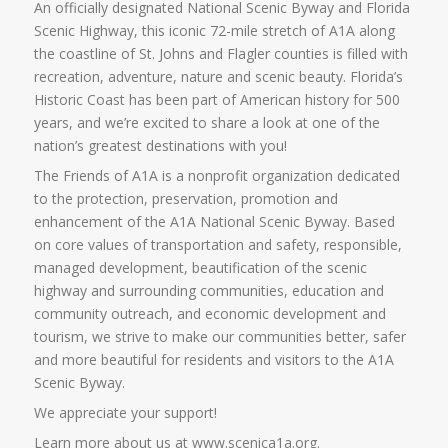
An officially designated National Scenic Byway and Florida
Scenic Highway, this iconic 72-mile stretch of A1A along
the coastline of St. Johns and Flagler counties is filled with
recreation, adventure, nature and scenic beauty. Florida’s
Historic Coast has been part of American history for 500
years, and we’re excited to share a look at one of the
nation’s greatest destinations with you!
The Friends of A1A is a nonprofit organization dedicated
to the protection, preservation, promotion and
enhancement of the A1A National Scenic Byway. Based
on core values of transportation and safety, responsible,
managed development, beautification of the scenic
highway and surrounding communities, education and
community outreach, and economic development and
tourism, we strive to make our communities better, safer
and more beautiful for residents and visitors to the A1A
Scenic Byway.
We appreciate your support!
Learn more about us at www.scenica1a.org.