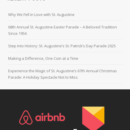
Why We Fell in Love with St. Augustine
68th Annual St. Augustine Easter Parade – A Beloved Tradition
Since 1956
Step Into History: St. Augustine’s St. Patrick’s Day Parade 2025
Making a Difference, One Coin at a Time
Experience the Magic of St. Augustine’s 67th Annual Christmas
Parade: A Holiday Spectacle Not to Miss