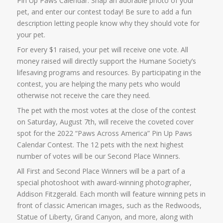
Pin Up Paws Calendar. Snap an adorable photo of your
pet, and enter our contest today! Be sure to add a fun
description letting people know why they should vote for
your pet.
For every $1 raised, your pet will receive one vote. All
money raised will directly support the Humane Society’s
lifesaving programs and resources. By participating in the
contest, you are helping the many pets who would
otherwise not receive the care they need.
The pet with the most votes at the close of the contest
on Saturday, August 7th, will receive the coveted cover
spot for the 2022 “Paws Across America” Pin Up Paws
Calendar Contest. The 12 pets with the next highest
number of votes will be our Second Place Winners.
All First and Second Place Winners will be a part of a
special photoshoot with award-winning photographer,
Addison Fitzgerald. Each month will feature winning pets in
front of classic American images, such as the Redwoods,
Statue of Liberty, Grand Canyon, and more, along with