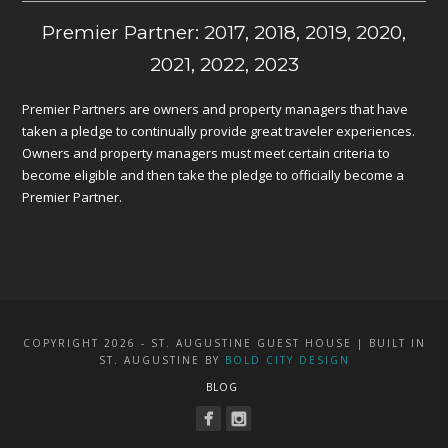
Premier Partner: 2017, 2018, 2019, 2020,
2021, 2022, 2023
Premier Partners are owners and property managers that have
taken a pledge to continually provide great traveler experiences.
Owners and property managers must meet certain criteria to
become eligible and then take the pledge to officially become a
Premier Partner.
COPYRIGHT 2026 - ST. AUGUSTINE GUEST HOUSE | BUILT IN
ST. AUGUSTINE BY
BOLD CITY DESIGN
BLOG