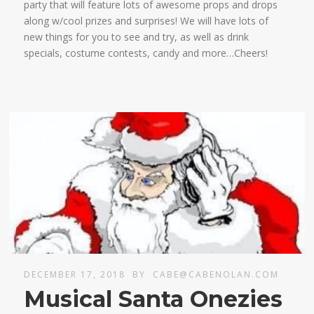
party that will feature lots of awesome props and drops
along w/cool prizes and surprises! We will have lots of
new things for you to see and try, as well as drink
specials, costume contests, candy and more…Cheers!
DECEMBER 17, 2018
BY
CABE@CABENOLAN.COM
Musical Santa Onezies