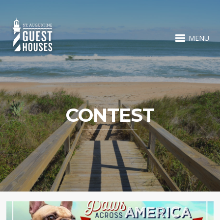
MENU
CONTEST