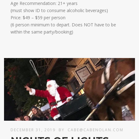
Age Recommendation: 21+ years
​(must show ID to consume alcoholic beverages)
​Price: $49 – $59 per person
(6 person minimum to depart. Does NOT have to be
within the same party/booking)
DECEMBER 31, 2019
BY
CABE@CABENOLAN.COM