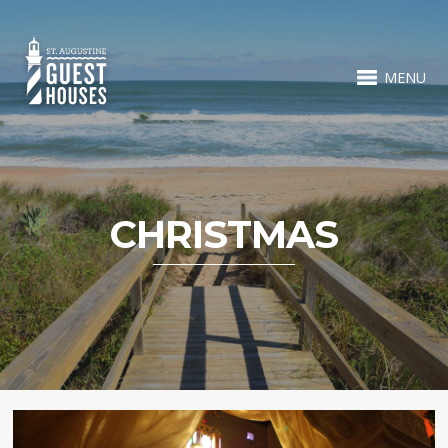
MENU
CHRISTMAS