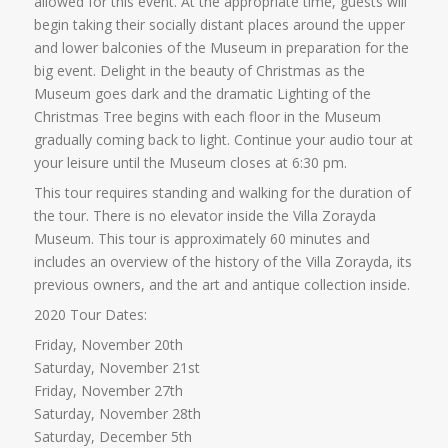
allowed for this event. At the appropriate time, guests will
begin taking their socially distant places around the upper
and lower balconies of the Museum in preparation for the
big event. Delight in the beauty of Christmas as the
Museum goes dark and the dramatic Lighting of the
Christmas Tree begins with each floor in the Museum
gradually coming back to light. Continue your audio tour at
your leisure until the Museum closes at 6:30 pm.
This tour requires standing and walking for the duration of
the tour. There is no elevator inside the Villa Zorayda
Museum. This tour is approximately 60 minutes and
includes an overview of the history of the Villa Zorayda, its
previous owners, and the art and antique collection inside.
2020 Tour Dates:
Friday, November 20th
Saturday, November 21st
Friday, November 27th
Saturday, November 28th
Saturday, December 5th