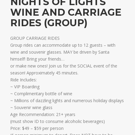
NIGHTS OF LIGHTS
WINE AND CARRIAGE
RIDES (GROUP)
GROUP CARRIAGE RIDES
Group rides can accommodate up to 12 guests – with
wine and souvenir glasses. MAY be driven by Santa
himself! Bring your friends…
​or make new ones! Join us for the SOCIAL event of the
season! Approximately 45 minutes.
Ride Includes:
​~ VIP Boarding
~ Complimentary bottle of wine
~ Millions of dazzling lights and numerous holiday displays
~ Souvenir wine glass
Age Recommendation: 21+ years
​(must show ID to consume alcoholic beverages)
​Price: $49 – $59 per person