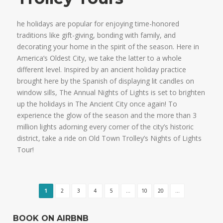
he holidays are popular for enjoying time-honored
traditions like gift-giving, bonding with family, and
decorating your home in the spirit of the season. Here in
America’s Oldest City, we take the latter to a whole
different level. Inspired by an ancient holiday practice
brought here by the Spanish of displaying lit candles on
window sills, The Annual Nights of Lights is set to brighten
up the holidays in The Ancient City once again! To
experience the glow of the season and the more than 3
million lights adorning every corner of the city’s historic
district, take a ride on Old Town Trolley’s Nights of Lights
Tour!
1
2
3
4
5
...
10
20
...
BOOK ON AIRBNB