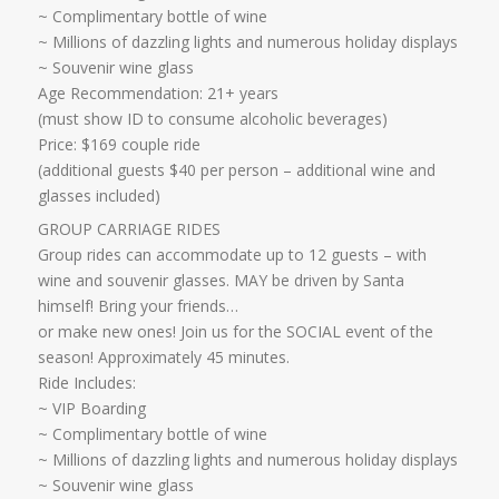
~ Complimentary bottle of wine
~ Millions of dazzling lights and numerous holiday displays
~ Souvenir wine glass ​
Age Recommendation: 21+ years
​(must show ID to consume alcoholic beverages)
Price: $169 couple ride
(additional guests $40 per person – additional wine and
glasses included)​​
GROUP CARRIAGE RIDES
Group rides can accommodate up to 12 guests – with
wine and souvenir glasses. MAY be driven by Santa
himself! Bring your friends…
​or make new ones! Join us for the SOCIAL event of the
season! Approximately 45 minutes.
Ride Includes:
​~ VIP Boarding
~ Complimentary bottle of wine
~ Millions of dazzling lights and numerous holiday displays
~ Souvenir wine glass