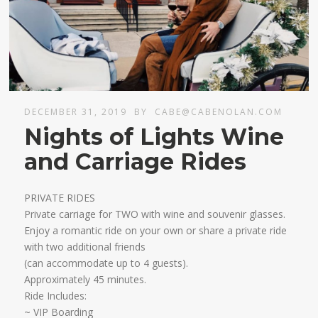
DECEMBER 31, 2019
BY
CABE@CABENOLAN.COM
Nights of Lights Wine
and Carriage Rides
PRIVATE RIDES
Private carriage for TWO with wine and souvenir glasses.
Enjoy a romantic ride on your own or share a private ride
with two additional friends
​(can accommodate up to 4 guests).
Approximately 45 minutes.​
Ride Includes:
~ VIP Boarding