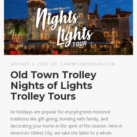
JANUARY 3, 2020
BY
CABE@CABENOLAN.COM
Old Town Trolley
Nights of Lights
Trolley Tours
he holidays are popular for enjoying time-honored
traditions like gift-giving, bonding with family, and
decorating your home in the spirit of the season. Here in
America’s Oldest City, we take the latter to a whole