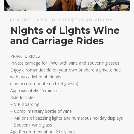
JANUARY 1, 2020
BY
CABE@CABENOLAN.COM
Nights of Lights Wine
and Carriage Rides
PRIVATE RIDES
Private carriage for TWO with wine and souvenir glasses.
Enjoy a romantic ride on your own or share a private ride
with two additional friends
​(can accommodate up to 4 guests).
Approximately 45 minutes.​
Ride Includes:
~ VIP Boarding
~ Complimentary bottle of wine
~ Millions of dazzling lights and numerous holiday displays
~ Souvenir wine glass ​
Age Recommendation: 21+ years