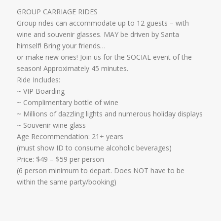
GROUP CARRIAGE RIDES
Group rides can accommodate up to 12 guests – with
wine and souvenir glasses. MAY be driven by Santa
himself! Bring your friends…
​or make new ones! Join us for the SOCIAL event of the
season! Approximately 45 minutes.
Ride Includes:
​~ VIP Boarding
~ Complimentary bottle of wine
~ Millions of dazzling lights and numerous holiday displays
~ Souvenir wine glass
Age Recommendation: 21+ years
​(must show ID to consume alcoholic beverages)
​Price: $49 – $59 per person
(6 person minimum to depart. Does NOT have to be
within the same party/booking)