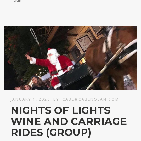
JANUARY 1, 2020
BY
CABE@CABENOLAN.COM
NIGHTS OF LIGHTS
WINE AND CARRIAGE
RIDES (GROUP)