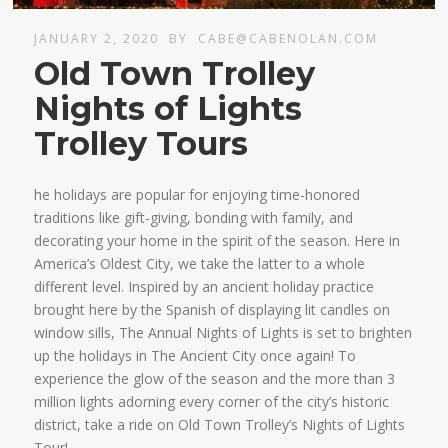
JANUARY 2, 2020
BY
CABE@CABENOLAN.COM
Old Town Trolley
Nights of Lights
Trolley Tours
he holidays are popular for enjoying time-honored
traditions like gift-giving, bonding with family, and
decorating your home in the spirit of the season. Here in
America’s Oldest City, we take the latter to a whole
different level. Inspired by an ancient holiday practice
brought here by the Spanish of displaying lit candles on
window sills, The Annual Nights of Lights is set to brighten
up the holidays in The Ancient City once again! To
experience the glow of the season and the more than 3
million lights adorning every corner of the city’s historic
district, take a ride on Old Town Trolley’s Nights of Lights
Tour!