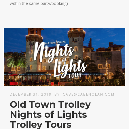
within the same party/booking)
DECEMBER 31, 2019
BY
CABE@CABENOLAN.COM
Old Town Trolley
Nights of Lights
Trolley Tours