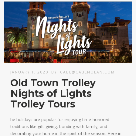
JANUARY 1, 2020
BY
CABE@CABENOLAN.COM
Old Town Trolley
Nights of Lights
Trolley Tours
he holidays are popular for enjoying time-honored
traditions like gift-giving, bonding with family, and
decorating your home in the spirit of the season. Here in