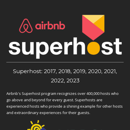
Superhost: 2017, 2018, 2019, 2020, 2021,
2022, 2023
Airbnb's Superhost program recognizes over 400,000 hosts who
go above and beyond for every guest. Superhosts are
experienced hosts who provide a shining example for other hosts
and extraordinary experiences for their guests.