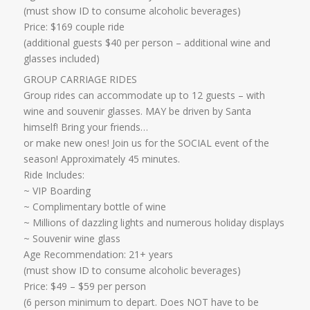
​(must show ID to consume alcoholic beverages)
Price: $169 couple ride
(additional guests $40 per person – additional wine and
glasses included)​​
GROUP CARRIAGE RIDES
Group rides can accommodate up to 12 guests – with
wine and souvenir glasses. MAY be driven by Santa
himself! Bring your friends…
​or make new ones! Join us for the SOCIAL event of the
season! Approximately 45 minutes.
Ride Includes:
​~ VIP Boarding
~ Complimentary bottle of wine
~ Millions of dazzling lights and numerous holiday displays
~ Souvenir wine glass
Age Recommendation: 21+ years
​(must show ID to consume alcoholic beverages)
​Price: $49 – $59 per person
(6 person minimum to depart. Does NOT have to be