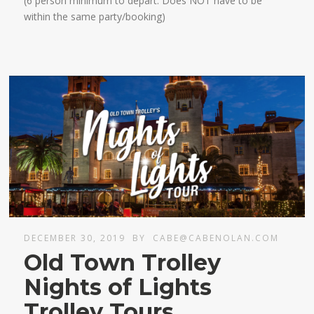
(6 person minimum to depart. Does NOT have to be
within the same party/booking)
DECEMBER 30, 2019
BY
CABE@CABENOLAN.COM
Old Town Trolley
Nights of Lights
Trolley Tours