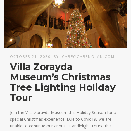
OCTOBER 21, 2020
BY
CABE@CABENOLAN.COM
Villa Zorayda
Museum’s Christmas
Tree Lighting Holiday
Tour
Join the Villa Zorayda Museum this Holiday Season for a
special Christmas experience. Due to Covid19, we are
unable to continue our annual “Candlelight Tours” this