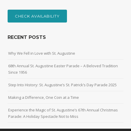
CHECK AVAILABILITY
RECENT POSTS
Why We Fell in Love with St. Augustine
68th Annual St. Augustine Easter Parade – A Beloved Tradition
Since 1956
Step Into History: St. Augustine’s St. Patrick’s Day Parade 2025
Making a Difference, One Coin at a Time
Experience the Magic of St. Augustine’s 67th Annual Christmas
Parade: A Holiday Spectacle Not to Miss