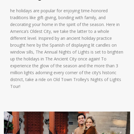
he holidays are popular for enjoying time-honored
traditions like gift-giving, bonding with family, and
decorating your home in the spirit of the season. Here in
America’s Oldest City, we take the latter to a whole
different level. Inspired by an ancient holiday practice
brought here by the Spanish of displaying lit candles on
window sills, The Annual Nights of Lights is set to brighten
up the holidays in The Ancient City once again! To
experience the glow of the season and the more than 3
million lights adorning every corner of the city’s historic
district, take a ride on Old Town Trolley’s Nights of Lights
Tour!