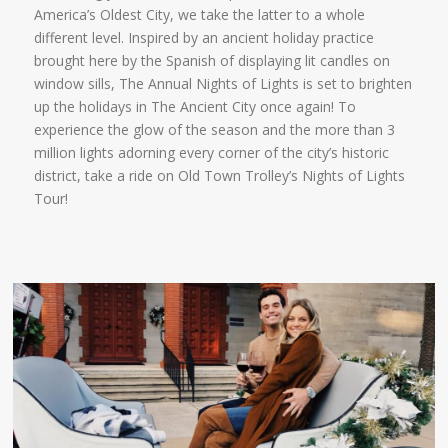
America’s Oldest City, we take the latter to a whole
different level. Inspired by an ancient holiday practice
brought here by the Spanish of displaying lit candles on
window sills, The Annual Nights of Lights is set to brighten
up the holidays in The Ancient City once again! To
experience the glow of the season and the more than 3
million lights adorning every corner of the city’s historic
district, take a ride on Old Town Trolley’s Nights of Lights
Tour!