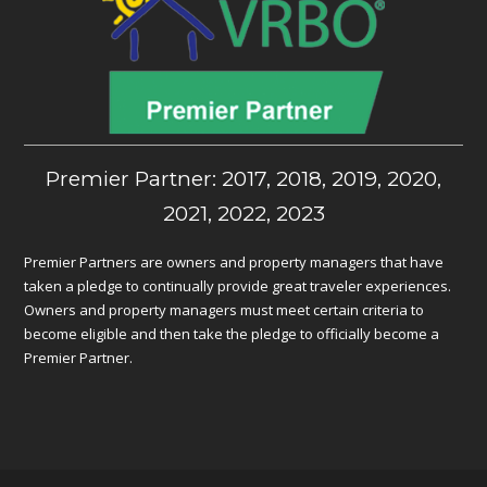
Premier Partner: 2017, 2018, 2019, 2020,
2021, 2022, 2023
Premier Partners are owners and property managers that have
taken a pledge to continually provide great traveler experiences.
Owners and property managers must meet certain criteria to
become eligible and then take the pledge to officially become a
Premier Partner.