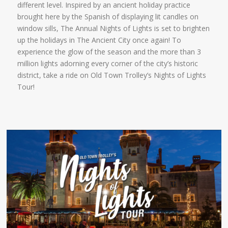
different level. Inspired by an ancient holiday practice
brought here by the Spanish of displaying lit candles on
window sills, The Annual Nights of Lights is set to brighten
up the holidays in The Ancient City once again! To
experience the glow of the season and the more than 3
million lights adorning every corner of the city’s historic
district, take a ride on Old Town Trolley’s Nights of Lights
Tour!