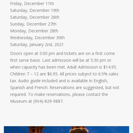
Friday, December 11th
Saturday, December 19th
Saturday, December 26th
Sunday, December 27th
Monday, December 28th
Wednesday, December 30th
Saturday, January 2nd, 2021
Doors open at 5:00 pm and tickets are on a first come
first serve basis. Last admission will be at 5:30 pm or
when capacity has been met. Adult Admission is $14.95.
Children 7 – 12 are $6.95. All prices subject to 6.5% sales
tax. Audio guide included and is available in English,
Spanish and French. Reservations are suggested, but not
required. To make reservations, please contact the
Museum at (904)-829-9887.