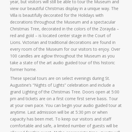
year, but visitors will still be able to tour the Museum and
view our beautiful Christmas display in a unique way. The
Villa is beautifully decorated for the Holidays with
decorations throughout the Museum and a spectacular
Christmas Tree, decorated in the colors of the Zorayda –
red and gold – is located center stage in the Court of
Lions. Victorian and traditional decorations are found in
every room of the Museum for our visitors to enjoy. Over
100 candles are aglow throughout the Museum as you
take a state of the art audio guided tour of this historic
former home.
These special tours are on select evenings during St.
Augustine’s “Nights of Lights” celebration and include a
grand Lighting of the Christmas Tree. Doors open at 5:00
pm and tickets are on a first come first serve basis. Tour
at your own pace. You can begin your audio guided tour at
anytime. Last admission will be at 5:30 pm or when
capacity has been met. To keep our visitors and staff
comfortable and safe, a limited number of guests will be