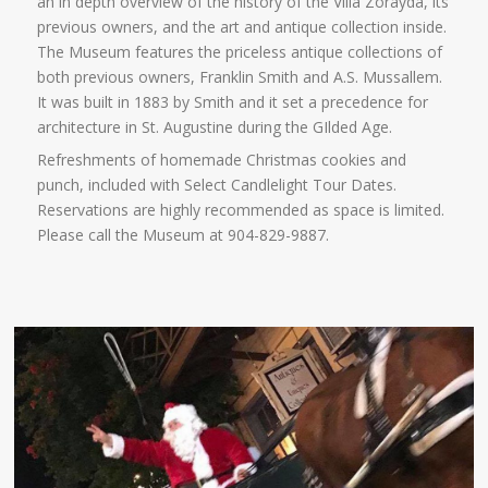
an in depth overview of the history of the Villa Zorayda, its
previous owners, and the art and antique collection inside.
The Museum features the priceless antique collections of
both previous owners, Franklin Smith and A.S. Mussallem.
It was built in 1883 by Smith and it set a precedence for
architecture in St. Augustine during the GIlded Age.
Refreshments of homemade Christmas cookies and
punch, included with Select Candlelight Tour Dates.
Reservations are highly recommended as space is limited.
Please call the Museum at 904-829-9887.