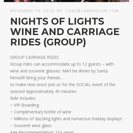
NOVEMBER 18, 2019
BY
CABE@CABENOLAN.COM
NIGHTS OF LIGHTS
WINE AND CARRIAGE
RIDES (GROUP)
GROUP CARRIAGE RIDES
Group rides can accommodate up to 12 guests – with
wine and souvenir glasses. MAY be driven by Santa
himself! Bring your friends…
​or make new ones! Join us for the SOCIAL event of the
season! Approximately 45 minutes.
Ride Includes:
​~ VIP Boarding
~ Complimentary bottle of wine
~ Millions of dazzling lights and numerous holiday displays
~ Souvenir wine glass
Age Recommendation: 21+ years