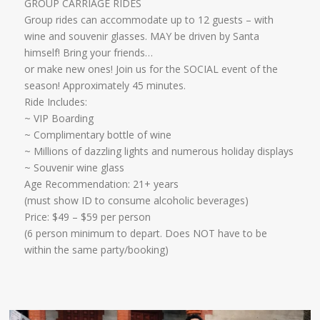
GROUP CARRIAGE RIDES
Group rides can accommodate up to 12 guests – with
wine and souvenir glasses. MAY be driven by Santa
himself! Bring your friends…
​or make new ones! Join us for the SOCIAL event of the
season! Approximately 45 minutes.
Ride Includes:
​~ VIP Boarding
~ Complimentary bottle of wine
~ Millions of dazzling lights and numerous holiday displays
~ Souvenir wine glass
Age Recommendation: 21+ years
​(must show ID to consume alcoholic beverages)
​Price: $49 – $59 per person
(6 person minimum to depart. Does NOT have to be
within the same party/booking)