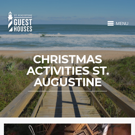
MENU
CHRISTMAS
ACTIVITIES ST.
AUGUSTINE