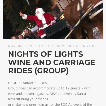
NOVEMBER 19, 2019
BY
CABE@CABENOLAN.COM
NIGHTS OF LIGHTS
WINE AND CARRIAGE
RIDES (GROUP)
GROUP CARRIAGE RIDES
Group rides can accommodate up to 12 guests – with
wine and souvenir glasses. MAY be driven by Santa
himself! Bring your friends…
​or make new ones! Join us for the SOCIAL event of the