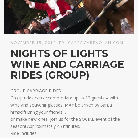
NOVEMBER 15, 2019
BY
CABE@CABENOLAN.COM
NIGHTS OF LIGHTS
WINE AND CARRIAGE
RIDES (GROUP)
GROUP CARRIAGE RIDES
Group rides can accommodate up to 12 guests – with
wine and souvenir glasses. MAY be driven by Santa
himself! Bring your friends…
​or make new ones! Join us for the SOCIAL event of the
season! Approximately 45 minutes.
Ride Includes: