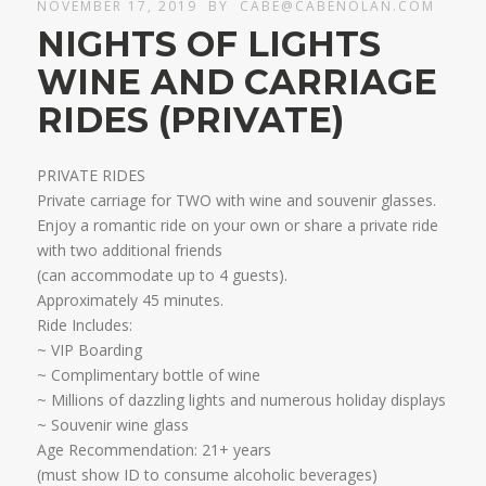
NOVEMBER 17, 2019
BY
CABE@CABENOLAN.COM
NIGHTS OF LIGHTS
WINE AND CARRIAGE
RIDES (PRIVATE)
PRIVATE RIDES
Private carriage for TWO with wine and souvenir glasses.
Enjoy a romantic ride on your own or share a private ride
with two additional friends
​(can accommodate up to 4 guests).
Approximately 45 minutes.​
Ride Includes:
~ VIP Boarding
~ Complimentary bottle of wine
~ Millions of dazzling lights and numerous holiday displays
~ Souvenir wine glass ​
Age Recommendation: 21+ years
​(must show ID to consume alcoholic beverages)