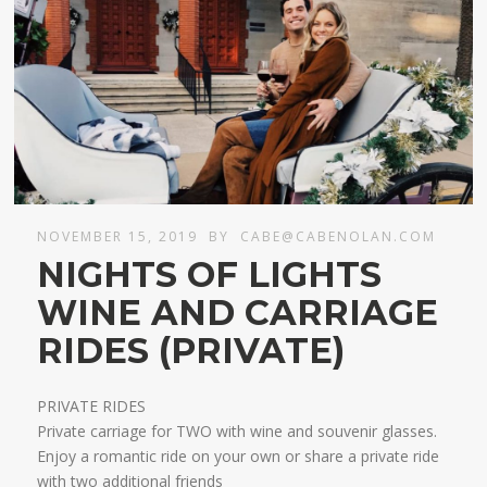
NOVEMBER 15, 2019
BY
CABE@CABENOLAN.COM
NIGHTS OF LIGHTS
WINE AND CARRIAGE
RIDES (PRIVATE)
PRIVATE RIDES
Private carriage for TWO with wine and souvenir glasses.
Enjoy a romantic ride on your own or share a private ride
with two additional friends