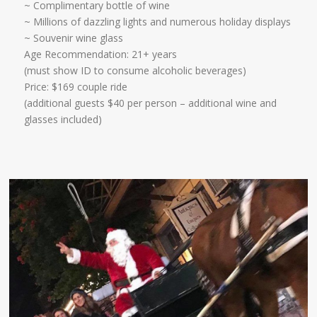
~ Complimentary bottle of wine
~ Millions of dazzling lights and numerous holiday displays
~ Souvenir wine glass ​
Age Recommendation: 21+ years
​(must show ID to consume alcoholic beverages)
Price: $169 couple ride
(additional guests $40 per person – additional wine and
glasses included)​​