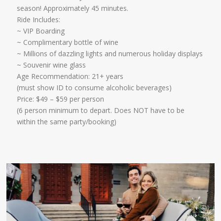
season! Approximately 45 minutes.
Ride Includes:
​~ VIP Boarding
~ Complimentary bottle of wine
~ Millions of dazzling lights and numerous holiday displays
~ Souvenir wine glass
Age Recommendation: 21+ years
​(must show ID to consume alcoholic beverages)
​Price: $49 – $59 per person
(6 person minimum to depart. Does NOT have to be
within the same party/booking)