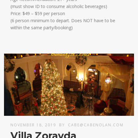
​(must show ID to consume alcoholic beverages)
​Price: $49 – $59 per person
(6 person minimum to depart. Does NOT have to be
within the same party/booking)
NOVEMBER 18, 2019
BY
CABE@CABENOLAN.COM
Villa Zorayda