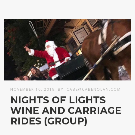
NOVEMBER 16, 2019
BY
CABE@CABENOLAN.COM
NIGHTS OF LIGHTS
WINE AND CARRIAGE
RIDES (GROUP)