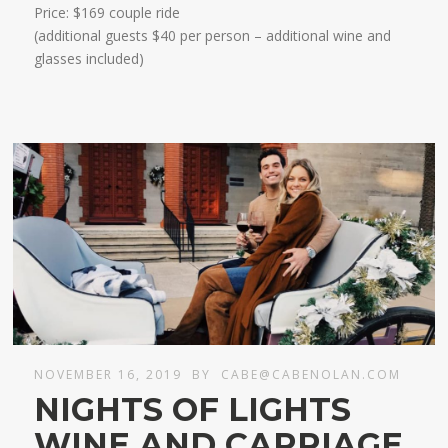
Price: $169 couple ride
(additional guests $40 per person – additional wine and
glasses included)​​
NOVEMBER 16, 2019
BY
CABE@CABENOLAN.COM
NIGHTS OF LIGHTS
WINE AND CARRIAGE