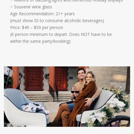
~ Souvenir wine glass
Age Recommendation: 21+ years
​(must show ID to consume alcoholic beverages)
​Price: $49 – $59 per person
(6 person minimum to depart. Does NOT have to be
within the same party/booking)