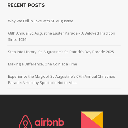
RECENT POSTS
Why We Fell in Love with St. Augustine
68th Annual St. Augustine Easter Parade – A Beloved Tradition
Since 1956
Step Into History: St. Augustine’s St. Patrick’s Day Parade 2025
Making a Difference, One Coin at a Time
Experience the Magic of St. Augustine’s 67th Annual Christmas
Parade: A Holiday Spectacle Not to Miss