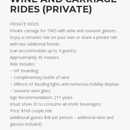
RIDES (PRIVATE)
PRIVATE RIDES
Private carriage for TWO with wine and souvenir glasses.
Enjoy a romantic ride on your own or share a private ride
with two additional friends
​(can accommodate up to 4 guests).
Approximately 45 minutes.​
Ride Includes:
~ VIP Boarding
~ Complimentary bottle of wine
~ Millions of dazzling lights and numerous holiday displays
~ Souvenir wine glass ​
Age Recommendation: 21+ years
​(must show ID to consume alcoholic beverages)
Price: $169 couple ride
(additional guests $40 per person – additional wine and
glasses included)​​