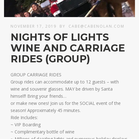
NOVEMBER 17, 2019
BY
CABE@CABENOLAN.COM
NIGHTS OF LIGHTS
WINE AND CARRIAGE
RIDES (GROUP)
GROUP CARRIAGE RIDES
Group rides can accommodate up to 12 guests – with
wine and souvenir glasses. MAY be driven by Santa
himself! Bring your friends…
​or make new ones! Join us for the SOCIAL event of the
season! Approximately 45 minutes.
Ride Includes:
​~ VIP Boarding
~ Complimentary bottle of wine
~ Millions of dazzling lights and numerous holiday displays