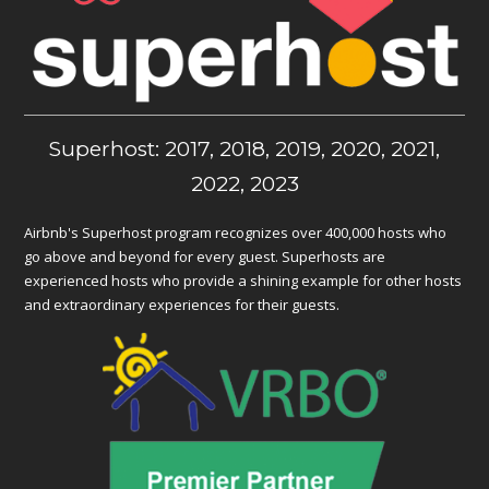
Superhost: 2017, 2018, 2019, 2020, 2021,
2022, 2023
Airbnb's Superhost program recognizes over 400,000 hosts who
go above and beyond for every guest. Superhosts are
experienced hosts who provide a shining example for other hosts
and extraordinary experiences for their guests.