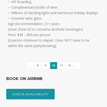
​~ VIP Boarding
~ Complimentary bottle of wine
~ Millions of dazzling lights and numerous holiday displays
~ Souvenir wine glass
Age Recommendation: 21+ years
​(must show ID to consume alcoholic beverages)
​Price: $49 – $59 per person
(6 person minimum to depart. Does NOT have to be
within the same party/booking)
...
8
9
10
11
12
...
BOOK ON AIRBNB
CHECK AVAILABILITY