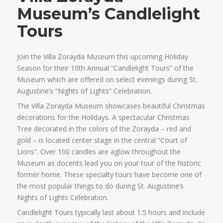
Museum’s Candlelight
Tours
Join the Villa Zorayda Museum this upcoming Holiday
Season for their 10th Annual “Candlelight Tours” of the
Museum which are offered on select evenings during St.
Augustine’s “Nights of Lights” Celebration.
The Villa Zorayda Museum showcases beautiful Christmas
decorations for the Holidays. A spectacular Christmas
Tree decorated in the colors of the Zorayda – red and
gold – is located center stage in the central “Court of
Lions”. Over 100 candles are aglow throughout the
Museum as docents lead you on your tour of the historic
former home. These specialty tours have become one of
the most popular things to do during St. Augustine’s
Nights of Lights Celebration.
Candlelight Tours typically last about 1.5 hours and include