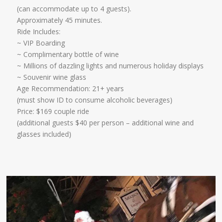
​(can accommodate up to 4 guests).
Approximately 45 minutes.​
Ride Includes:
~ VIP Boarding
~ Complimentary bottle of wine
~ Millions of dazzling lights and numerous holiday displays
~ Souvenir wine glass ​
Age Recommendation: 21+ years
​(must show ID to consume alcoholic beverages)
Price: $169 couple ride
(additional guests $40 per person – additional wine and
glasses included)​​