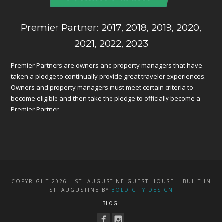
Premier Partner: 2017, 2018, 2019, 2020,
2021, 2022, 2023
Premier Partners are owners and property managers that have
taken a pledge to continually provide great traveler experiences.
Owners and property managers must meet certain criteria to
become eligible and then take the pledge to officially become a
Premier Partner.
COPYRIGHT 2026 - ST. AUGUSTINE GUEST HOUSE | BUILT IN
ST. AUGUSTINE BY
BOLD CITY DESIGN
BLOG