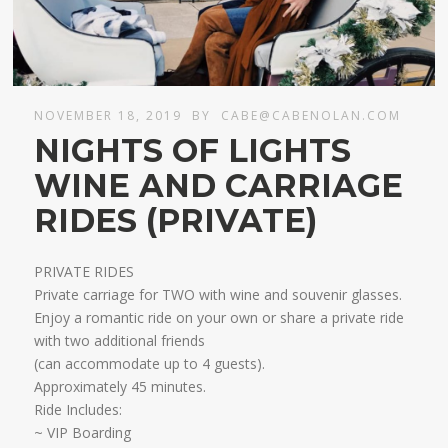
NOVEMBER 18, 2019
BY
CABE@CABENOLAN.COM
NIGHTS OF LIGHTS
WINE AND CARRIAGE
RIDES (PRIVATE)
PRIVATE RIDES
Private carriage for TWO with wine and souvenir glasses.
Enjoy a romantic ride on your own or share a private ride
with two additional friends
​(can accommodate up to 4 guests).
Approximately 45 minutes.​
Ride Includes:
~ VIP Boarding