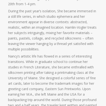
20th from 1-4 pm.
During the past year’s isolation, She became immersed in
a still life series, in which studio ephemera and her
environment appear in diverse contexts: abstracted,
realistic, within an imagined location. Hamlin-Vogler treats
her subjects intriguingly, mixing her favorite materials –
paints, pastels, collage, and recycled silkscreens – often
leaving the viewer hanging by a thread yet satisfied with
multiple possibilities.
Nancy’s artistic life has flowed in a series of interesting
transitions. While in graduate school to continue her
studies in French Literature, she became enthralled with
silkscreen printing after taking a printmaking class at the
University of Maine. She designed a colorful series of fine
art cards, later to become the trademark images for her
greeting card company, Eastern Sun Printworks. Upon
earning her M.A., she left Maine and the USA for a
backpacking trip around the world. During those profound
two and a half years, the traveler kept written and painted