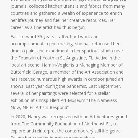
journals, collected kitchen utensils and fabrics from many
countries and gathered a wealth of experience to enrich
her life’s journey and fuel her creative resources. Her
career as a fine artist had thus begun.
Fast forward 35 years – after hard work and
accomplishment in printmaking, she has refocused her
time to paint and experiment in her spacious studio near
the Fountain of Youth in St. Augustine, FL. Active in the
local art scene, Hamlin-Vogler is a Managing Member of
Butterfield Garage, a member of the Art Association and
has received numerous high awards in outdoor juried art
shows. Last year during the pandemic, Last September,
several of her paintings were selected for a stellar
exhibition at Chrisp Ellert Art Museum “The Nameless
Now, NE FL Artists Respond”.
In 2020, Nancy was recognized with an Art Ventures grand
from The Community Foundation of Northeast FL, to
explore and reinterpret the contemporary still life genre.
Follow her creative journey on her website: