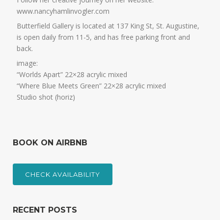
www.nancyhamlinvogler.com
Butterfield Gallery is located at 137 King St, St. Augustine,
is open daily from 11-5, and has free parking front and
back.
image:
“Worlds Apart” 22×28 acrylic mixed
“Where Blue Meets Green” 22×28 acrylic mixed
Studio shot (horiz)
BOOK ON AIRBNB
CHECK AVAILABILITY
RECENT POSTS