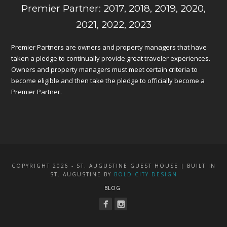
Premier Partner: 2017, 2018, 2019, 2020,
2021, 2022, 2023
Premier Partners are owners and property managers that have
taken a pledge to continually provide great traveler experiences.
Owners and property managers must meet certain criteria to
become eligible and then take the pledge to officially become a
Premier Partner.
COPYRIGHT 2026 - ST. AUGUSTINE GUEST HOUSE | BUILT IN
ST. AUGUSTINE BY
BOLD CITY DESIGN
BLOG