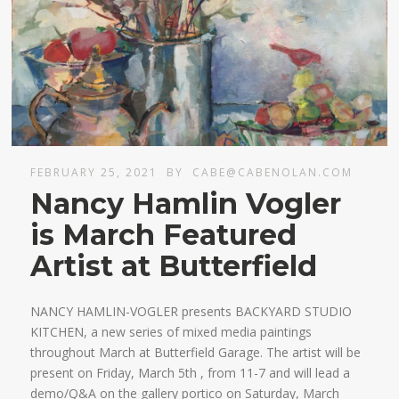
FEBRUARY 25, 2021
BY
CABE@CABENOLAN.COM
Nancy Hamlin Vogler
is March Featured
Artist at Butterfield
NANCY HAMLIN-VOGLER presents BACKYARD STUDIO
KITCHEN, a new series of mixed media paintings
throughout March at Butterfield Garage. The artist will be
present on Friday, March 5th , from 11-7 and will lead a
demo/Q&A on the gallery portico on Saturday, March