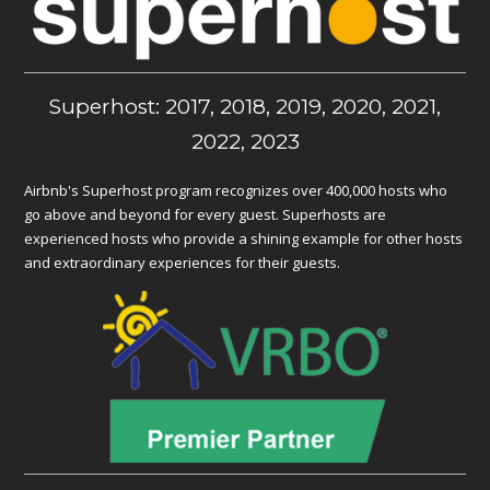
Superhost: 2017, 2018, 2019, 2020, 2021,
2022, 2023
Airbnb's Superhost program recognizes over 400,000 hosts who
go above and beyond for every guest. Superhosts are
experienced hosts who provide a shining example for other hosts
and extraordinary experiences for their guests.