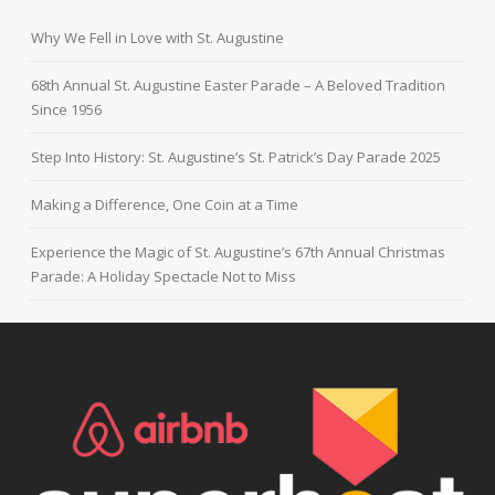
Why We Fell in Love with St. Augustine
68th Annual St. Augustine Easter Parade – A Beloved Tradition
Since 1956
Step Into History: St. Augustine’s St. Patrick’s Day Parade 2025
Making a Difference, One Coin at a Time
Experience the Magic of St. Augustine’s 67th Annual Christmas
Parade: A Holiday Spectacle Not to Miss