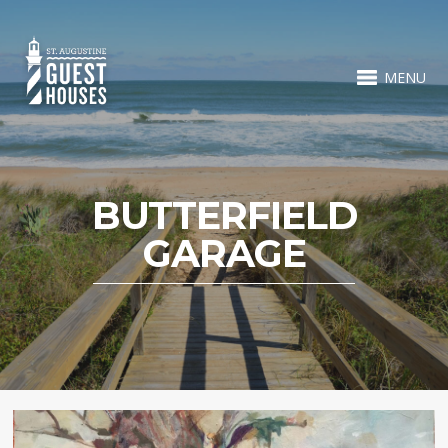
MENU
BUTTERFIELD
GARAGE